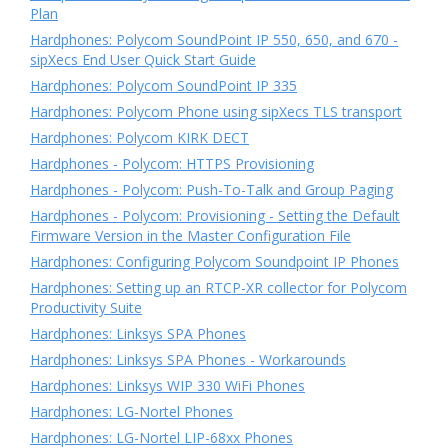
Plan
Hardphones: Polycom SoundPoint IP 550, 650, and 670 -
sipXecs End User Quick Start Guide
Hardphones: Polycom SoundPoint IP 335
Hardphones: Polycom Phone using sipXecs TLS transport
Hardphones: Polycom KIRK DECT
Hardphones - Polycom: HTTPS Provisioning
Hardphones - Polycom: Push-To-Talk and Group Paging
Hardphones - Polycom: Provisioning - Setting the Default
Firmware Version in the Master Configuration File
Hardphones: Configuring Polycom Soundpoint IP Phones
Hardphones: Setting up an RTCP-XR collector for Polycom
Productivity Suite
Hardphones: Linksys SPA Phones
Hardphones: Linksys SPA Phones - Workarounds
Hardphones: Linksys WIP 330 WiFi Phones
Hardphones: LG-Nortel Phones
Hardphones: LG-Nortel LIP-68xx Phones