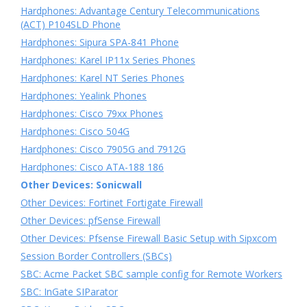
Hardphones: Advantage Century Telecommunications
(ACT) P104SLD Phone
Hardphones: Sipura SPA-841 Phone
Hardphones: Karel IP11x Series Phones
Hardphones: Karel NT Series Phones
Hardphones: Yealink Phones
Hardphones: Cisco 79xx Phones
Hardphones: Cisco 504G
Hardphones: Cisco 7905G and 7912G
Hardphones: Cisco ATA-188 186
Other Devices: Sonicwall
Other Devices: Fortinet Fortigate Firewall
Other Devices: pfSense Firewall
Other Devices: Pfsense Firewall Basic Setup with Sipxcom
Session Border Controllers (SBCs)
SBC: Acme Packet SBC sample config for Remote Workers
SBC: InGate SIParator