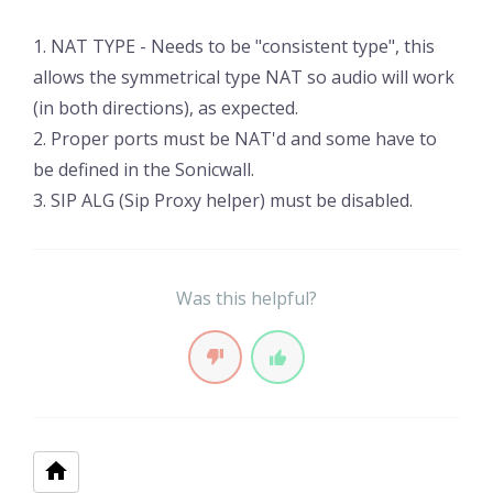
1. NAT TYPE - Needs to be "consistent type", this
allows the symmetrical type NAT so audio will work
(in both directions), as expected.
2. Proper ports must be NAT'd and some have to
be defined in the Sonicwall.
3. SIP ALG (Sip Proxy helper) must be disabled.
Was this helpful?