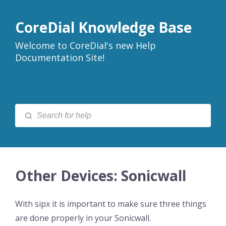
CoreDial Knowledge Base
Welcome to CoreDial's new Help
Documentation Site!
Other Devices: Sonicwall
With sipx it is important to make sure three things
are done properly in your Sonicwall.