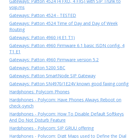
Gateways: Patton 4524 (4 FXO, 4 FXS) with SIP Trunk to
voip.ms
Gateways: Patton 4524 - TESTED
Gateways: Patton 4524 Time of Day and Day of Week
Routing
Gateways: Patton 4960 (4 E1 T1)
Gateways: Patton 4960 Firmware 6.1 basic ISDN config, 4
T1 E1
Gateways: Patton 4960 Firmware version 5.2
Gateways: Patton 5200 SBC
Gateways: Patton SmartNode SIP Gateway
Gateways: Patton SN4970/1E24V known good faxing config
Hardphones: Polycom Phones
Hardphones - Polycom: Have Phones Always Reboot on
check-synch
Hardphones - Polycom: How To Disable Default Softkeys
And Do Not Disturb Feature
Hardphones - Polycom: SIP GRUU offering
Hardphones - Polycom: Digit Maps used to Define the Dial