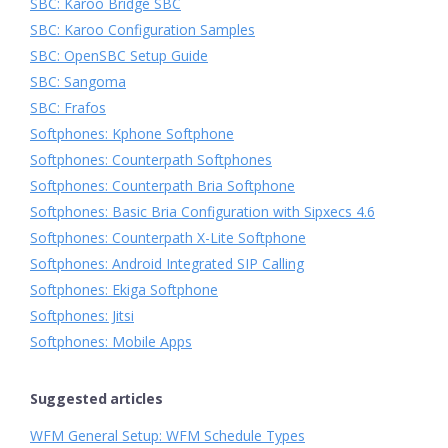
SBC: Karoo Bridge SBC
SBC: Karoo Configuration Samples
SBC: OpenSBC Setup Guide
SBC: Sangoma
SBC: Frafos
Softphones: Kphone Softphone
Softphones: Counterpath Softphones
Softphones: Counterpath Bria Softphone
Softphones: Basic Bria Configuration with Sipxecs 4.6
Softphones: Counterpath X-Lite Softphone
Softphones: Android Integrated SIP Calling
Softphones: Ekiga Softphone
Softphones: Jitsi
Softphones: Mobile Apps
Suggested articles
WFM General Setup: WFM Schedule Types