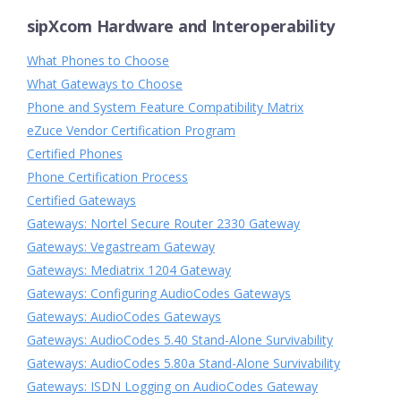
sipXcom Hardware and Interoperability
What Phones to Choose
What Gateways to Choose
Phone and System Feature Compatibility Matrix
eZuce Vendor Certification Program
Certified Phones
Phone Certification Process
Certified Gateways
Gateways: Nortel Secure Router 2330 Gateway
Gateways: Vegastream Gateway
Gateways: Mediatrix 1204 Gateway
Gateways: Configuring AudioCodes Gateways
Gateways: AudioCodes Gateways
Gateways: AudioCodes 5.40 Stand-Alone Survivability
Gateways: AudioCodes 5.80a Stand-Alone Survivability
Gateways: ISDN Logging on AudioCodes Gateway