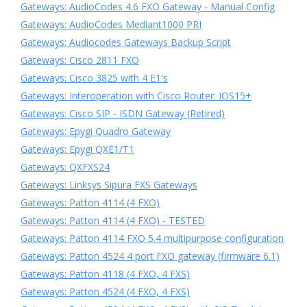
Gateways: AudioCodes 4.6 FXO Gateway - Manual Config
Gateways: AudioCodes Mediant1000 PRI
Gateways: Audiocodes Gateways Backup Script
Gateways: Cisco 2811 FXO
Gateways: Cisco 3825 with 4 E1's
Gateways: Interoperation with Cisco Router: IOS15+
Gateways: Cisco SIP - ISDN Gateway (Retired)
Gateways: Epygi Quadro Gateway
Gateways: Epygi QXE1/T1
Gateways: QXFXS24
Gateways: Linksys Sipura FXS Gateways
Gateways: Patton 4114 (4 FXO)
Gateways: Patton 4114 (4 FXO) - TESTED
Gateways: Patton 4114 FXO 5.4 multipurpose configuration
Gateways: Patton 4524 4 port FXO gateway (firmware 6.1)
Gateways: Patton 4118 (4 FXO, 4 FXS)
Gateways: Patton 4524 (4 FXO, 4 FXS)