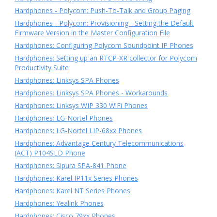
Hardphones - Polycom: Push-To-Talk and Group Paging
Hardphones - Polycom: Provisioning - Setting the Default
Firmware Version in the Master Configuration File
Hardphones: Configuring Polycom Soundpoint IP Phones
Hardphones: Setting up an RTCP-XR collector for Polycom
Productivity Suite
Hardphones: Linksys SPA Phones
Hardphones: Linksys SPA Phones - Workarounds
Hardphones: Linksys WIP 330 WiFi Phones
Hardphones: LG-Nortel Phones
Hardphones: LG-Nortel LIP-68xx Phones
Hardphones: Advantage Century Telecommunications
(ACT) P104SLD Phone
Hardphones: Sipura SPA-841 Phone
Hardphones: Karel IP11x Series Phones
Hardphones: Karel NT Series Phones
Hardphones: Yealink Phones
Hardphones: Cisco 79xx Phones