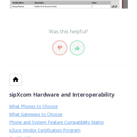
Was this helpful?
sipXcom Hardware and Interoperability
What Phones to Choose
What Gateways to Choose
Phone and System Feature Compatibility Matrix
eZuce Vendor Certification Program