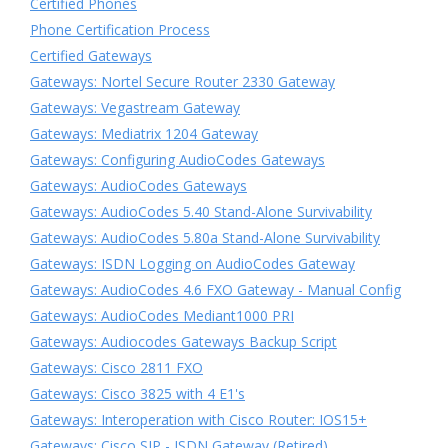
Certified Phones
Phone Certification Process
Certified Gateways
Gateways: Nortel Secure Router 2330 Gateway
Gateways: Vegastream Gateway
Gateways: Mediatrix 1204 Gateway
Gateways: Configuring AudioCodes Gateways
Gateways: AudioCodes Gateways
Gateways: AudioCodes 5.40 Stand-Alone Survivability
Gateways: AudioCodes 5.80a Stand-Alone Survivability
Gateways: ISDN Logging on AudioCodes Gateway
Gateways: AudioCodes 4.6 FXO Gateway - Manual Config
Gateways: AudioCodes Mediant1000 PRI
Gateways: Audiocodes Gateways Backup Script
Gateways: Cisco 2811 FXO
Gateways: Cisco 3825 with 4 E1's
Gateways: Interoperation with Cisco Router: IOS15+
Gateways: Cisco SIP - ISDN Gateway (Retired)