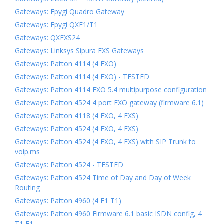
Gateways: Epygi Quadro Gateway
Gateways: Epygi QXE1/T1
Gateways: QXFXS24
Gateways: Linksys Sipura FXS Gateways
Gateways: Patton 4114 (4 FXO)
Gateways: Patton 4114 (4 FXO) - TESTED
Gateways: Patton 4114 FXO 5.4 multipurpose configuration
Gateways: Patton 4524 4 port FXO gateway (firmware 6.1)
Gateways: Patton 4118 (4 FXO, 4 FXS)
Gateways: Patton 4524 (4 FXO, 4 FXS)
Gateways: Patton 4524 (4 FXO, 4 FXS) with SIP Trunk to
voip.ms
Gateways: Patton 4524 - TESTED
Gateways: Patton 4524 Time of Day and Day of Week
Routing
Gateways: Patton 4960 (4 E1 T1)
Gateways: Patton 4960 Firmware 6.1 basic ISDN config, 4
T1 E1