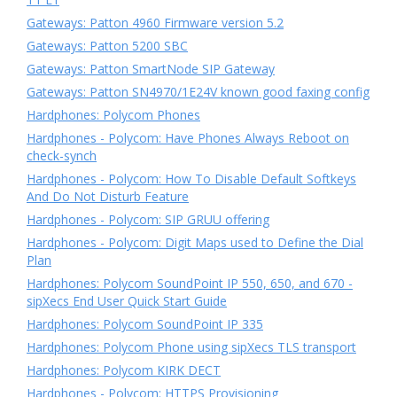
Gateways: Patton 4960 Firmware version 5.2
Gateways: Patton 5200 SBC
Gateways: Patton SmartNode SIP Gateway
Gateways: Patton SN4970/1E24V known good faxing config
Hardphones: Polycom Phones
Hardphones - Polycom: Have Phones Always Reboot on
check-synch
Hardphones - Polycom: How To Disable Default Softkeys
And Do Not Disturb Feature
Hardphones - Polycom: SIP GRUU offering
Hardphones - Polycom: Digit Maps used to Define the Dial
Plan
Hardphones: Polycom SoundPoint IP 550, 650, and 670 -
sipXecs End User Quick Start Guide
Hardphones: Polycom SoundPoint IP 335
Hardphones: Polycom Phone using sipXecs TLS transport
Hardphones: Polycom KIRK DECT
Hardphones - Polycom: HTTPS Provisioning