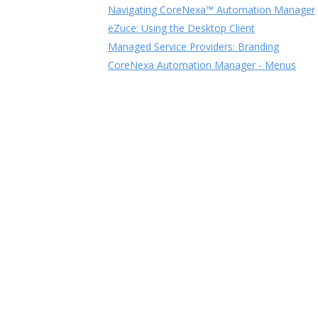
Navigating CoreNexa™ Automation Manager
eZuce: Using the Desktop Client
Managed Service Providers: Branding
CoreNexa Automation Manager - Menus