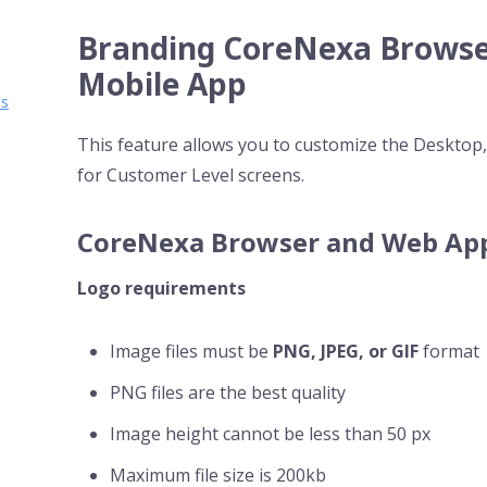
Branding CoreNexa Browse
Mobile App
ms
This feature allows you to customize the Deskto
for Customer Level screens.
CoreNexa Browser and Web Ap
Logo requirements
Image files must be
PNG, JPEG, or GIF
format
PNG files are the best quality
Image height cannot be less than 50 px
Maximum file size is 200kb