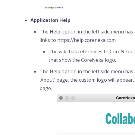
Application Help
The Help option in the left side menu has 
links to https://help.corenexa.com.
The wiki has references to CoreNexa as
that show the CoreNexa logo.
The Help option in the left side menu has
‘About’ page, the custom logo will appear, 
page.