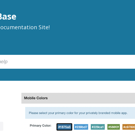
Base
ocumentation Site!