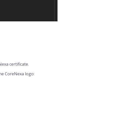
exa certificate.
the CoreNexa logo: