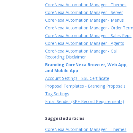
CoreNexa Automation Manager - Themes
CoreNexa Automation Manager - Server
CoreNexa Automation Manager - Menus
CoreNexa Automation Manager - Order Ter
CoreNexa Automation Manager - Sales Reps
CoreNexa Automation Manager - Agents
CoreNexa Automation Manager - Call
Recording Disclaimer
Branding CoreNexa Browser, Web App,
and Mobile App
Account Settings - SSL Certificate
Proposal Templates - Branding Proposals
Tag Settings
Email Sender (SPF Record Requirements)
Suggested articles
CoreNexa Automation Manager - Themes