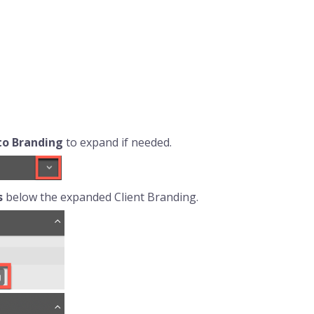
 to
Branding
to expand if needed.
s
below the expanded Client Branding.