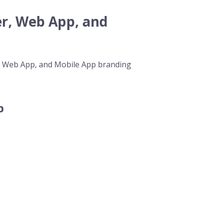
r, Web App, and
p, Web App, and Mobile App branding
p