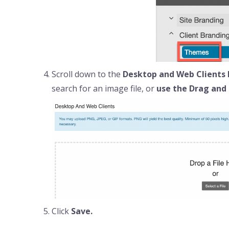
Scroll down to the
Desktop and Web Clients 
search for an image file, or
use the Drag and 
Click
Save.