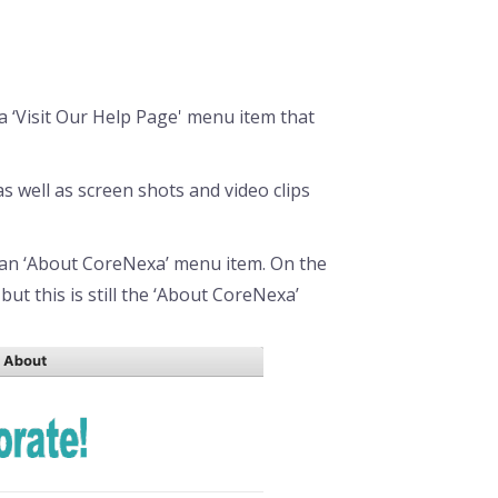
a ‘Visit Our Help Page' menu item that
 well as screen shots and video clips
 an ‘About CoreNexa’ menu item. On the
but this is still the ‘About CoreNexa’