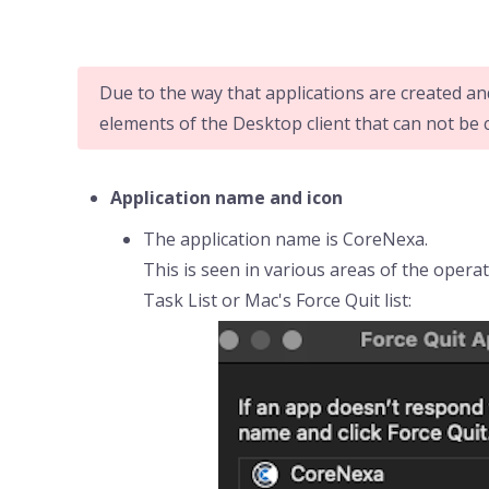
Due to the way that applications are created an
elements of the Desktop client that can not be
Application name and icon
The application name is CoreNexa.
This is seen in various areas of the oper
Task List or Mac's Force Quit list: