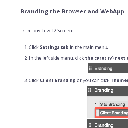
Branding the Browser and WebApp
From any Level 2 Screen:
Click
Settings
tab
in the main menu.
In the left side menu, click
the caret (v) next
Click
Client Branding
or you can click
Theme