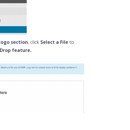
logo section
, click
Select a File
to
Drop feature.