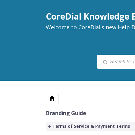
CoreDial Knowledge 
Welcome to CoreDial's new Help D
Branding Guide
Terms of Service & Payment Terms