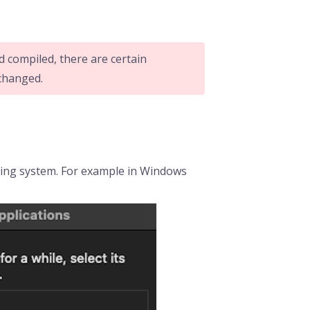
d compiled, there are certain
 changed.
ating system. For example in Windows