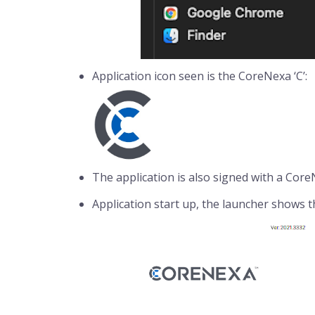
Application icon seen is the CoreNexa ‘C’:
The application is also signed with a CoreN
Application start up, the launcher shows 