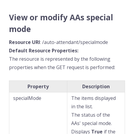
View or modify AAs special
mode
Resource
URI
: /auto-attendant/specialmode
Default Resource
Properties:
The resource is represented by the following
properties when the GET request is performed:
Property
Description
specialMode
The items displayed
in the list.
The status of the
AAs' special mode.
Displays
True
if the