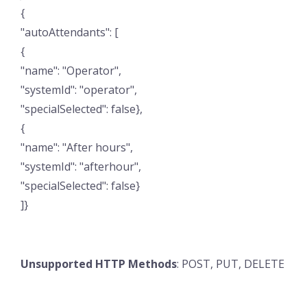
{
"autoAttendants": [
{
"name": "Operator",
"systemId": "operator",
"specialSelected": false},
{
"name": "After hours",
"systemId": "afterhour",
"specialSelected": false}
]}
Unsupported HTTP Methods
: POST, PUT, DELETE