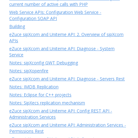
current number of active calls with PHP
Web Service APIs: Configuration Web Service -
Configuration SOAP API
Building
eZuce sipXcom and Uniteme API: 2. Overview of sipXcom
APIs
eZuce sipXcom and Uniteme API: Diagnose - System
Service
Notes: sipXconfig GWT Debugging
Notes: sipXopenfire
eZuce sipXcom and Uniteme API: Diagnose - Servers Rest
Notes: IMDB Replication
Notes: Eclipse for C++ projects
Notes: SipXecs replication mechanism
eZuce sipXcom and Uniteme API: Config REST API -
Administration Services
eZuce sipXcom and Uniteme API: Administration Services -
Permissions Rest