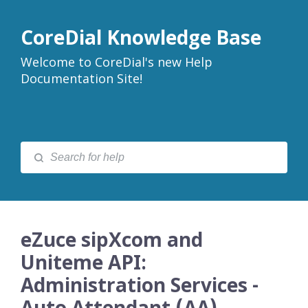
CoreDial Knowledge Base
Welcome to CoreDial's new Help
Documentation Site!
eZuce sipXcom and
Uniteme API:
Administration Services -
Auto Attendant (AA)