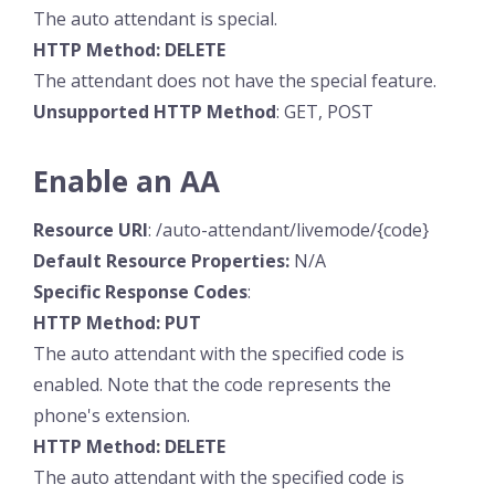
The auto attendant is special.
HTTP Method: DELETE
The attendant does not have the special feature.
Unsupported HTTP Method
: GET, POST
Enable an AA
Resource URI
: /auto-attendant/livemode/{code}
Default Resource
Properties:
N/A
Specific
Response
Codes
:
HTTP Method: PUT
The auto attendant with the specified code is
enabled. Note that the code represents the
phone's extension.
HTTP Method: DELETE
The auto attendant with the specified code is