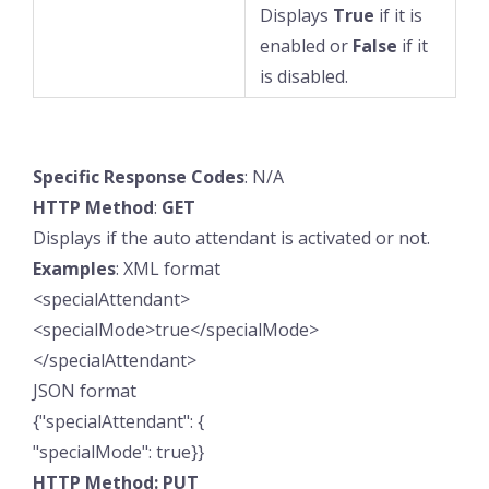
Displays
True
if it is
enabled or
False
if it
is disabled.
Specific
Response
Codes
: N/A
HTTP
Method
:
GET
Displays if the auto attendant is activated or not.
Examples
: XML format
<specialAttendant>
<specialMode>true</specialMode>
</specialAttendant>
JSON format
{"specialAttendant": {
"specialMode": true}}
HTTP Method: PUT