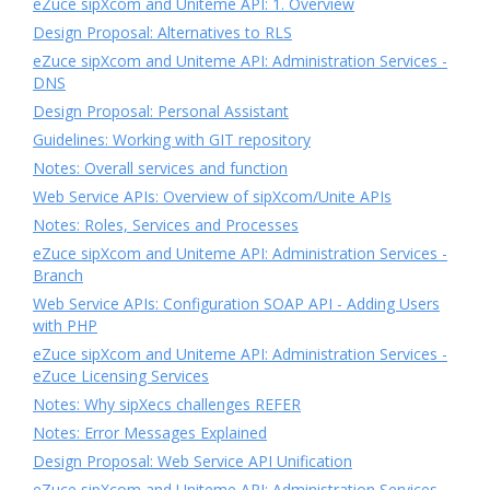
eZuce sipXcom and Uniteme API: 1. Overview
Design Proposal: Alternatives to RLS
eZuce sipXcom and Uniteme API: Administration Services -
DNS
Design Proposal: Personal Assistant
Guidelines: Working with GIT repository
Notes: Overall services and function
Web Service APIs: Overview of sipXcom/Unite APIs
Notes: Roles, Services and Processes
eZuce sipXcom and Uniteme API: Administration Services -
Branch
Web Service APIs: Configuration SOAP API - Adding Users
with PHP
eZuce sipXcom and Uniteme API: Administration Services -
eZuce Licensing Services
Notes: Why sipXecs challenges REFER
Notes: Error Messages Explained
Design Proposal: Web Service API Unification
eZuce sipXcom and Uniteme API: Administration Services -