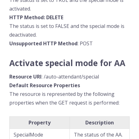
The status is set to TRUE and the special mode is
activated.
HTTP Method: DELETE
The status is set to FALSE and the special mode is
deactivated.
Unsupported HTTP Method
: POST
Activate special mode for AA
Resource
URI
: /auto-attendant/special
Default Resource
Properties
The resource is represented by the following
properties when the GET request is performed:
Property
Description
SpecialMode
The status of the AA.