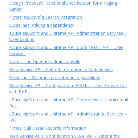
Design Proposal: Functional Specification for a Paging
Server
Notes: sipXconfig Search Integration
Guidelines: Adding a dependency
eZuce sipXcom and Uniteme API: Administration Services -
User Groups
eZuce sipXcom and Uniteme API: Config REST API - User
Services
Notes: The Openfire admin console
Web Service APIs: Retired - Conference Web Service
Guidelines: Git branch maintenance guidelines
Web Service APIs: Configuration RESTful - User Forwarding
with PHP
eZuce sipXcom and Uniteme API: Communicate - Voicemail
Rest
eZuce sipXcom and Uniteme API: Administration Services -
IVR
Notes: Call Detail Records Information
Web Service APIs: Configuration SOAP API - Getting the