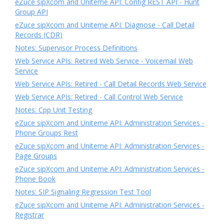
eZuce sipXcom and Uniteme API: Config REST API - Hunt
Group API
eZuce sipXcom and Uniteme API: Diagnose - Call Detail
Records (CDR)
Notes: Supervisor Process Definitions
Web Service APIs: Retired Web Service - Voicemail Web
Service
Web Service APIs: Retired - Call Detail Records Web Service
Web Service APIs: Retired - Call Control Web Service
Notes: Cpp Unit Testing
eZuce sipXcom and Uniteme API: Administration Services -
Phone Groups Rest
eZuce sipXcom and Uniteme API: Administration Services -
Page Groups
eZuce sipXcom and Uniteme API: Administration Services -
Phone Book
Notes: SIP Signaling Regression Test Tool
eZuce sipXcom and Uniteme API: Administration Services -
Registrar