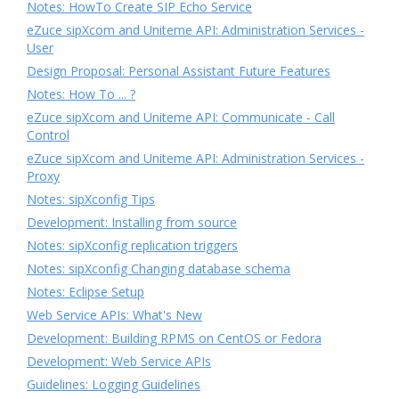
Notes: HowTo Create SIP Echo Service
eZuce sipXcom and Uniteme API: Administration Services -
User
Design Proposal: Personal Assistant Future Features
Notes: How To ... ?
eZuce sipXcom and Uniteme API: Communicate - Call
Control
eZuce sipXcom and Uniteme API: Administration Services -
Proxy
Notes: sipXconfig Tips
Development: Installing from source
Notes: sipXconfig replication triggers
Notes: sipXconfig Changing database schema
Notes: Eclipse Setup
Web Service APIs: What's New
Development: Building RPMS on CentOS or Fedora
Development: Web Service APIs
Guidelines: Logging Guidelines