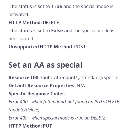
The status is set to
True
and the special mode is
activated.
HTTP Method: DELETE
The status is set to
False
and the special mode is
deactivated.
Unsupported HTTP Method
: POST
Set an AA as special
Resource URI
: /auto-attendant/{attendant}/special
Default Resource
Properties:
N/A
Specific
Response
Codes
:
Error 400 - when {attendant} not found on PUT/DELETE
(update/delete)
Error 409 - when special mode is true on DELETE
HTTP Method: PUT