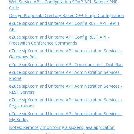
Web Service APIs: Configuration SOAP API -Sample PHP
Code
Design Proposal: Directory Based C++ Plugin Configuration
eZuce sipXcom and Uniteme API: Config REST API - e911
API
eZuce sipXcom and Uniteme API: Config REST API -
Freeswitch Conference Commands
eZuce sipXcom and Uniteme API: Administration Services -
Gateways Rest
eZuce sipXcom and Uniteme API: Communicate - Dial Plan
eZuce sipXcom and Uniteme API: Administration Services -
Phone
eZuce sipXcom and Uniteme API: Administration Services -
REST Servers
eZuce sipXcom and Uniteme API: Administration Services -
Registrations
eZuce sipXcom and Uniteme API: Administration Services -
My Buddy
Notes: Remotely monitoring a sipXecs Java application