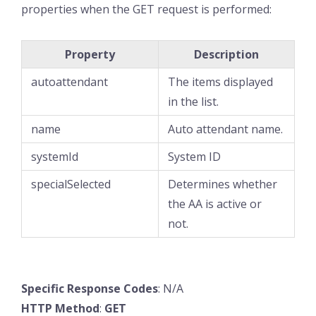
properties when the GET request is performed:
Property
Description
autoattendant
The items displayed
in the list.
name
Auto attendant name.
systemId
System ID
specialSelected
Determines whether
the AA is active or
not.
Specific
Response
Codes
: N/A
HTTP
Method
:
GET