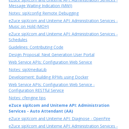
Message Waiting Indication (MWI)
Notes: sipXconfig Remote Debugging
eZuce sipXcom and Uniteme API: Administration Services -
Music on Hold (MOH)
eZuce sipXcom and Uniteme API: Administration Services -
Schedules
Guidelines: Contributing Code
Design Proposal: Next Generation User Portal
Web Service APIs: Configuration Web Service
Notes: sipXmediaLib
Development: Building RPMs using Docker
Web Service APIs: Configuration Web Service -
Configuration RESTful Service
Notes: cfengine tips
eZuce sipXcom and Uniteme API: Administration
Services - Auto Attendant (AA)
eZuce sipXcom and Uniteme API: Diagnose - OpenFire
eZuce sipXcom and Uniteme API: Administration Services -