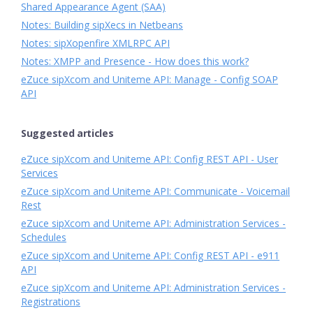
Shared Appearance Agent (SAA)
Notes: Building sipXecs in Netbeans
Notes: sipXopenfire XMLRPC API
Notes: XMPP and Presence - How does this work?
eZuce sipXcom and Uniteme API: Manage - Config SOAP
API
Suggested articles
eZuce sipXcom and Uniteme API: Config REST API - User
Services
eZuce sipXcom and Uniteme API: Communicate - Voicemail
Rest
eZuce sipXcom and Uniteme API: Administration Services -
Schedules
eZuce sipXcom and Uniteme API: Config REST API - e911
API
eZuce sipXcom and Uniteme API: Administration Services -
Registrations