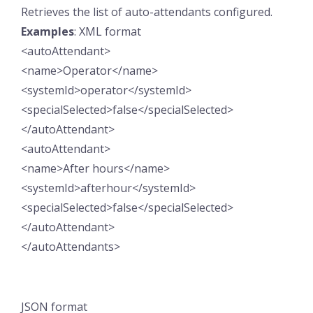
Retrieves the list of auto-attendants configured.
Examples
: XML format
<autoAttendant>
<name>Operator</name>
<systemId>operator</systemId>
<specialSelected>false</specialSelected>
</autoAttendant>
<autoAttendant>
<name>After hours</name>
<systemId>afterhour</systemId>
<specialSelected>false</specialSelected>
</autoAttendant>
</autoAttendants>
JSON format