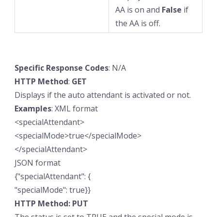
AA is on and
False
if
the AA is off.
Specific
Response
Codes
: N/A
HTTP
Method
:
GET
Displays if the auto attendant is activated or not.
Examples
: XML format
<specialAttendant>
<specialMode>true</specialMode>
</specialAttendant>
JSON format
{"specialAttendant": {
"specialMode": true}}
HTTP Method: PUT