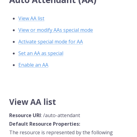
View AA list
View or modify AAs special mode
Activate special mode for AA
Set an AA as special
Enable an AA
View AA list
Resource
URI
: /auto-attendant
Default Resource
Properties:
The resource is represented by the following