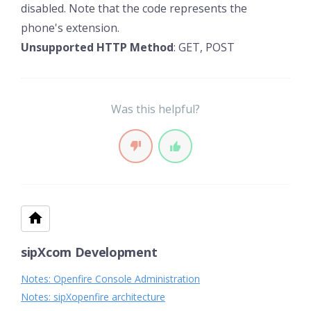
disabled. Note that the code represents the
phone's extension.
Unsupported HTTP Method
: GET, POST
Was this helpful?
sipXcom Development
Notes: Openfire Console Administration
Notes: sipXopenfire architecture