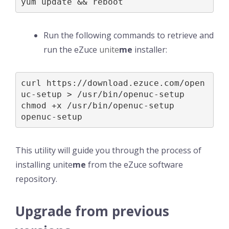
yum update && reboot
Run the following commands to retrieve and
run the eZuce
unite
me
installer:
curl https://download.ezuce.com/open
uc-setup > /usr/bin/openuc-setup

chmod +x /usr/bin/openuc-setup

openuc-setup
This utility will guide you through the process of
installing unite
me
from the eZuce software
repository.
Upgrade from previous