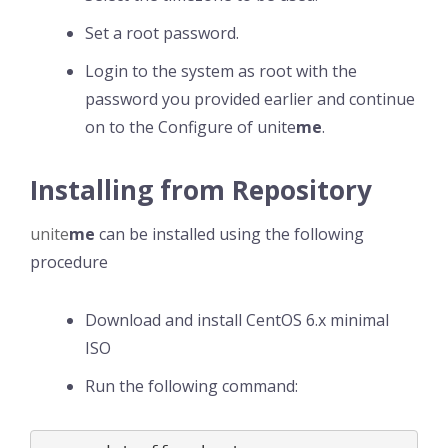
Set a root password.
Login to the system as root with the
password you provided earlier and continue
on to the Configure of unite
me
.
Installing from Repository
unite
me
can be installed using the following
procedure
Download and install CentOS 6.x minimal
ISO
Run the following command: