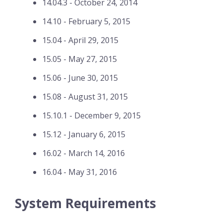
14.04.3 - October 24, 2014
14.10 - February 5, 2015
15.04 - April 29, 2015
15.05 - May 27, 2015
15.06 - June 30, 2015
15.08 - August 31, 2015
15.10.1 - December 9, 2015
15.12 - January 6, 2015
16.02 - March 14, 2016
16.04 - May 31, 2016
System Requirements