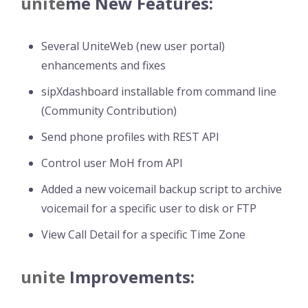
unite
me
New Features:
Several UniteWeb (new user portal)
enhancements and fixes
sipXdashboard installable from command line
(Community Contribution)
Send phone profiles with REST API
Control user MoH from API
Added a new voicemail backup script to archive
voicemail for a specific user to disk or FTP
View Call Detail for a specific Time Zone
unite
Improvements: