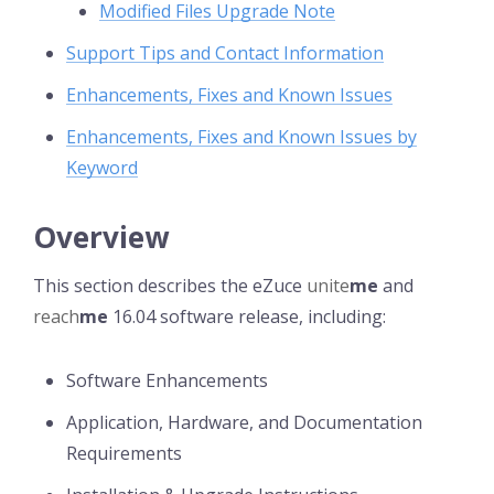
Modified Files Upgrade Note
Support Tips and Contact Information
Enhancements, Fixes and Known Issues
Enhancements, Fixes and Known Issues by
Keyword
Overview
This section describes the eZuce
unite
me
and
reach
me
16.04 software release, including:
Software Enhancements
Application, Hardware, and Documentation
Requirements