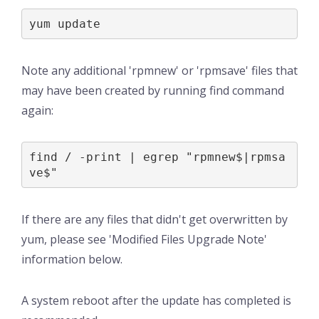
yum update
Note any additional 'rpmnew' or 'rpmsave' files that
may have been created by running find command
again:
find / -print | egrep "rpmnew$|rpmsa
ve$"
If there are any files that didn't get overwritten by
yum, please see 'Modified Files Upgrade Note'
information below.
A system reboot after the update has completed is