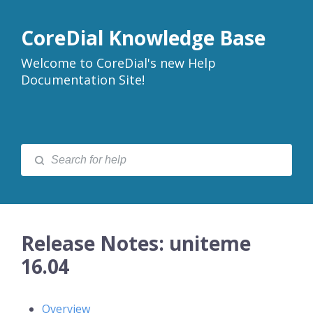
CoreDial Knowledge Base
Welcome to CoreDial's new Help
Documentation Site!
Release Notes: uniteme
16.04
Overview