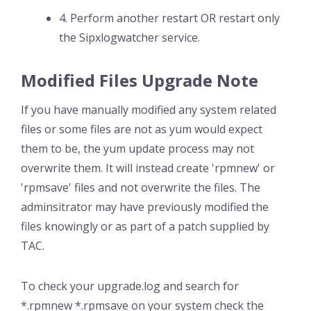
4. Perform another restart OR restart only
the Sipxlogwatcher service.
Modified Files Upgrade Note
If you have manually modified any system related
files or some files are not as yum would expect
them to be, the yum update process may not
overwrite them. It will instead create 'rpmnew' or
'rpmsave' files and not overwrite the files. The
adminsitrator may have previously modified the
files knowingly or as part of a patch supplied by
TAC.
To check your upgrade.log and search for
*.rpmnew *.rpmsave on your system check the