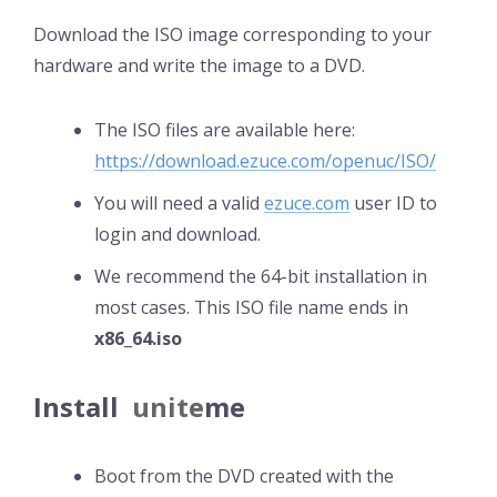
Download the ISO image corresponding to your
hardware and write the image to a DVD.
The ISO files are available here:
https://download.ezuce.com/openuc/ISO/
You will need a valid
ezuce.com
user ID to
login and download.
We recommend the 64-bit installation in
most cases. This ISO file name ends in
x86_64.iso
Install
unite
me
Boot from the DVD created with the