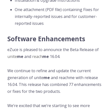
Installation & Upgrade Instructions
One attachment (PDF file) containing Fixes for
internally-reported issues and for customer-
reported issues
Software Enhancements
eZuce is pleased to announce the Beta Release of
unite
me
and
reach
me
16.04.
We continue to refine and update the current
generation of unite
me
and reachme with release
16.04. This release has combined 77 enhancements
or fixes for the two products.
We’re excited that we’re starting to see more