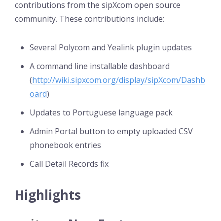
contributions from the sipXcom open source
community. These contributions include:
Several Polycom and Yealink plugin updates
A command line installable dashboard
(
http://wiki.sipxcom.org/display/sipXcom/Dashb
oard
)
Updates to Portuguese language pack
Admin Portal button to empty uploaded CSV
phonebook entries
Call Detail Records fix
Highlights