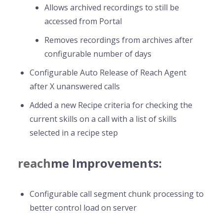
Allows archived recordings to still be
accessed from Portal
Removes recordings from archives after
configurable number of days
Configurable Auto Release of Reach Agent
after X unanswered calls
Added a new Recipe criteria for checking the
current skills on a call with a list of skills
selected in a recipe step
reach
me Improvements:
Configurable call segment chunk processing to
better control load on server