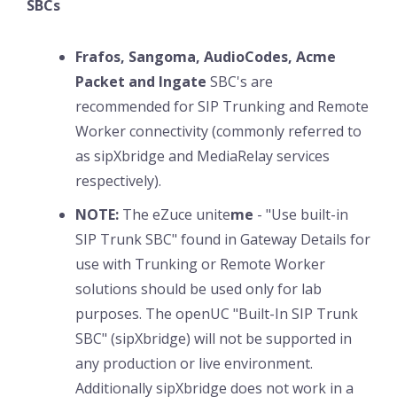
SBCs
Frafos, Sangoma, AudioCodes, Acme
Packet and Ingate
SBC's are
recommended for SIP Trunking and Remote
Worker connectivity (commonly referred to
as sipXbridge and MediaRelay services
respectively).
NOTE:
The eZuce unite
me
- "Use built-in
SIP Trunk SBC" found in Gateway Details for
use with Trunking or Remote Worker
solutions should be used only for lab
purposes. The openUC "Built-In SIP Trunk
SBC" (sipXbridge) will not be supported in
any production or live environment.
Additionally sipXbridge does not work in a