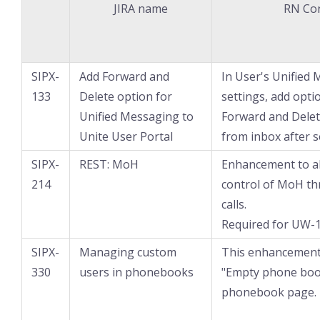
JIRA name
RN Co
SIPX-
Add Forward and
In User's Unified
133
Delete option for
settings, add opti
Unified Messaging to
Forward and Delet
Unite User Portal
from inbox after s
SIPX-
REST: MoH
Enhancement to a
214
control of MoH t
calls.
Required for UW-1
SIPX-
Managing custom
This enhancement 
330
users in phonebooks
"Empty phone boo
phonebook page.