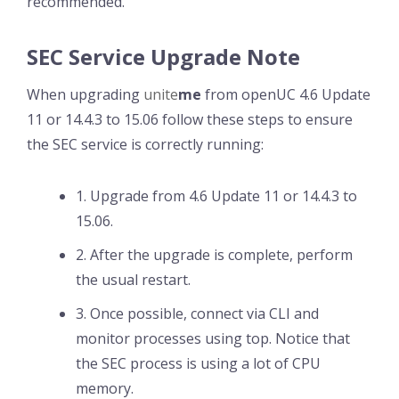
recommended.
SEC Service Upgrade Note
When upgrading
unite
me
from openUC 4.6 Update
11 or 14.4.3 to 15.06 follow these steps to ensure
the SEC service is correctly running:
1. Upgrade from 4.6 Update 11 or 14.4.3 to
15.06.
2. After the upgrade is complete, perform
the usual restart.
3. Once possible, connect via CLI and
monitor processes using top. Notice that
the SEC process is using a lot of CPU
memory.