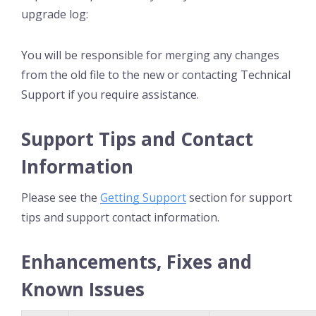
upgrade log:
You will be responsible for merging any changes
from the old file to the new or contacting Technical
Support if you require assistance.
Support Tips and Contact
Information
Please see the
Getting Support
section for support
tips and support contact information.
Enhancements, Fixes and
Known Issues