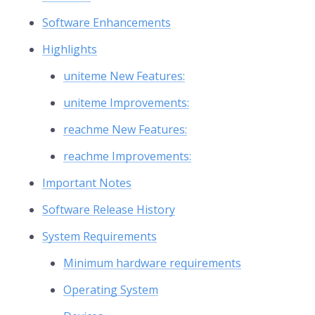
Software Enhancements
Highlights
uniteme New Features:
uniteme Improvements:
reachme New Features:
reachme Improvements:
Important Notes
Software Release History
System Requirements
Minimum hardware requirements
Operating System