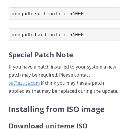
mongodb soft nofile 64000
mongodb hard nofile 64000
Special Patch Note
If you have a patch installed to your system a new
patch may be required. Please contact
sa@ezuce.com
if think you may have a patch
applied as that may be replaced during the update.
Installing from ISO image
Download
unite
me
ISO