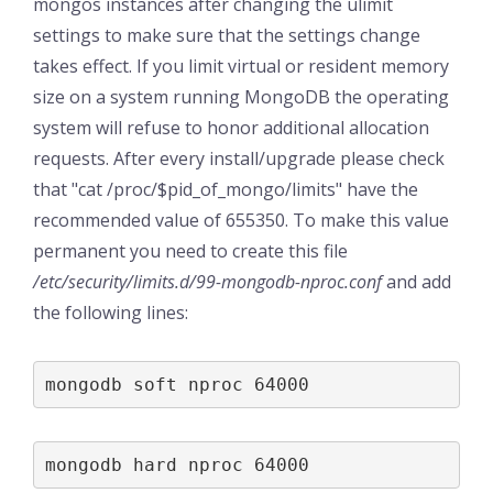
mongos instances after changing the ulimit
settings to make sure that the settings change
takes effect. If you limit virtual or resident memory
size on a system running MongoDB the operating
system will refuse to honor additional allocation
requests. After every install/upgrade please check
that "cat /proc/$pid_of_mongo/limits" have the
recommended value of 655350. To make this value
permanent you need to create this file
/etc/security/limits.d/99-mongodb-nproc.conf
and add
the following lines:
mongodb soft nproc 64000
mongodb hard nproc 64000