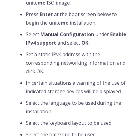
unite
me
ISO image.
Press
Enter
at the boot screen below to
begin the unite
me
installation.
Select
Manual Configuration
under
Enable
IPv4 support
and select
OK
.
Set a static IPv4 address with the
corresponding networking information and
click OK.
In certain situations a warning of the use of
indicated storage devices will be displayed.
Select the language to be used during the
installation.
Select the keyboard layout to be used.
Select the timezone to be used.