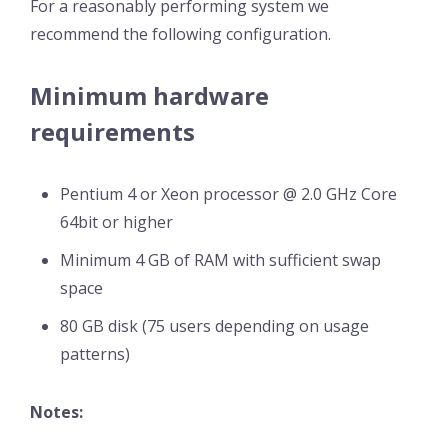
For a reasonably performing system we
recommend the following configuration.
Minimum hardware
requirements
Pentium 4 or Xeon processor @ 2.0 GHz Core
64bit or higher
Minimum 4 GB of RAM with sufficient swap
space
80 GB disk (75 users depending on usage
patterns)
Notes: