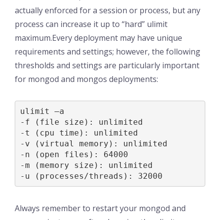
actually enforced for a session or process, but any
process can increase it up to “hard” ulimit
maximum.Every deployment may have unique
requirements and settings; however, the following
thresholds and settings are particularly important
for mongod and mongos deployments:
ulimit –a

-f (file size): unlimited

-t (cpu time): unlimited

-v (virtual memory): unlimited

-n (open files): 64000

-m (memory size): unlimited

-u (processes/threads): 32000
Always remember to restart your mongod and