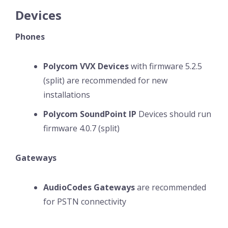
Devices
Phones
Polycom VVX Devices
with firmware 5.2.5
(split) are recommended for new
installations
Polycom SoundPoint IP
Devices should run
firmware 4.0.7 (split)
Gateways
AudioCodes Gateways
are recommended
for PSTN connectivity