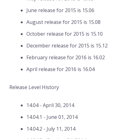
June release for 2015 is 15.06
August release for 2015 is 15.08
October release for 2015 is 15.10
December release for 2015 is 15.12
February release for 2016 is 16.02
April release for 2016 is 16.04
Release Level History
14.04 - April 30, 2014
14.04.1 - June 01, 2014
14.04.2 - July 11, 2014