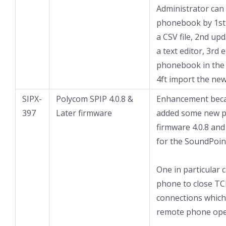
Administrator can
phonebook by 1st
a CSV file, 2nd up
a text editor, 3rd
phonebook in the 
4ft import the new 
SIPX-
Polycom SPIP 4.0.8 &
Enhancement bec
397
Later firmware
added some new p
firmware 4.0.8 and
for the SoundPoin
One in particular 
phone to close TC
connections which
remote phone ope