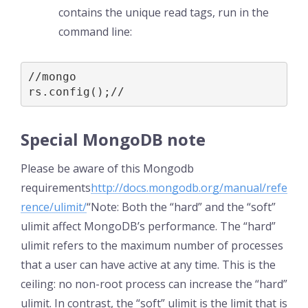
contains the unique read tags, run in the
command line:
//mongo

rs.config();//
Special MongoDB note
Please be aware of this Mongodb
requirements
http://docs.mongodb.org/manual/refe
rence/ulimit/
“Note: Both the “hard” and the “soft”
ulimit affect MongoDB’s performance. The “hard”
ulimit refers to the maximum number of processes
that a user can have active at any time. This is the
ceiling: no non-root process can increase the “hard”
ulimit. In contrast, the “soft” ulimit is the limit that is