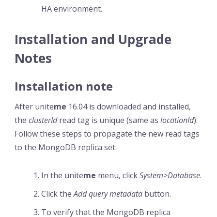
HA environment.
Installation and Upgrade
Notes
Installation note
After unite
me
16.04 is downloaded and installed,
the
clusterId
read tag is unique (same as
locationId
).
Follow these steps to propagate the new read tags
to the MongoDB replica set:
In the unite
me
menu, click
System>Database
.
Click the
Add query metadata
button.
To verify that the MongoDB replica