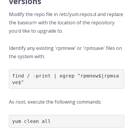
versions
Modify the repo file in /etc/yum.repos.d and replace
the baseurl= with the location of the repository
you'd like to upgrade to.
Identify any existing 'rpmnew' or 'rpmsave' files on
the system with:
find / -print | egrep "rpmnew$|rpmsa
ve$"
As root, execute the following commands:
yum clean all