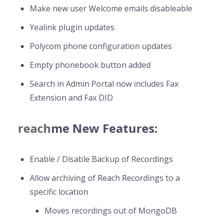
Make new user Welcome emails disableable
Yealink plugin updates
Polycom phone configuration updates
Empty phonebook button added
Search in Admin Portal now includes Fax
Extension and Fax DID
reach
me New Features:
Enable / Disable Backup of Recordings
Allow archiving of Reach Recordings to a
specific location
Moves recordings out of MongoDB