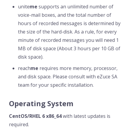
unite
me
supports an unlimited number of
voice-mail boxes, and the total number of
hours of recorded messages is determined by
the size of the hard-disk. As a rule, for every
minute of recorded messages you will need 1
MB of disk space (About 3 hours per 10 GB of
disk space).
reach
me
requires more memory, processor,
and disk space. Please consult with eZuce SA
team for your specific installation.
Operating System
CentOS/RHEL 6 x86_64
with latest updates is
required.