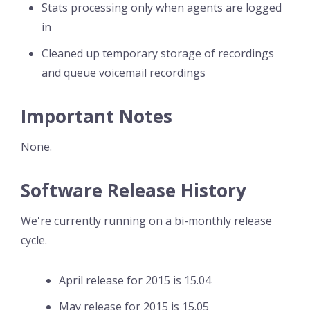
Stats processing only when agents are logged
in
Cleaned up temporary storage of recordings
and queue voicemail recordings
Important Notes
None.
Software Release History
We're currently running on a bi-monthly release
cycle.
April release for 2015 is 15.04
May release for 2015 is 15.05