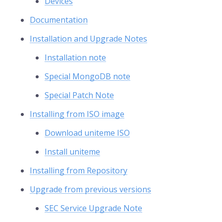
Devices
Documentation
Installation and Upgrade Notes
Installation note
Special MongoDB note
Special Patch Note
Installing from ISO image
Download uniteme ISO
Install uniteme
Installing from Repository
Upgrade from previous versions
SEC Service Upgrade Note