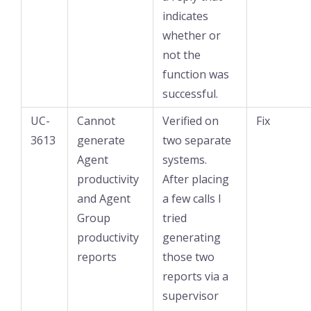
indicates
whether or
not the
function was
successful.
UC-
Cannot
Verified on
Fix
3613
generate
two separate
Agent
systems.
productivity
After placing
and Agent
a few calls I
Group
tried
productivity
generating
reports
those two
reports via a
supervisor