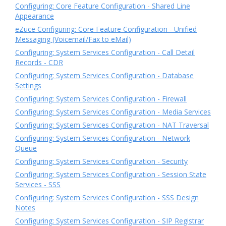
Configuring: Core Feature Configuration - Shared Line
Appearance
eZuce Configuring: Core Feature Configuration - Unified
Messaging (Voicemail/Fax to eMail)
Configuring: System Services Configuration - Call Detail
Records - CDR
Configuring: System Services Configuration - Database
Settings
Configuring: System Services Configuration - Firewall
Configuring: System Services Configuration - Media Services
Configuring: System Services Configuration - NAT Traversal
Configuring: System Services Configuration - Network
Queue
Configuring: System Services Configuration - Security
Configuring: System Services Configuration - Session State
Services - SSS
Configuring: System Services Configuration - SSS Design
Notes
Configuring: System Services Configuration - SIP Registrar