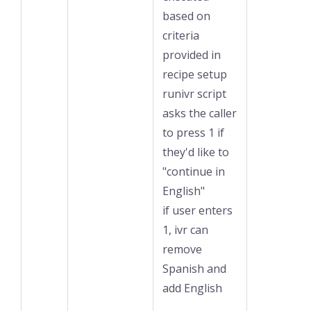
based on
criteria
provided in
recipe setup
runivr script
asks the caller
to press 1 if
they'd like to
"continue in
English"
if user enters
1, ivr can
remove
Spanish and
add English