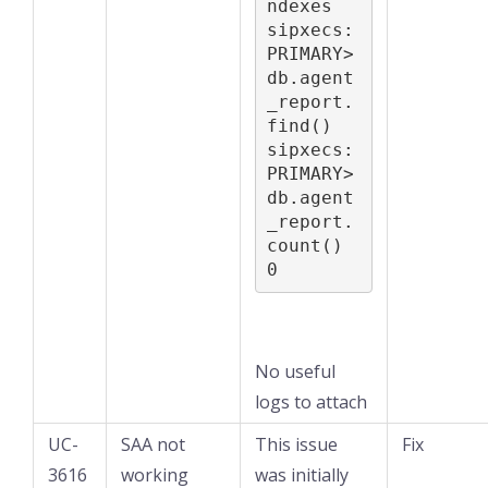
ndexes

sipxecs:
PRIMARY> 
db.agent
_report.
find()

sipxecs:
PRIMARY> 
db.agent
_report.
count()

0
No useful
logs to attach
UC-
SAA not
This issue
Fix
3616
working
was initially