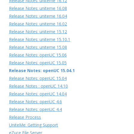
Release Notes: uniteme 16.12
Release Notes: uniteme 16.08
Release Notes: uniteme 16.04
Release Notes: uniteme 16.02
Release Notes: uniteme 15.12
Release Notes: uniteme 15.10.1
Release Notes: uniteme 15.08
Release Notes: openUC 15.06
Release Notes: openUC 15.05
Release Notes: openUC 15.04.1
Release Notes: openUC 15.04
Release Notes : openUC 14.10
Release Notes: openUC 14.04
Release Notes: openUC 4.6
Release Notes: openUC 4.4
Release Process
UniteMe: Getting Support
eZuce File Server