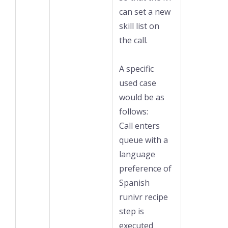
can set a new
skill list on
the call.
A specific
used case
would be as
follows:
Call enters
queue with a
language
preference of
Spanish
runivr recipe
step is
executed