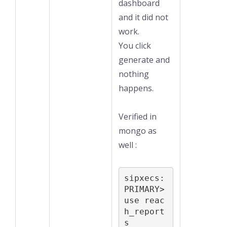
dashboard
and it did not
work.
You click
generate and
nothing
happens.
Verified in
mongo as
well :
sipxecs:
PRIMARY> 
use reac
h_report
s
