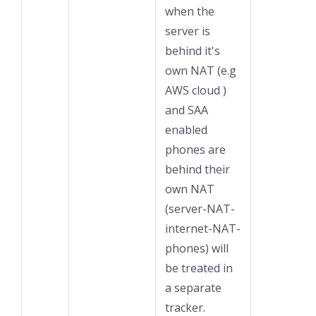
when the
server is
behind it's
own NAT (e.g
AWS cloud )
and SAA
enabled
phones are
behind their
own NAT
(server-NAT-
internet-NAT-
phones) will
be treated in
a separate
tracker.