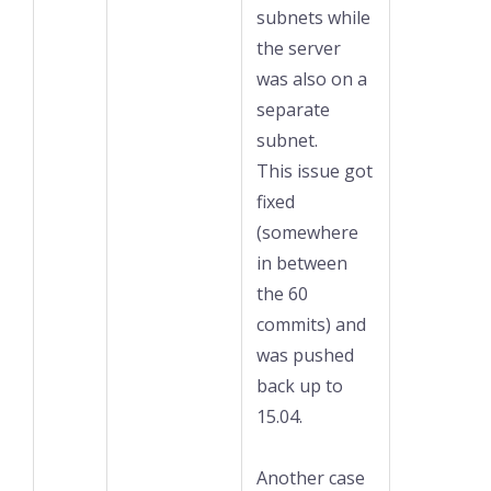
subnets while
the server
was also on a
separate
subnet.
This issue got
fixed
(somewhere
in between
the 60
commits) and
was pushed
back up to
15.04.
Another case