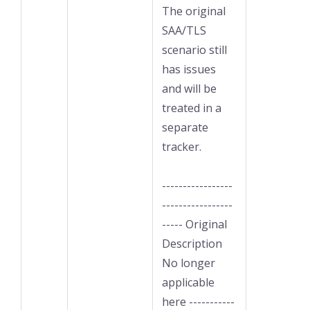
The original
SAA/TLS
scenario still
has issues
and will be
treated in a
separate
tracker.
-----------------
-----------------
----- Original
Description
No longer
applicable
here -----------