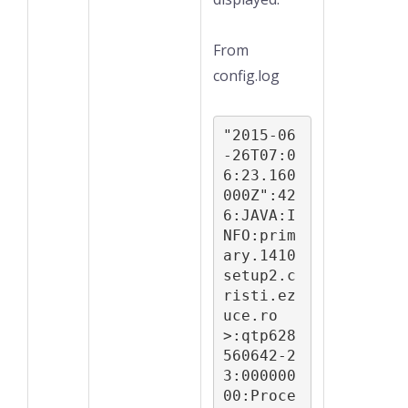
From
config.log
"2015-06
-26T07:0
6:23.160
000Z":42
6:JAVA:I
NFO:prim
ary.1410
setup2.c
risti.ez
uce.ro 
>:qtp628
560642-2
3:000000
00:Proce