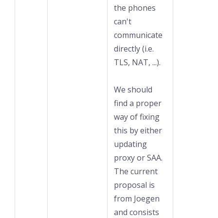
the phones
can't
communicate
directly (i.e.
TLS, NAT, ...).
We should
find a proper
way of fixing
this by either
updating
proxy or SAA.
The current
proposal is
from Joegen
and consists