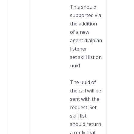
This should
supported via
the addition
of a new
agent dialplan
listener
set skill list on
uuid
The uuid of
the call will be
sent with the
request. Set
skill list
should return
a reply that