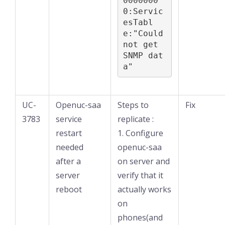
0000000
0:Servic
esTabl
e:"Could 
not get 
SNMP dat
a"
UC-
Openuc-saa
Steps to
Fix
3783
service
replicate :
restart
1. Configure
needed
openuc-saa
after a
on server and
server
verify that it
reboot
actually works
on
phones(and