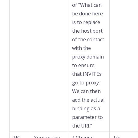
of "What can
be done here
is to replace
the host:port
of the contact
with the
proxy domain
to ensure
that INVITEs
go to proxy.
We can then
add the actual
binding as a
parameter to
the URI."
UC-
Services no
1.Change
Fix