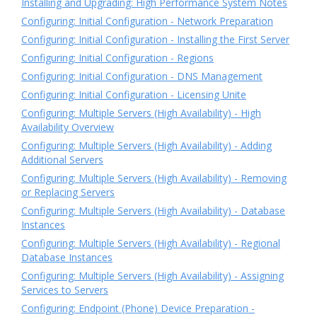
Installing and Upgrading: High Performance System Notes
Configuring: Initial Configuration - Network Preparation
Configuring: Initial Configuration - Installing the First Server
Configuring: Initial Configuration - Regions
Configuring: Initial Configuration - DNS Management
Configuring: Initial Configuration - Licensing Unite
Configuring: Multiple Servers (High Availability) - High
Availability Overview
Configuring: Multiple Servers (High Availability) - Adding
Additional Servers
Configuring: Multiple Servers (High Availability) - Removing
or Replacing Servers
Configuring: Multiple Servers (High Availability) - Database
Instances
Configuring: Multiple Servers (High Availability) - Regional
Database Instances
Configuring: Multiple Servers (High Availability) - Assigning
Services to Servers
Configuring: Endpoint (Phone) Device Preparation -