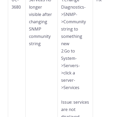
3680
longer
Diagnostics-
visible after
>SNMP-
changing
>Community
SNMP
string to
community
something
string
new
2.Go to
System-
>Servers-
>click a
server-
>Services
Issue: services
are not
displayed.