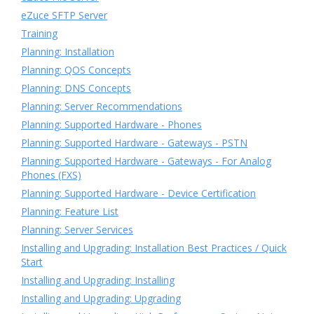
eZuce SFTP Server
Training
Planning: Installation
Planning: QOS Concepts
Planning: DNS Concepts
Planning: Server Recommendations
Planning: Supported Hardware - Phones
Planning: Supported Hardware - Gateways - PSTN
Planning: Supported Hardware - Gateways - For Analog
Phones (FXS)
Planning: Supported Hardware - Device Certification
Planning: Feature List
Planning: Server Services
Installing and Upgrading: Installation Best Practices / Quick
Start
Installing and Upgrading: Installing
Installing and Upgrading: Upgrading