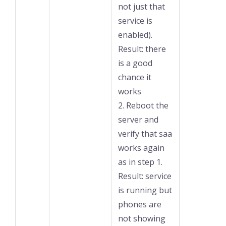
not just that
service is
enabled).
Result: there
is a good
chance it
works
2. Reboot the
server and
verify that saa
works again
as in step 1.
Result: service
is running but
phones are
not showing