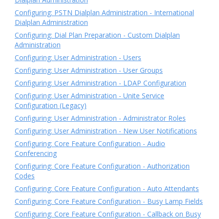
Configuring: PSTN Dialplan Administration - International
Dialplan Administration
Configuring: Dial Plan Preparation - Custom Dialplan
Administration
Configuring: User Administration - Users
Configuring: User Administration - User Groups
Configuring: User Administration - LDAP Configuration
Configuring: User Administration - Unite Service
Configuration (Legacy)
Configuring: User Administration - Administrator Roles
Configuring: User Administration - New User Notifications
Configuring: Core Feature Configuration - Audio
Conferencing
Configuring: Core Feature Configuration - Authorization
Codes
Configuring: Core Feature Configuration - Auto Attendants
Configuring: Core Feature Configuration - Busy Lamp Fields
Configuring: Core Feature Configuration - Callback on Busy