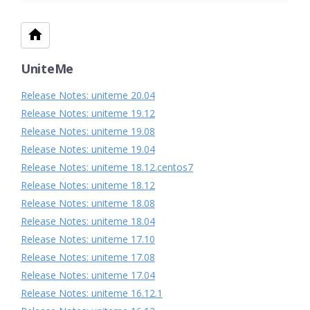
UniteMe
Release Notes: uniteme 20.04
Release Notes: uniteme 19.12
Release Notes: uniteme 19.08
Release Notes: uniteme 19.04
Release Notes: uniteme 18.12.centos7
Release Notes: uniteme 18.12
Release Notes: uniteme 18.08
Release Notes: uniteme 18.04
Release Notes: uniteme 17.10
Release Notes: uniteme 17.08
Release Notes: uniteme 17.04
Release Notes: uniteme 16.12.1