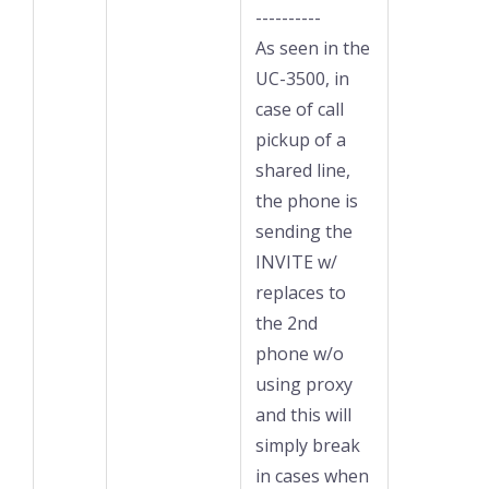
----------
As seen in the
UC-3500, in
case of call
pickup of a
shared line,
the phone is
sending the
INVITE w/
replaces to
the 2nd
phone w/o
using proxy
and this will
simply break
in cases when