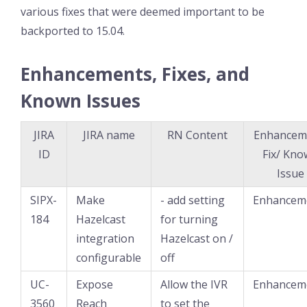
various fixes that were deemed important to be
backported to 15.04.
Enhancements, Fixes, and
Known Issues
JIRA
JIRA name
RN Content
Enhancem
ID
Fix/ Kn
Issue
SIPX-
Make
- add setting
Enhancem
184
Hazelcast
for turning
integration
Hazelcast on /
configurable
off
UC-
Expose
Allow the IVR
Enhancem
3560
Reach
to set the