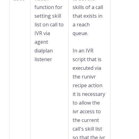
function for
skills of a call
setting skill
that exists in
list on call to
a reach
IVR via
queue.
agent
dialplan
In an IVR
listener
script that is
executed via
the runivr
recipe action
it is necessary
to allow the
ivr access to
the current
call's skill list
so that the ivr