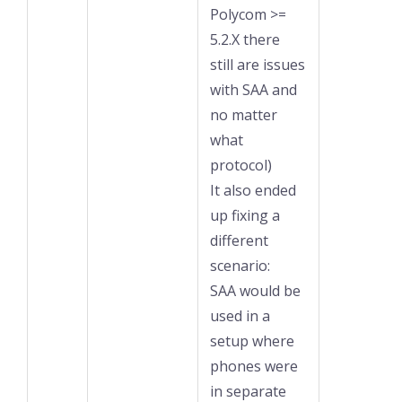
Polycom >=
5.2.X there
still are issues
with SAA and
no matter
what
protocol)
It also ended
up fixing a
different
scenario:
SAA would be
used in a
setup where
phones were
in separate