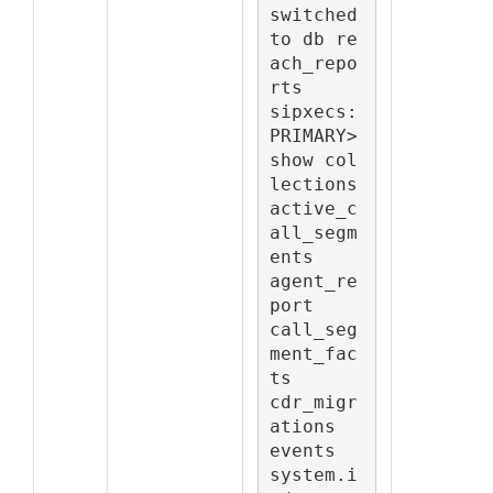
switched 
to db re
ach_repo
rts

sipxecs:
PRIMARY> 
show col
lections

active_c
all_segm
ents

agent_re
port

call_seg
ment_fac
ts

cdr_migr
ations

events

system.i