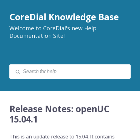
CoreDial Knowledge Base
Welcome to CoreDial's new Help
Documentation Site!
Release Notes: openUC
15.04.1
This is an update release to 15.04. It contains