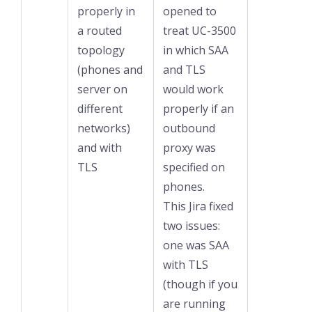
properly in
opened to
a routed
treat UC-3500
topology
in which SAA
(phones and
and TLS
server on
would work
different
properly if an
networks)
outbound
and with
proxy was
TLS
specified on
phones.
This Jira fixed
two issues:
one was SAA
with TLS
(though if you
are running