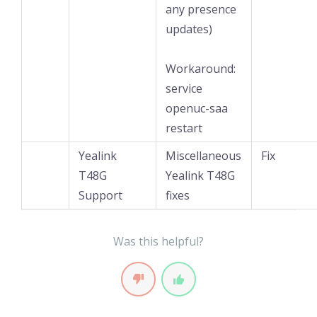
any presence
updates)
Workaround:
service
openuc-saa
restart
Yealink
Miscellaneous
Fix
T48G
Yealink T48G
Support
fixes
Was this helpful?