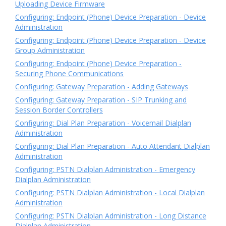
Uploading Device Firmware
Configuring: Endpoint (Phone) Device Preparation - Device
Administration
Configuring: Endpoint (Phone) Device Preparation - Device
Group Administration
Configuring: Endpoint (Phone) Device Preparation -
Securing Phone Communications
Configuring: Gateway Preparation - Adding Gateways
Configuring: Gateway Preparation - SIP Trunking and
Session Border Controllers
Configuring: Dial Plan Preparation - Voicemail Dialplan
Administration
Configuring: Dial Plan Preparation - Auto Attendant Dialplan
Administration
Configuring: PSTN Dialplan Administration - Emergency
Dialplan Administration
Configuring: PSTN Dialplan Administration - Local Dialplan
Administration
Configuring: PSTN Dialplan Administration - Long Distance
Dialplan Administration