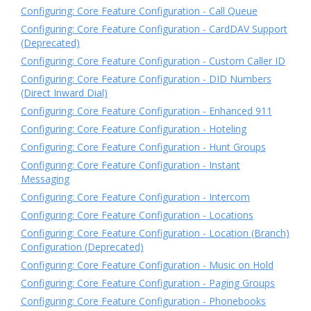
Configuring: Core Feature Configuration - Call Queue
Configuring: Core Feature Configuration - CardDAV Support
(Deprecated)
Configuring: Core Feature Configuration - Custom Caller ID
Configuring: Core Feature Configuration - DID Numbers
(Direct Inward Dial)
Configuring: Core Feature Configuration - Enhanced 911
Configuring: Core Feature Configuration - Hoteling
Configuring: Core Feature Configuration - Hunt Groups
Configuring: Core Feature Configuration - Instant
Messaging
Configuring: Core Feature Configuration - Intercom
Configuring: Core Feature Configuration - Locations
Configuring: Core Feature Configuration - Location (Branch)
Configuration (Deprecated)
Configuring: Core Feature Configuration - Music on Hold
Configuring: Core Feature Configuration - Paging Groups
Configuring: Core Feature Configuration - Phonebooks