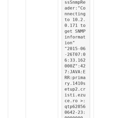
ssSnmpRe
ader:"Co
nnecting 
to 10.2.
0.171 to 
get SNMP 
informat
ion"

"2015-06
-26T07:0
6:33.162
000Z":42
7:JAVA:E
RR:prima
ry.1410s
etup2.cr
isti.ezu
ce.ro >:
qtp62856
0642-23: