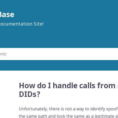
Base
ocumentation Site!
How do I handle calls from
DIDs?
Unfortunately, there is not a way to identify sp
the same path and look the same as a legitimate p