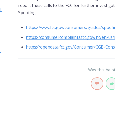
report these calls to the FCC for further investiga
ch
Spoofing:
https://www.fcc.gov/consumers/guides/spoofin
https://consumercomplaints.fcc.gov/hc/en-us
https://opendata.fcc.gov/Consumer/CGB-Con
T
Was this help