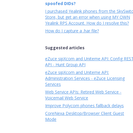
spoofed DIDs?
I purchased Yealink phones from the SkySwit
Store, but get an error when using MY OWN
Yealink RPS Account. How do I resolve this?
How do I capture a .har file?
Suggested articles
eZuce sipXcom and Uniteme API: Config RES
API - Hunt Group API
eZuce sipXcom and Uniteme API:
Administration Services - eZuce Licensing
Services
Web Service APIs: Retired Web Service -
Voicemail Web Service
Improve Polycom phones fallback delays
CoreNexa Desktop/Browser Client Guest
Mode