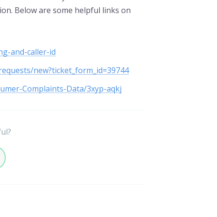
tion. Below are some helpful links on
g-and-caller-id
/requests/new?ticket_form_id=39744
sumer-Complaints-Data/3xyp-aqkj
ful?