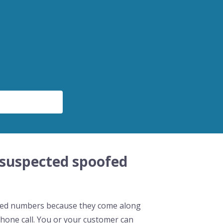
 suspected spoofed
oofed numbers because they come along
hone call. You or your customer can