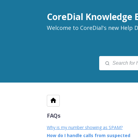
CoreDial Knowledge 
Welcome to CoreDial's new Help D
FAQs
Why is my number showing as SPAM?
How do I handle calls from suspected