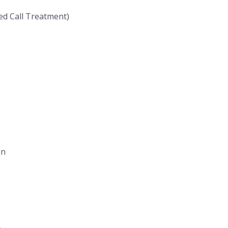
ed Call Treatment)
in