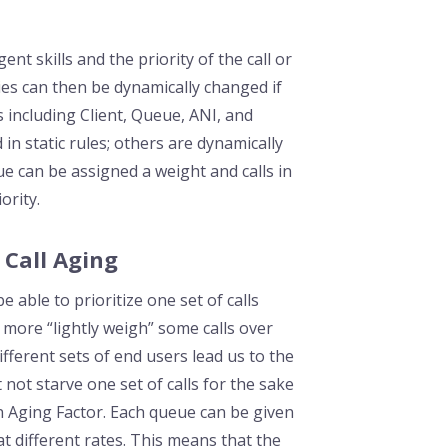
nt skills and the priority of the call or
ties can then be dynamically changed if
 including Client, Queue, ANI, and
in static rules; others are dynamically
e can be assigned a weight and calls in
ority.
 Call Aging
 able to prioritize one set of calls
more “lightly weigh” some calls over
fferent sets of end users lead us to the
not starve one set of calls for the sake
n Aging Factor. Each queue can be given
s at different rates. This means that the