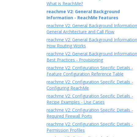
What is ReachMe?
reachme V2: General Background
Information - ReachMe Features
reachme V2: General Background Information
General Architecture and Call Flow
reachme V2: General Background Information
How Routing Works
reachme V2: General Background Information
Best Practices - Provisioning
reachme V2: Configuration Specific Details -
Feature Configuration Reference Table
reachme V2: Configuration Specific Details -
Configuring ReachMe
reachme V2: Configuration Specific Details -
Recipe Examples - Use Cases
reachme V2: Configuration Specific Details -
Required Firewall Ports
reachme V2: Configuration Specific Details -
Permission Profiles