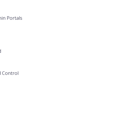
in Portals
d
l Control