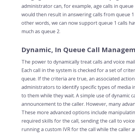
administrator can, for example, age calls in queue 1
would then result in answering calls from queue 1 tw
other words, we can now support queue 1 calls havi
much as queue 2.
Dynamic, In Queue Call Managem
The power to dynamically treat calls and voice mai
Each call in the system is checked for a set of criter
queue. If the criteria are true, an associated action
administrators to identify specific types of media
to them while they wait. A simple use of dynamic 
announcement to the caller. However, many advanc
These more advanced options include manipulating 
required skills for the call, sending the call to voi
running a custom IVR for the call while the caller 