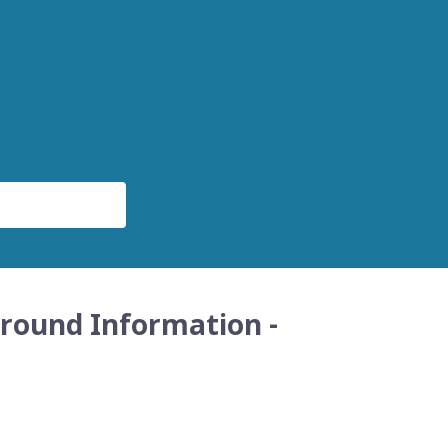
round Information -