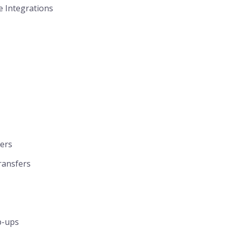
e Integrations
fers
ransfers
p-ups