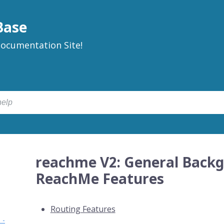
Base
ocumentation Site!
reachme V2: General Backg
ReachMe Features
Routing Features
 -