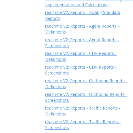
Implementation and Calculations
reachme V2: Reports - Rolling Standard
Reports
reachme V2: Reports - Agent Reports -
Definitions
reachme V2: Reports - Agent Reports -
Screenshots
reachme V2: Reports - CDR Reports -
Definitions
reachme V2: Reports - CDR Reports -
Screenshots
reachme V2: Reports - Outbound Reports -
Definitions
reachme V2: Reports - Outbound Reports -
Screenshots
reachme V2: Reports - Traffic Reports -
Definitions
reachme V2: Reports - Traffic Reports -
Screenshots