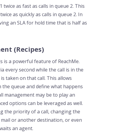
 twice as fast as calls in queue 2. This
ice as quickly as calls in queue 2. In
ng an SLA for hold time that is half as
ent (Recipes)
ls is a powerful feature of ReachMe.
ia every second while the call is in the
 is taken on that call. This allows
 in the queue and define what happens
call management may be to play an
ed options can be leveraged as well.
the priority of a call, changing the
ce mail or another destination, or even
awaits an agent.