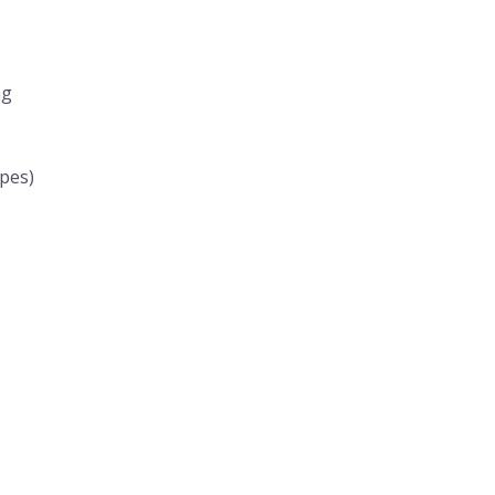
ng
pes)