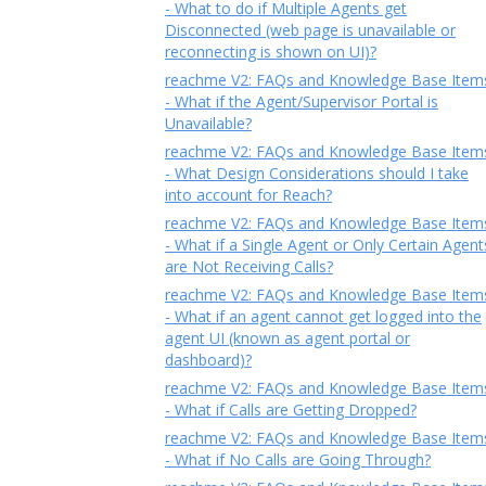
- What to do if Multiple Agents get
Disconnected (web page is unavailable or
reconnecting is shown on UI)?
reachme V2: FAQs and Knowledge Base Item
- What if the Agent/Supervisor Portal is
Unavailable?
reachme V2: FAQs and Knowledge Base Item
- What Design Considerations should I take
into account for Reach?
reachme V2: FAQs and Knowledge Base Item
- What if a Single Agent or Only Certain Agent
are Not Receiving Calls?
reachme V2: FAQs and Knowledge Base Item
- What if an agent cannot get logged into the
agent UI (known as agent portal or
dashboard)?
reachme V2: FAQs and Knowledge Base Item
- What if Calls are Getting Dropped?
reachme V2: FAQs and Knowledge Base Item
- What if No Calls are Going Through?