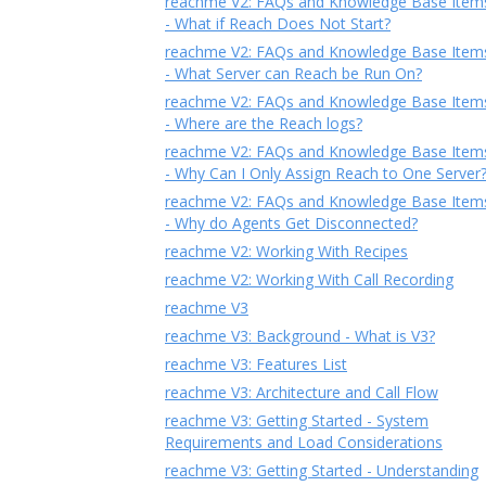
reachme V2: FAQs and Knowledge Base Item
- What if Reach Does Not Start?
reachme V2: FAQs and Knowledge Base Item
- What Server can Reach be Run On?
reachme V2: FAQs and Knowledge Base Item
- Where are the Reach logs?
reachme V2: FAQs and Knowledge Base Item
- Why Can I Only Assign Reach to One Server
reachme V2: FAQs and Knowledge Base Item
- Why do Agents Get Disconnected?
reachme V2: Working With Recipes
reachme V2: Working With Call Recording
reachme V3
reachme V3: Background - What is V3?
reachme V3: Features List
reachme V3: Architecture and Call Flow
reachme V3: Getting Started - System
Requirements and Load Considerations
reachme V3: Getting Started - Understanding