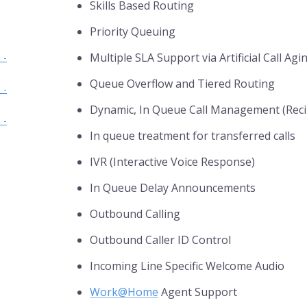
Skills Based Routing
Priority Queuing
Multiple SLA Support via Artificial Call Agi
 -
Queue Overflow and Tiered Routing
 -
Dynamic, In Queue Call Management (Reci
 -
In queue treatment for transferred calls
IVR (Interactive Voice Response)
In Queue Delay Announcements
Outbound Calling
Outbound Caller ID Control
Incoming Line Specific Welcome Audio
Work@Home
Agent Support