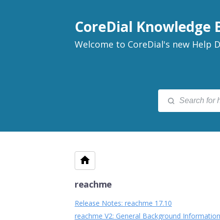
CoreDial Knowledge 
Welcome to CoreDial's new Help D
reachme
Release Notes: reachme 17.10
reachme V2: General Background Information