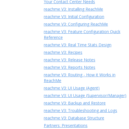
Your Contact Center Needs
reachme V3: Installing ReachMe
reachme V3: Initial Configuration
reachme V3: Configuring ReachMe
reachme V3: Feature Configuration Quick
Reference
reachme V3: Real Time Stats Design
reachme V3: Recipes
reachme V3: Release Notes
reachme V3: Reports Notes
reachme V3: Routing - How it Works in
ReachMe
reachme V3: UI Usage (Agent)
reachme V3: UI Usage (Supervisor/Manager)
reachme V3: Backup and Restore
reachme V3: Troubleshooting and Logs
reachme V3: Database Structure
Partners: Presentations