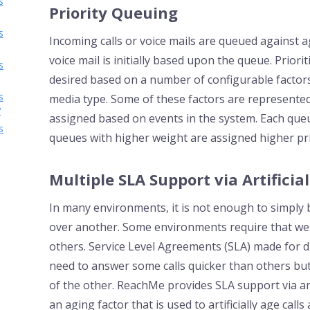
s
Priority Queuing
s
Incoming calls or voice mails are queued against age
voice mail is initially based upon the queue. Priori
s
desired based on a number of configurable factors
s
media type. Some of these factors are represented 
?
assigned based on events in the system. Each queu
s
queues with higher weight are assigned higher pri
Multiple SLA Support via Artificial
In many environments, it is not enough to simply be
over another. Some environments require that we 
others. Service Level Agreements (SLA) made for di
need to answer some calls quicker than others but 
of the other. ReachMe provides SLA support via a
an aging factor that is used to artificially age call