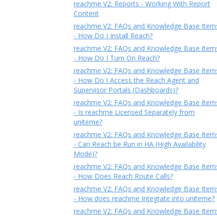
reachme V2: Reports - Working With Report
Content
reachme V2: FAQs and Knowledge Base Item
- How Do I Install Reach?
reachme V2: FAQs and Knowledge Base Item
- How Do I Turn On Reach?
reachme V2: FAQs and Knowledge Base Item
- How Do I Access the Reach Agent and
Supervisor Portals (Dashboards)?
reachme V2: FAQs and Knowledge Base Item
- Is reachme Licensed Separately from
uniteme?
reachme V2: FAQs and Knowledge Base Item
- Can Reach be Run in HA (High Availability
Mode)?
reachme V2: FAQs and Knowledge Base Item
- How Does Reach Route Calls?
reachme V2: FAQs and Knowledge Base Item
- How does reachme Integrate into uniteme?
reachme V2: FAQs and Knowledge Base Item