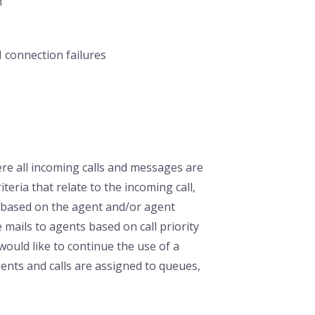
n
 connection failures
here all incoming calls and messages are
teria that relate to the incoming call,
s based on the agent and/or agent
 mails to agents based on call priority
 would like to continue the use of a
nts and calls are assigned to queues,