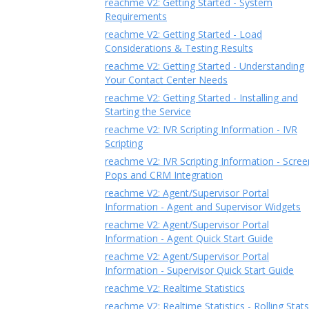
reachme V2: Getting Started - System
Requirements
reachme V2: Getting Started - Load
Considerations & Testing Results
reachme V2: Getting Started - Understanding
Your Contact Center Needs
reachme V2: Getting Started - Installing and
Starting the Service
reachme V2: IVR Scripting Information - IVR
Scripting
reachme V2: IVR Scripting Information - Scree
Pops and CRM Integration
reachme V2: Agent/Supervisor Portal
Information - Agent and Supervisor Widgets
reachme V2: Agent/Supervisor Portal
Information - Agent Quick Start Guide
reachme V2: Agent/Supervisor Portal
Information - Supervisor Quick Start Guide
reachme V2: Realtime Statistics
reachme V2: Realtime Statistics - Rolling Stats