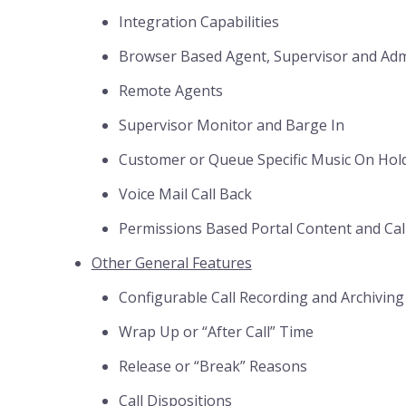
Integration Capabilities
Browser Based Agent, Supervisor and Adm
Remote Agents
Supervisor Monitor and Barge In
Customer or Queue Specific Music On Hol
Voice Mail Call Back
Permissions Based Portal Content and Cal
Other General Features
Configurable Call Recording and Archiving
Wrap Up or “After Call” Time
Release or “Break” Reasons
Call Dispositions