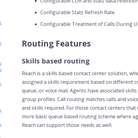
Configurable CDR and Stats data retentio
Configurable Stats Refresh Rate
s
Configurable Treatment of Calls During UI
Routing Features
s
Skills based routing
s
s
Reach is a skills based contact center solution, w
assigned a skills requirement based on different cri
s
queue, or voice mail. Agents have associated skill
group profiles. Call routing matches calls and voice
and skills required. For those contact centers that
s
more basic queue based routing scheme where age
s
Reach can support those needs as well.