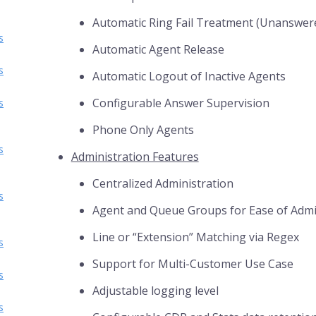
Automatic Ring Fail Treatment (Unanswer
s
Automatic Agent Release
s
Automatic Logout of Inactive Agents
Configurable Answer Supervision
s
Phone Only Agents
s
Administration Features
Centralized Administration
s
Agent and Queue Groups for Ease of Adm
Line or “Extension” Matching via Regex
s
Support for Multi-Customer Use Case
s
Adjustable logging level
s