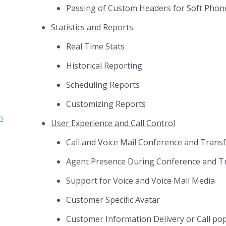
Passing of Custom Headers for Soft Phon
Statistics and Reports
Real Time Stats
Historical Reporting
Scheduling Reports
Customizing Reports
n
User Experience and Call Control
Call and Voice Mail Conference and Trans
Agent Presence During Conference and T
Support for Voice and Voice Mail Media
Customer Specific Avatar
Customer Information Delivery or Call po