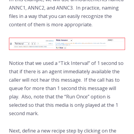
ANNC1, ANNC2, and ANNC3. In practice, naming
files in a way that you can easily recognize the
content of them is more appropriate.
Notice that we used a “Tick Interval” of 1 second so
that if there is an agent immediately available the
caller will not hear this message. If the call has to
queue for more than 1 second this message will
play. Also, note that the “Run Once” option is
selected so that this media is only played at the 1
second mark.
Next, define a new recipe step by clicking on the