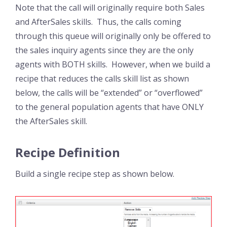
Note that the call will originally require both Sales
and AfterSales skills. Thus, the calls coming
through this queue will originally only be offered to
the sales inquiry agents since they are the only
agents with BOTH skills. However, when we build a
recipe that reduces the calls skill list as shown
below, the calls will be “extended” or “overflowed”
to the general population agents that have ONLY
the AfterSales skill.
Recipe Definition
Build a single recipe step as shown below.