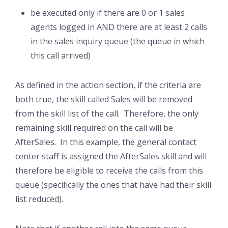
be executed only if there are 0 or 1 sales
agents logged in AND there are at least 2 calls
in the sales inquiry queue (the queue in which
this call arrived)
As defined in the action section, if the criteria are
both true, the skill called Sales will be removed
from the skill list of the call. Therefore, the only
remaining skill required on the call will be
AfterSales. In this example, the general contact
center staff is assigned the AfterSales skill and will
therefore be eligible to receive the calls from this
queue (specifically the ones that have had their skill
list reduced).