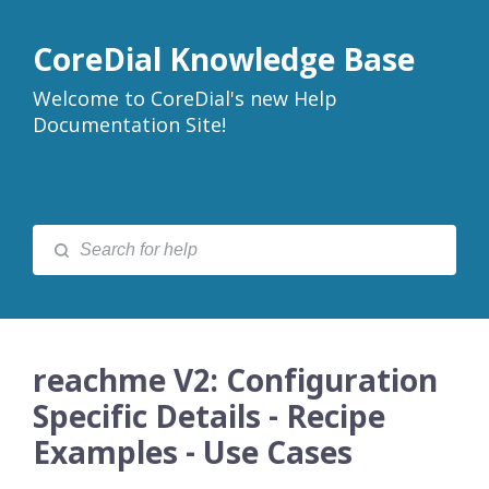
CoreDial Knowledge Base
Welcome to CoreDial's new Help
Documentation Site!
reachme V2: Configuration
Specific Details - Recipe
Examples - Use Cases