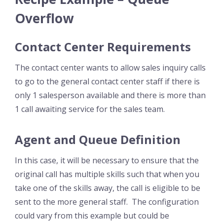
Overflow
Contact Center Requirements
The contact center wants to allow sales inquiry calls
to go to the general contact center staff if there is
only 1 salesperson available and there is more than
1 call awaiting service for the sales team.
Agent and Queue Definition
In this case, it will be necessary to ensure that the
original call has multiple skills such that when you
take one of the skills away, the call is eligible to be
sent to the more general staff. The configuration
could vary from this example but could be