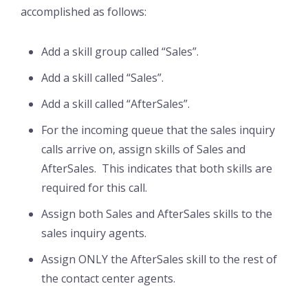
accomplished as follows:
Add a skill group called “Sales”.
Add a skill called “Sales”.
Add a skill called “AfterSales”.
For the incoming queue that the sales inquiry
calls arrive on, assign skills of Sales and
AfterSales. This indicates that both skills are
required for this call.
Assign both Sales and AfterSales skills to the
sales inquiry agents.
Assign ONLY the AfterSales skill to the rest of
the contact center agents.