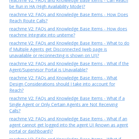
reachme V2: FAQs and Knowledge Base Items - Can Reach
be Run in HA (High Availability Mode)?
reachme V2: FAQs and Knowledge Base Items - How Does
Reach Route Calls?
reachme V2: FAQs and Knowledge Base Items - How does
reachme Integrate into uniteme?
reachme V2: FAQs and Knowledge Base Items - What to do
if Multiple Agents get Disconnected (web page is
unavailable or reconnecting is shown on UI)?
reachme V2: FAQs and Knowledge Base Items - What if the
Agent/Supervisor Portal is Unavailable?
reachme V2: FAQs and Knowledge Base Items - What
Design Considerations should I take into account for
Reach?
reachme V2: FAQs and Knowledge Base Items - What if a
Single Agent or Only Certain Agents are Not Receiving
Calls?
reachme V2: FAQs and Knowledge Base Items - What if an
agent cannot get logged into the agent UI (known as agent
portal or dashboard)?