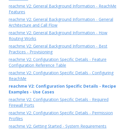
reachme V2: General Background Information - ReachMe
Features
reachme V2: General Background Information - General
Architecture and Call Flow
reachme V2: General Background Information - How
Routing Works
reachme V2: General Background Information - Best
Practices - Provisioning
reachme V2: Configuration Specific Details - Feature
Configuration Reference Table
reachme V2: Configuration Specific Details - Configuring
ReachMe
reachme V2: Configuration Specific Details - Recipe
Examples - Use Cases
reachme V2: Configuration Specific Details - Required
Firewall Ports
reachme V2: Configuration Specific Details - Permission
Profiles
reachme V2: Getting Started - System Requirements