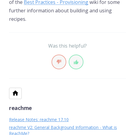
of the
Best Practices - Provisioning
wiki for some
further information about building and using
recipes.
Was this helpful?
reachme
Release Notes: reachme 17.10
reachme V2: General Background Information - What is
ReachMe?