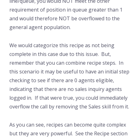
line/queue, you would NOT meet the other
requirement of position in queue greater than 1
and would therefore NOT be overflowed to the
general agent population.
We would categorize this recipe as not being
complete in this case due to this issue. But,
remember that you can combine recipe steps. In
this scenario it may be useful to have an initial step
checking to see if there are 0 agents eligible,
indicating that there are no sales inquiry agents
logged in. If that were true, you could immediately
overflow the call by removing the Sales skill from it.
As you can see, recipes can become quite complex
but they are very powerful. See the Recipe section