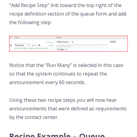
“Add Recipe Step” link toward the top right of the
recipe definition section of the queue form and add
the following step.
Notice that the “Run Many” is selected in this case
so that the system continues to repeat the
announcement every 60 seconds.
Using these two recipe steps you will now hear
announcements that were defined as requirements
by the contact center.
Recipe Example – Queue