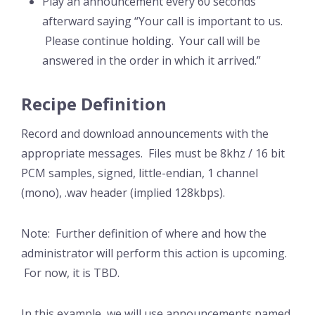
Play an announcement every 60 seconds
afterward saying “Your call is important to us.
Please continue holding. Your call will be
answered in the order in which it arrived.”
Recipe Definition
Record and download announcements with the
appropriate messages. Files must be 8khz / 16 bit
PCM samples, signed, little-endian, 1 channel
(mono), .wav header (implied 128kbps).
Note: Further definition of where and how the
administrator will perform this action is upcoming.
For now, it is TBD.
In this example, we will use announcements named