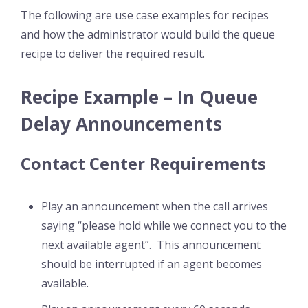
The following are use case examples for recipes
and how the administrator would build the queue
recipe to deliver the required result.
Recipe Example – In Queue
Delay Announcements
Contact Center Requirements
Play an announcement when the call arrives
saying “please hold while we connect you to the
next available agent”. This announcement
should be interrupted if an agent becomes
available.