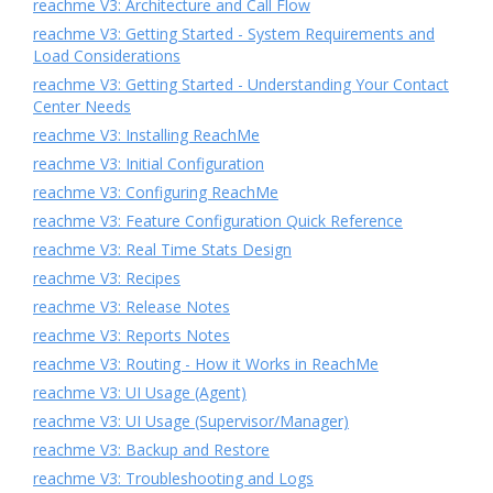
reachme V3: Architecture and Call Flow
reachme V3: Getting Started - System Requirements and
Load Considerations
reachme V3: Getting Started - Understanding Your Contact
Center Needs
reachme V3: Installing ReachMe
reachme V3: Initial Configuration
reachme V3: Configuring ReachMe
reachme V3: Feature Configuration Quick Reference
reachme V3: Real Time Stats Design
reachme V3: Recipes
reachme V3: Release Notes
reachme V3: Reports Notes
reachme V3: Routing - How it Works in ReachMe
reachme V3: UI Usage (Agent)
reachme V3: UI Usage (Supervisor/Manager)
reachme V3: Backup and Restore
reachme V3: Troubleshooting and Logs