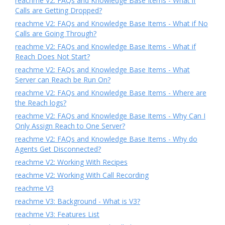
reachme V2: FAQs and Knowledge Base Items - What if
Calls are Getting Dropped?
reachme V2: FAQs and Knowledge Base Items - What if No
Calls are Going Through?
reachme V2: FAQs and Knowledge Base Items - What if
Reach Does Not Start?
reachme V2: FAQs and Knowledge Base Items - What
Server can Reach be Run On?
reachme V2: FAQs and Knowledge Base Items - Where are
the Reach logs?
reachme V2: FAQs and Knowledge Base Items - Why Can I
Only Assign Reach to One Server?
reachme V2: FAQs and Knowledge Base Items - Why do
Agents Get Disconnected?
reachme V2: Working With Recipes
reachme V2: Working With Call Recording
reachme V3
reachme V3: Background - What is V3?
reachme V3: Features List