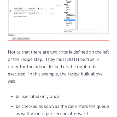
Notice that there are two criteria defined on the left
of the recipe step. They must BOTH be true in
order for the action defined on the right to be
executed. In this example, the recipe built above
will:
be executed only once
be checked as soon as the call enters the queue
as well as once per second afterward