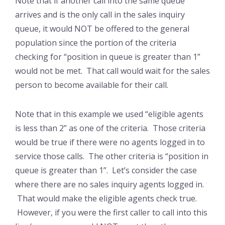
Note that if another call into the same queue
arrives and is the only call in the sales inquiry
queue, it would NOT be offered to the general
population since the portion of the criteria
checking for “position in queue is greater than 1”
would not be met. That call would wait for the sales
person to become available for their call.
Note that in this example we used “eligible agents
is less than 2” as one of the criteria. Those criteria
would be true if there were no agents logged in to
service those calls. The other criteria is “position in
queue is greater than 1”. Let’s consider the case
where there are no sales inquiry agents logged in.
That would make the eligible agents check true.
However, if you were the first caller to call into this