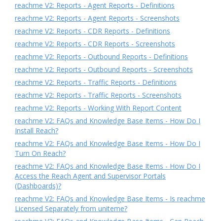
reachme V2: Reports - Agent Reports - Definitions
reachme V2: Reports - Agent Reports - Screenshots
reachme V2: Reports - CDR Reports - Definitions
reachme V2: Reports - CDR Reports - Screenshots
reachme V2: Reports - Outbound Reports - Definitions
reachme V2: Reports - Outbound Reports - Screenshots
reachme V2: Reports - Traffic Reports - Definitions
reachme V2: Reports - Traffic Reports - Screenshots
reachme V2: Reports - Working With Report Content
reachme V2: FAQs and Knowledge Base Items - How Do I
Install Reach?
reachme V2: FAQs and Knowledge Base Items - How Do I
Turn On Reach?
reachme V2: FAQs and Knowledge Base Items - How Do I
Access the Reach Agent and Supervisor Portals
(Dashboards)?
reachme V2: FAQs and Knowledge Base Items - Is reachme
Licensed Separately from uniteme?