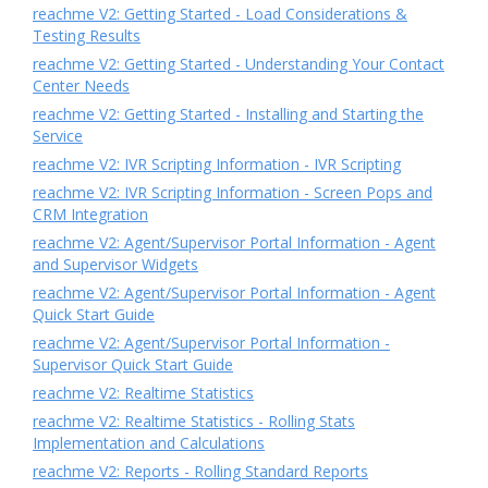
reachme V2: Getting Started - Load Considerations &
Testing Results
reachme V2: Getting Started - Understanding Your Contact
Center Needs
reachme V2: Getting Started - Installing and Starting the
Service
reachme V2: IVR Scripting Information - IVR Scripting
reachme V2: IVR Scripting Information - Screen Pops and
CRM Integration
reachme V2: Agent/Supervisor Portal Information - Agent
and Supervisor Widgets
reachme V2: Agent/Supervisor Portal Information - Agent
Quick Start Guide
reachme V2: Agent/Supervisor Portal Information -
Supervisor Quick Start Guide
reachme V2: Realtime Statistics
reachme V2: Realtime Statistics - Rolling Stats
Implementation and Calculations
reachme V2: Reports - Rolling Standard Reports