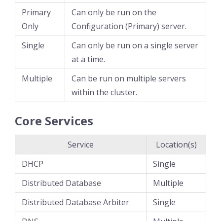
Primary
Can only be run on the
Only
Configuration (Primary) server.
Single
Can only be run on a single server
at a time.
Multiple
Can be run on multiple servers
within the cluster.
Core Services
Service
Location(s)
DHCP
Single
Distributed Database
Multiple
Distributed Database Arbiter
Single