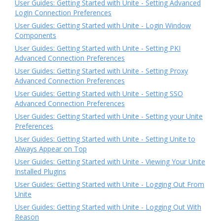
User Guides: Getting Started with Unite - Setting Advanced
Login Connection Preferences
User Guides: Getting Started with Unite - Login Window
Components
User Guides: Getting Started with Unite - Setting PKI
Advanced Connection Preferences
User Guides: Getting Started with Unite - Setting Proxy
Advanced Connection Preferences
User Guides: Getting Started with Unite - Setting SSO
Advanced Connection Preferences
User Guides: Getting Started with Unite - Setting your Unite
Preferences
User Guides: Getting Started with Unite - Setting Unite to
Always Appear on Top
User Guides: Getting Started with Unite - Viewing Your Unite
Installed Plugins
User Guides: Getting Started with Unite - Logging Out From
Unite
User Guides: Getting Started with Unite - Logging Out With
Reason