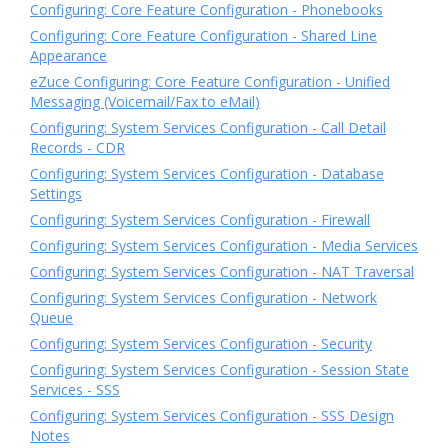
Configuring: Core Feature Configuration - Phonebooks
Configuring: Core Feature Configuration - Shared Line
Appearance
eZuce Configuring: Core Feature Configuration - Unified
Messaging (Voicemail/Fax to eMail)
Configuring: System Services Configuration - Call Detail
Records - CDR
Configuring: System Services Configuration - Database
Settings
Configuring: System Services Configuration - Firewall
Configuring: System Services Configuration - Media Services
Configuring: System Services Configuration - NAT Traversal
Configuring: System Services Configuration - Network
Queue
Configuring: System Services Configuration - Security
Configuring: System Services Configuration - Session State
Services - SSS
Configuring: System Services Configuration - SSS Design
Notes