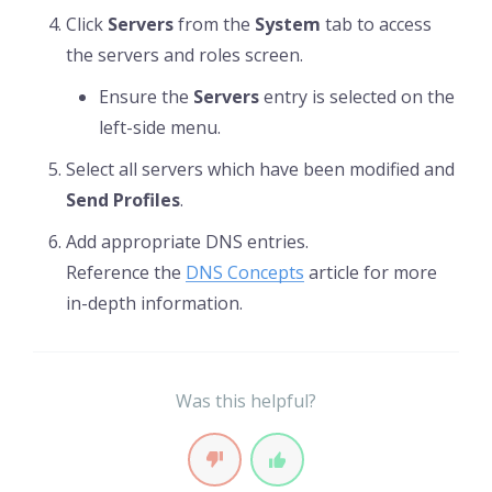
Click
Servers
from the
System
tab to access
the servers and roles screen.
Ensure the
Servers
entry is selected on the
left-side menu.
Select all servers which have been modified and
Send Profiles
.
Add appropriate DNS entries.
Reference the
DNS Concepts
article for more
in-depth information.
Was this helpful?