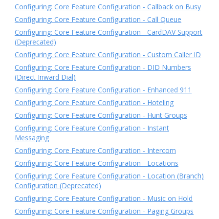
Configuring: Core Feature Configuration - Callback on Busy
Configuring: Core Feature Configuration - Call Queue
Configuring: Core Feature Configuration - CardDAV Support
(Deprecated)
Configuring: Core Feature Configuration - Custom Caller ID
Configuring: Core Feature Configuration - DID Numbers
(Direct Inward Dial)
Configuring: Core Feature Configuration - Enhanced 911
Configuring: Core Feature Configuration - Hoteling
Configuring: Core Feature Configuration - Hunt Groups
Configuring: Core Feature Configuration - Instant
Messaging
Configuring: Core Feature Configuration - Intercom
Configuring: Core Feature Configuration - Locations
Configuring: Core Feature Configuration - Location (Branch)
Configuration (Deprecated)
Configuring: Core Feature Configuration - Music on Hold
Configuring: Core Feature Configuration - Paging Groups