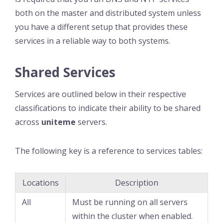
both on the master and distributed system unless
you have a different setup that provides these
services in a reliable way to both systems.
Shared Services
Services are outlined below in their respective
classifications to indicate their ability to be shared
across
uniteme
servers.
The following key is a reference to services tables:
Locations
Description
All
Must be running on all servers
within the cluster when enabled.