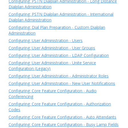
Configuring: PSTN Dialplan Administration - Long Distance
Dialplan Administration
Configuring: PSTN Dialplan Administration - International
Dialplan Administration
Configuring: Dial Plan Preparation - Custom Dialplan
Administration
Configuring: User Administration - Users
Configuring: User Administration - User Groups
Configuring: User Administration - LDAP Configuration
Configuring: User Administration - Unite Service
Configuration (Legacy)
Configuring: User Administration - Administrator Roles
Configuring: User Administration - New User Notifications
Configuring: Core Feature Configuration - Audio
Conferencing
Configuring: Core Feature Configuration - Authorization
Codes
Configuring: Core Feature Configuration - Auto Attendants
Configuring: Core Feature Configuration - Busy Lamp Fields