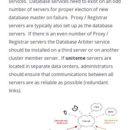
services. Database services need to exist on an odd
number of servers for proper election of new
database master on failure. Proxy / Registrar
servers are typically also set up as the database
servers. If there is an even number of Proxy /
Registrar servers the Database Arbiter service
should be installed on a third server or on another
cluster member server. If
uniteme
servers are
located in separate data centers, administrators
should ensure that communications between all
servers are as reliable as possible (redundant
links).