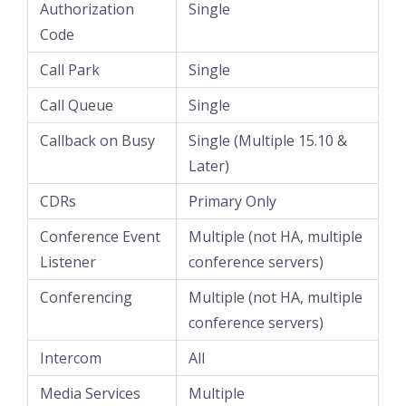
Authorization
Single
Code
Call Park
Single
Call Queue
Single
Callback on Busy
Single (Multiple 15.10 &
Later)
CDRs
Primary Only
Conference Event
Multiple (not HA, multiple
Listener
conference servers)
Conferencing
Multiple (not HA, multiple
conference servers)
Intercom
All
Media Services
Multiple