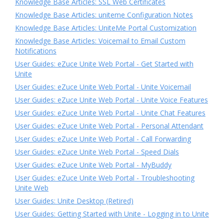
Knowledge Base Articles: SSL Web Certificates
Knowledge Base Articles: uniteme Configuration Notes
Knowledge Base Articles: UniteMe Portal Customization
Knowledge Base Articles: Voicemail to Email Custom
Notifications
User Guides: eZuce Unite Web Portal - Get Started with
Unite
User Guides: eZuce Unite Web Portal - Unite Voicemail
User Guides: eZuce Unite Web Portal - Unite Voice Features
User Guides: eZuce Unite Web Portal - Unite Chat Features
User Guides: eZuce Unite Web Portal - Personal Attendant
User Guides: eZuce Unite Web Portal - Call Forwarding
User Guides: eZuce Unite Web Portal - Speed Dials
User Guides: eZuce Unite Web Portal - MyBuddy
User Guides: eZuce Unite Web Portal - Troubleshooting
Unite Web
User Guides: Unite Desktop (Retired)
User Guides: Getting Started with Unite - Logging in to Unite