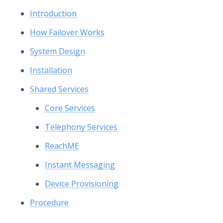
Introduction
How Failover Works
System Design
Installation
Shared Services
Core Services
Telephony Services
ReachME
Instant Messaging
Device Provisioning
Procedure