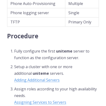
Phone Auto-Provisioning
Multiple
Phone logging server
Single
TFTP
Primary Only
Procedure
Fully configure the first
uniteme
server to
function as the configuration server.
Setup a cluster with one or more
additional
uniteme
servers.
Adding Additional Servers
Assign roles according to your high availability
needs.
Assigning Services to Servers