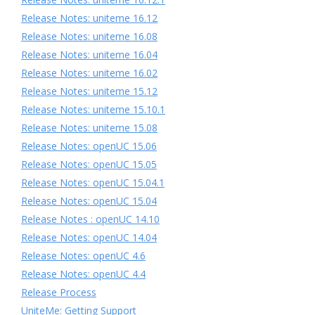
Release Notes: uniteme 16.12
Release Notes: uniteme 16.08
Release Notes: uniteme 16.04
Release Notes: uniteme 16.02
Release Notes: uniteme 15.12
Release Notes: uniteme 15.10.1
Release Notes: uniteme 15.08
Release Notes: openUC 15.06
Release Notes: openUC 15.05
Release Notes: openUC 15.04.1
Release Notes: openUC 15.04
Release Notes : openUC 14.10
Release Notes: openUC 14.04
Release Notes: openUC 4.6
Release Notes: openUC 4.4
Release Process
UniteMe: Getting Support