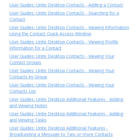
User Guides: Unite Desktop Contacts - Adding a Contact
User Guides: Unite Desktop Contacts - Searching for a
Contact
User Guides: Unite Desktop Contacts - Viewing Information
Using the Contact Quick-Access Window
User Guides: Unite Desktop Contacts - Viewing Profile
Information for a Contact
User Guides: Unite Desktop Contacts - Viewing Your
Contact Groups
User Guides: Unite Desktop Contacts - Viewing Your
Contacts by Group
User Guides: Unite Desktop Contacts - Viewing Your
Contacts List
User Guides: Unite Desktop Additional Features - Adding
and Viewing Notes
User Guides: Unite Desktop Additional Features - Adding
and Viewing Tasks
User Guides: Unite Desktop Additional Features -
Broadcasting a Message to Two or more Contacts