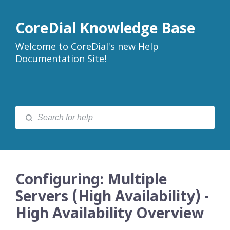
CoreDial Knowledge Base
Welcome to CoreDial's new Help
Documentation Site!
Configuring: Multiple
Servers (High Availability) -
High Availability Overview