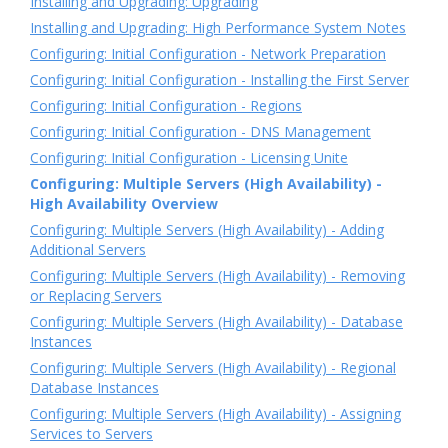
Installing and Upgrading: Upgrading
Installing and Upgrading: High Performance System Notes
Configuring: Initial Configuration - Network Preparation
Configuring: Initial Configuration - Installing the First Server
Configuring: Initial Configuration - Regions
Configuring: Initial Configuration - DNS Management
Configuring: Initial Configuration - Licensing Unite
Configuring: Multiple Servers (High Availability) -
High Availability Overview
Configuring: Multiple Servers (High Availability) - Adding
Additional Servers
Configuring: Multiple Servers (High Availability) - Removing
or Replacing Servers
Configuring: Multiple Servers (High Availability) - Database
Instances
Configuring: Multiple Servers (High Availability) - Regional
Database Instances
Configuring: Multiple Servers (High Availability) - Assigning
Services to Servers