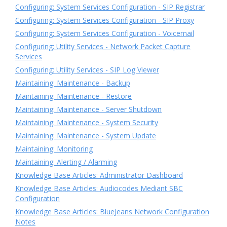
Configuring: System Services Configuration - SIP Registrar
Configuring: System Services Configuration - SIP Proxy
Configuring: System Services Configuration - Voicemail
Configuring: Utility Services - Network Packet Capture
Services
Configuring: Utility Services - SIP Log Viewer
Maintaining: Maintenance - Backup
Maintaining: Maintenance - Restore
Maintaining: Maintenance - Server Shutdown
Maintaining: Maintenance - System Security
Maintaining: Maintenance - System Update
Maintaining: Monitoring
Maintaining: Alerting / Alarming
Knowledge Base Articles: Administrator Dashboard
Knowledge Base Articles: Audiocodes Mediant SBC
Configuration
Knowledge Base Articles: BlueJeans Network Configuration
Notes