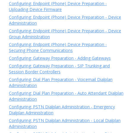
Configuring: Endpoint (Phone) Device Preparation -
Uploading Device Firmware
Configuring: Endpoint (Phone) Device Preparation - Device
Administration
Configuring: Endpoint (Phone) Device Preparation - Device
Group Administration
Configuring: Endpoint (Phone) Device Preparation -
Securing Phone Communications
Configuring: Gateway Preparation - Adding Gateways
Configuring: Gateway Preparation - SIP Trunking and
Session Border Controllers
Configuring: Dial Plan Preparation - Voicemail Dialplan
Administration
Configuring: Dial Plan Preparation - Auto Attendant Dialplan
Administration
Configuring: PSTN Dialplan Administration - Emergency
Dialplan Administration
Configuring: PSTN Dialplan Administration - Local Dialplan
Administration