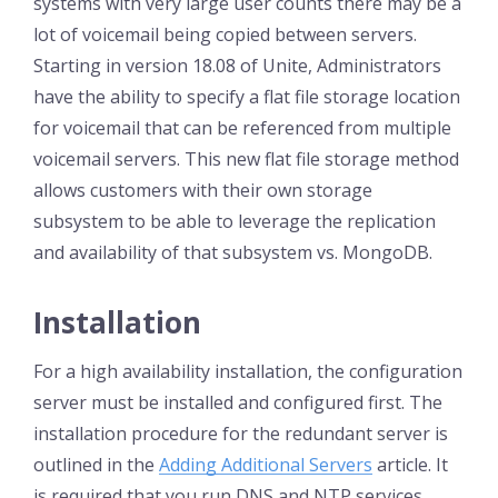
systems with very large user counts there may be a
lot of voicemail being copied between servers.
Starting in version 18.08 of Unite, Administrators
have the ability to specify a flat file storage location
for voicemail that can be referenced from multiple
voicemail servers. This new flat file storage method
allows customers with their own storage
subsystem to be able to leverage the replication
and availability of that subsystem vs. MongoDB.
Installation
For a high availability installation, the configuration
server must be installed and configured first. The
installation procedure for the redundant server is
outlined in the
Adding Additional Servers
article. It
is required that you run DNS and NTP services