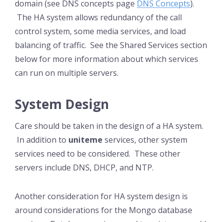
domain (see DNS concepts page
DNS Concepts
).
The HA system allows redundancy of the call
control system, some media services, and load
balancing of traffic. See the Shared Services section
below for more information about which services
can run on multiple servers.
System Design
Care should be taken in the design of a HA system.
In addition to
uniteme
services, other system
services need to be considered. These other
servers include DNS, DHCP, and NTP.
Another consideration for HA system design is
around considerations for the Mongo database