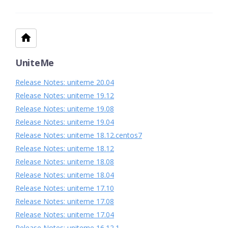
UniteMe
Release Notes: uniteme 20.04
Release Notes: uniteme 19.12
Release Notes: uniteme 19.08
Release Notes: uniteme 19.04
Release Notes: uniteme 18.12.centos7
Release Notes: uniteme 18.12
Release Notes: uniteme 18.08
Release Notes: uniteme 18.04
Release Notes: uniteme 17.10
Release Notes: uniteme 17.08
Release Notes: uniteme 17.04
Release Notes: uniteme 16.12.1