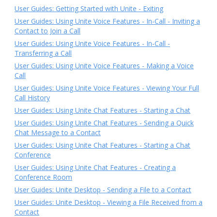
User Guides: Getting Started with Unite - Exiting
User Guides: Using Unite Voice Features - In-Call - Inviting a
Contact to Join a Call
User Guides: Using Unite Voice Features - In-Call -
Transferring a Call
User Guides: Using Unite Voice Features - Making a Voice
Call
User Guides: Using Unite Voice Features - Viewing Your Full
Call History
User Guides: Using Unite Chat Features - Starting a Chat
User Guides: Using Unite Chat Features - Sending a Quick
Chat Message to a Contact
User Guides: Using Unite Chat Features - Starting a Chat
Conference
User Guides: Using Unite Chat Features - Creating a
Conference Room
User Guides: Unite Desktop - Sending a File to a Contact
User Guides: Unite Desktop - Viewing a File Received from a
Contact