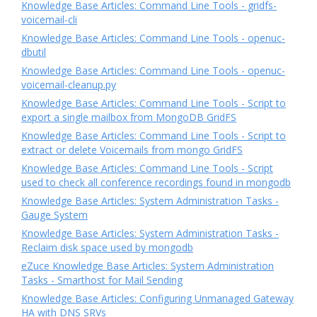
Knowledge Base Articles: Command Line Tools - gridfs-
voicemail-cli
Knowledge Base Articles: Command Line Tools - openuc-
dbutil
Knowledge Base Articles: Command Line Tools - openuc-
voicemail-cleanup.py
Knowledge Base Articles: Command Line Tools - Script to
export a single mailbox from MongoDB GridFS
Knowledge Base Articles: Command Line Tools - Script to
extract or delete Voicemails from mongo GridFS
Knowledge Base Articles: Command Line Tools - Script
used to check all conference recordings found in mongodb
Knowledge Base Articles: System Administration Tasks -
Gauge System
Knowledge Base Articles: System Administration Tasks -
Reclaim disk space used by mongodb
eZuce Knowledge Base Articles: System Administration
Tasks - Smarthost for Mail Sending
Knowledge Base Articles: Configuring Unmanaged Gateway
HA with DNS SRVs