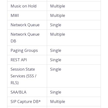
Music on Hold
Multiple
MWI
Multiple
Network Queue
Single
Network Queue
Multiple
DB
Paging Groups
Single
REST API
Single
Session State
Single
Services (SSS /
RLS)
SAA/BLA
Single
SIP Capture DB*
Multiple