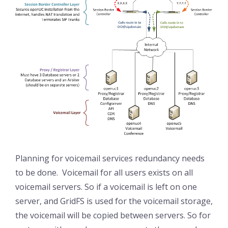
Planning for voicemail services redundancy needs
to be done. Voicemail for all users exists on all
voicemail servers. So if a voicemail is left on one
server, and GridFS is used for the voicemail storage,
the voicemail will be copied between servers. So for