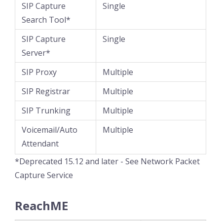
SIP Capture
Single
Search Tool*
SIP Capture
Single
Server*
SIP Proxy
Multiple
SIP Registrar
Multiple
SIP Trunking
Multiple
Voicemail/Auto
Multiple
Attendant
*Deprecated 15.12 and later - See Network Packet
Capture Service
ReachME