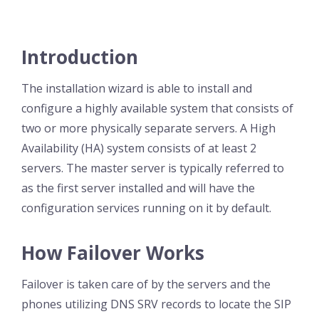
Introduction
The installation wizard is able to install and
configure a highly available system that consists of
two or more physically separate servers. A High
Availability (HA) system consists of at least 2
servers. The master server is typically referred to
as the first server installed and will have the
configuration services running on it by default.
How Failover Works
Failover is taken care of by the servers and the
phones utilizing DNS SRV records to locate the SIP