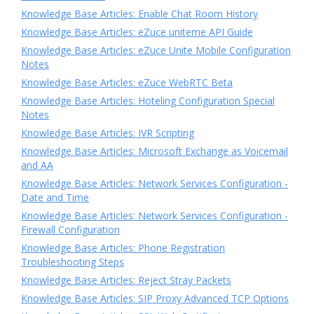
Knowledge Base Articles: Enable Chat Room History
Knowledge Base Articles: eZuce uniteme API Guide
Knowledge Base Articles: eZuce Unite Mobile Configuration
Notes
Knowledge Base Articles: eZuce WebRTC Beta
Knowledge Base Articles: Hoteling Configuration Special
Notes
Knowledge Base Articles: IVR Scripting
Knowledge Base Articles: Microsoft Exchange as Voicemail
and AA
Knowledge Base Articles: Network Services Configuration -
Date and Time
Knowledge Base Articles: Network Services Configuration -
Firewall Configuration
Knowledge Base Articles: Phone Registration
Troubleshooting Steps
Knowledge Base Articles: Reject Stray Packets
Knowledge Base Articles: SIP Proxy Advanced TCP Options