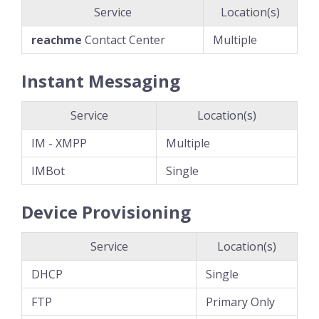
Service
Location(s)
reachme
Contact Center
Multiple
Instant Messaging
Service
Location(s)
IM - XMPP
Multiple
IMBot
Single
Device Provisioning
Service
Location(s)
DHCP
Single
FTP
Primary Only