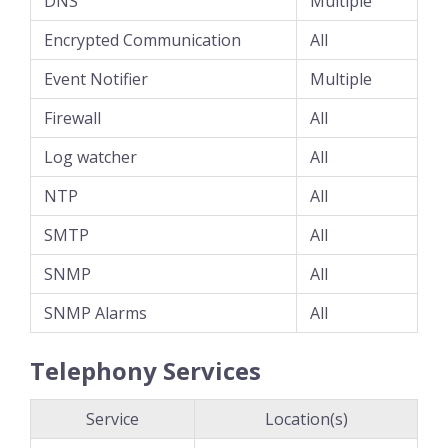
DNS
Multiple
Encrypted Communication
All
Event Notifier
Multiple
Firewall
All
Log watcher
All
NTP
All
SMTP
All
SNMP
All
SNMP Alarms
All
Telephony Services
Service
Location(s)