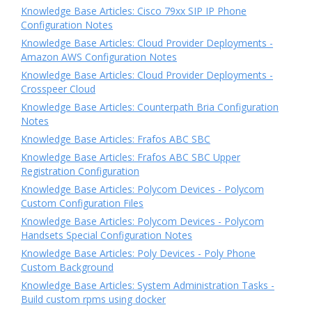
Knowledge Base Articles: Cisco 79xx SIP IP Phone
Configuration Notes
Knowledge Base Articles: Cloud Provider Deployments -
Amazon AWS Configuration Notes
Knowledge Base Articles: Cloud Provider Deployments -
Crosspeer Cloud
Knowledge Base Articles: Counterpath Bria Configuration
Notes
Knowledge Base Articles: Frafos ABC SBC
Knowledge Base Articles: Frafos ABC SBC Upper
Registration Configuration
Knowledge Base Articles: Polycom Devices - Polycom
Custom Configuration Files
Knowledge Base Articles: Polycom Devices - Polycom
Handsets Special Configuration Notes
Knowledge Base Articles: Poly Devices - Poly Phone
Custom Background
Knowledge Base Articles: System Administration Tasks -
Build custom rpms using docker