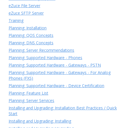
eZuce File Server
eZuce SFTP Server
Training
Planning: Installation
Planning: QOS Concepts
Planning: DNS Concepts
Planning: Server Recommendations
Planning: Supported Hardware - Phones
Planning: Supported Hardware - Gateways - PSTN
Planning: Supported Hardware - Gateways - For Analog
Phones (FXS)
Planning: Supported Hardware - Device Certification
Planning: Feature List
Planning: Server Services
Installing and Upgrading: Installation Best Practices / Quick
Start
Installing and Upgrading: Installing