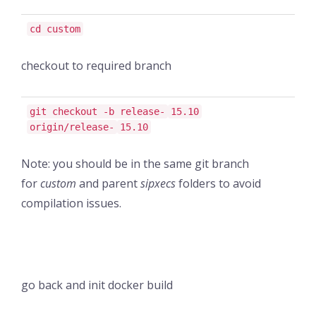
cd custom
checkout to required branch
git checkout -b release-
15.10
origin/release-
15.10
Note: you should be in the same git branch
for
custom
and parent
sipxecs
folders to avoid
compilation issues.
go back and init docker build