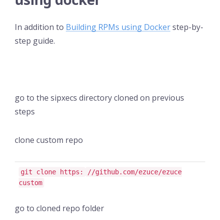
In addition to
Building RPMs using Docker
step-by-
step guide.
go to the sipxecs directory cloned on previous
steps
clone custom repo
git clone https:
//github.com/ezuce/ezuce
custom
go to cloned repo folder