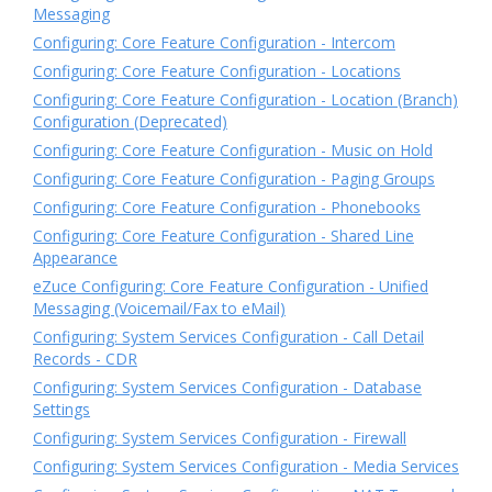
Messaging
Configuring: Core Feature Configuration - Intercom
Configuring: Core Feature Configuration - Locations
Configuring: Core Feature Configuration - Location (Branch)
Configuration (Deprecated)
Configuring: Core Feature Configuration - Music on Hold
Configuring: Core Feature Configuration - Paging Groups
Configuring: Core Feature Configuration - Phonebooks
Configuring: Core Feature Configuration - Shared Line
Appearance
eZuce Configuring: Core Feature Configuration - Unified
Messaging (Voicemail/Fax to eMail)
Configuring: System Services Configuration - Call Detail
Records - CDR
Configuring: System Services Configuration - Database
Settings
Configuring: System Services Configuration - Firewall
Configuring: System Services Configuration - Media Services