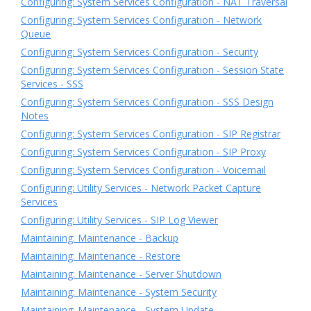
Configuring: System Services Configuration - NAT Traversal
Configuring: System Services Configuration - Network
Queue
Configuring: System Services Configuration - Security
Configuring: System Services Configuration - Session State
Services - SSS
Configuring: System Services Configuration - SSS Design
Notes
Configuring: System Services Configuration - SIP Registrar
Configuring: System Services Configuration - SIP Proxy
Configuring: System Services Configuration - Voicemail
Configuring: Utility Services - Network Packet Capture
Services
Configuring: Utility Services - SIP Log Viewer
Maintaining: Maintenance - Backup
Maintaining: Maintenance - Restore
Maintaining: Maintenance - Server Shutdown
Maintaining: Maintenance - System Security
Maintaining: Maintenance - System Update