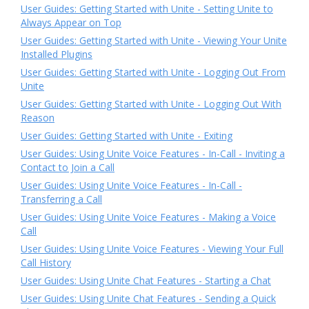
User Guides: Getting Started with Unite - Setting Unite to
Always Appear on Top
User Guides: Getting Started with Unite - Viewing Your Unite
Installed Plugins
User Guides: Getting Started with Unite - Logging Out From
Unite
User Guides: Getting Started with Unite - Logging Out With
Reason
User Guides: Getting Started with Unite - Exiting
User Guides: Using Unite Voice Features - In-Call - Inviting a
Contact to Join a Call
User Guides: Using Unite Voice Features - In-Call -
Transferring a Call
User Guides: Using Unite Voice Features - Making a Voice
Call
User Guides: Using Unite Voice Features - Viewing Your Full
Call History
User Guides: Using Unite Chat Features - Starting a Chat
User Guides: Using Unite Chat Features - Sending a Quick