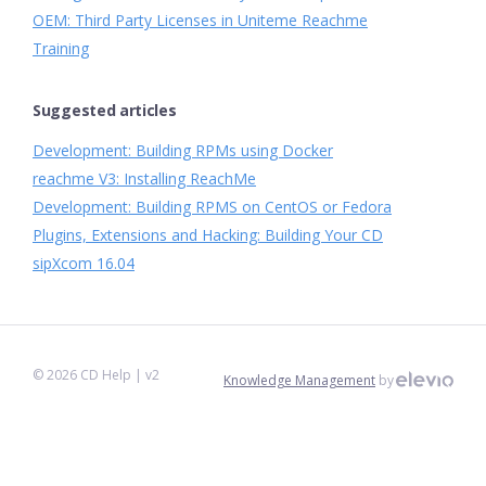
OEM: Third Party Licenses in Uniteme Reachme
Training
Suggested articles
Development: Building RPMs using Docker
reachme V3: Installing ReachMe
Development: Building RPMS on CentOS or Fedora
Plugins, Extensions and Hacking: Building Your CD
sipXcom 16.04
©
2026
CD Help
| v2
Knowledge Management
by