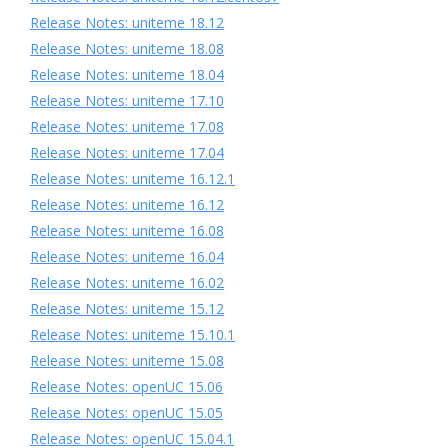
Release Notes: uniteme 18.12
Release Notes: uniteme 18.08
Release Notes: uniteme 18.04
Release Notes: uniteme 17.10
Release Notes: uniteme 17.08
Release Notes: uniteme 17.04
Release Notes: uniteme 16.12.1
Release Notes: uniteme 16.12
Release Notes: uniteme 16.08
Release Notes: uniteme 16.04
Release Notes: uniteme 16.02
Release Notes: uniteme 15.12
Release Notes: uniteme 15.10.1
Release Notes: uniteme 15.08
Release Notes: openUC 15.06
Release Notes: openUC 15.05
Release Notes: openUC 15.04.1