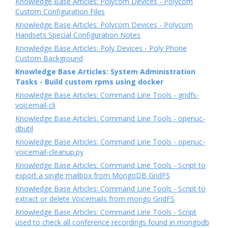
Knowledge Base Articles: Polycom Devices - Polycom
Custom Configuration Files
Knowledge Base Articles: Polycom Devices - Polycom
Handsets Special Configuration Notes
Knowledge Base Articles: Poly Devices - Poly Phone
Custom Background
Knowledge Base Articles: System Administration
Tasks - Build custom rpms using docker
Knowledge Base Articles: Command Line Tools - gridfs-
voicemail-cli
Knowledge Base Articles: Command Line Tools - openuc-
dbutil
Knowledge Base Articles: Command Line Tools - openuc-
voicemail-cleanup.py
Knowledge Base Articles: Command Line Tools - Script to
export a single mailbox from MongoDB GridFS
Knowledge Base Articles: Command Line Tools - Script to
extract or delete Voicemails from mongo GridFS
Knowledge Base Articles: Command Line Tools - Script
used to check all conference recordings found in mongodb