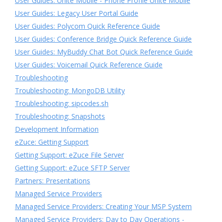
User Guides: Unite Mobile - Phone Profile Unite Mobile
User Guides: Legacy User Portal Guide
User Guides: Polycom Quick Reference Guide
User Guides: Conference Bridge Quick Reference Guide
User Guides: MyBuddy Chat Bot Quick Reference Guide
User Guides: Voicemail Quick Reference Guide
Troubleshooting
Troubleshooting: MongoDB Utility
Troubleshooting: sipcodes.sh
Troubleshooting: Snapshots
Development Information
eZuce: Getting Support
Getting Support: eZuce File Server
Getting Support: eZuce SFTP Server
Partners: Presentations
Managed Service Providers
Managed Service Providers: Creating Your MSP System
Managed Service Providers: Day to Day Operations -