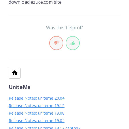
download.ezuce.com site.
Was this helpful?
UniteMe
Release Notes: uniteme 20.04
Release Notes: uniteme 19.12
Release Notes: uniteme 19.08
Release Notes: uniteme 19.04
Release Notes: uniteme 18.12.centos7