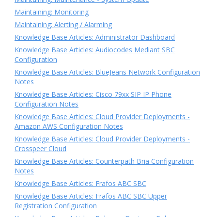
Maintaining: Monitoring
Maintaining: Alerting / Alarming
Knowledge Base Articles: Administrator Dashboard
Knowledge Base Articles: Audiocodes Mediant SBC
Configuration
Knowledge Base Articles: BlueJeans Network Configuration
Notes
Knowledge Base Articles: Cisco 79xx SIP IP Phone
Configuration Notes
Knowledge Base Articles: Cloud Provider Deployments -
Amazon AWS Configuration Notes
Knowledge Base Articles: Cloud Provider Deployments -
Crosspeer Cloud
Knowledge Base Articles: Counterpath Bria Configuration
Notes
Knowledge Base Articles: Frafos ABC SBC
Knowledge Base Articles: Frafos ABC SBC Upper
Registration Configuration