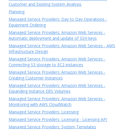
Customer and Existing System Analysis
Planning
Managed Service Providers: Day to Day Operations -
Equipment Ordering
Managed Service Providers: Amazon Web Services -
Automatic deployment and update of SSH keys
Managed Service Providers: Amazon Web Services - AWS
Infrastructure Design
Managed Service Providers: Amazon Web Services -
Connecting S3 storage to EC2 instances
Managed Service Providers: Amazon Web Services -
Creating Customer Instances
Managed Service Providers: Amazon Web Services -
Expanding Instance EBS Volumes
Managed Service Providers: Amazon Web Services -
Monitoring with AWS CloudWatch
Managed Service Providers: Licensing
Managed Service Providers: Licensing - Licensing API
Managed Service Providers: System Templates