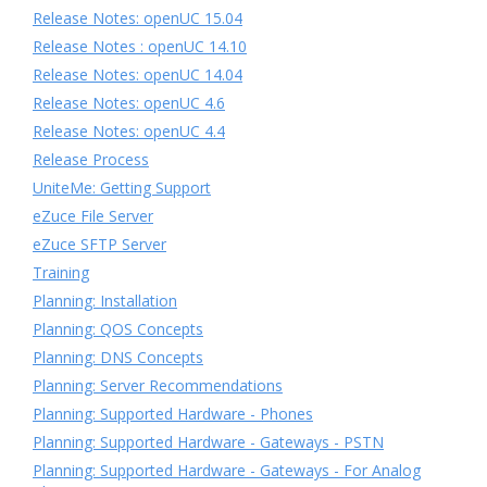
Release Notes: openUC 15.04
Release Notes : openUC 14.10
Release Notes: openUC 14.04
Release Notes: openUC 4.6
Release Notes: openUC 4.4
Release Process
UniteMe: Getting Support
eZuce File Server
eZuce SFTP Server
Training
Planning: Installation
Planning: QOS Concepts
Planning: DNS Concepts
Planning: Server Recommendations
Planning: Supported Hardware - Phones
Planning: Supported Hardware - Gateways - PSTN
Planning: Supported Hardware - Gateways - For Analog