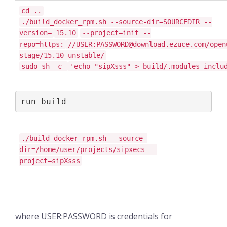
cd ..
./build_docker_rpm.sh --source-dir=SOURCEDIR --
version=
15.10
--project=init --
repo=https:
//USER:PASSWORD@download.ezuce.com/open
stage/15.10-unstable/
sudo sh -c
'echo "sipXsss" > build/.modules-inclu
run build
./build_docker_rpm.sh --source-
dir=/home/user/projects/sipxecs --
project=sipXsss
where USER:PASSWORD is credentials for