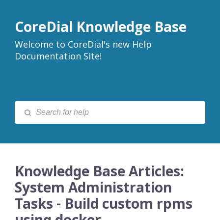
CoreDial Knowledge Base
Welcome to CoreDial's new Help
Documentation Site!
Knowledge Base Articles:
System Administration
Tasks - Build custom rpms
using docker