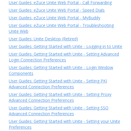
User Guides: eZuce Unite Web Portal - Call Forwarding
User Guides: eZuce Unite Web Portal - Speed Dials
User Guides: eZuce Unite Web Portal - MyBuddy
User Guides: eZuce Unite Web Portal - Troubleshooting
Unite Web
User Guides: Unite Desktop (Retired)
User Guides: Getting Started with Unite - Logging in to Unite
User Guides: Getting Started with Unite - Setting Advanced
Login Connection Preferences
User Guides: Getting Started with Unite - Login Window
Components
User Guides: Getting Started with Unite - Setting PKI
Advanced Connection Preferences
User Guides: Getting Started with Unite - Setting Proxy
Advanced Connection Preferences
User Guides: Getting Started with Unite - Setting SSO
Advanced Connection Preferences
User Guides: Getting Started with Unite - Setting your Unite
Preferences