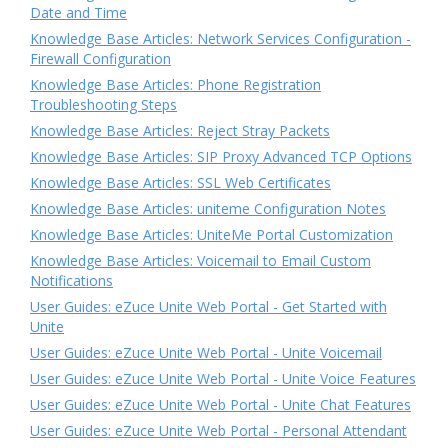
Date and Time
Knowledge Base Articles: Network Services Configuration -
Firewall Configuration
Knowledge Base Articles: Phone Registration
Troubleshooting Steps
Knowledge Base Articles: Reject Stray Packets
Knowledge Base Articles: SIP Proxy Advanced TCP Options
Knowledge Base Articles: SSL Web Certificates
Knowledge Base Articles: uniteme Configuration Notes
Knowledge Base Articles: UniteMe Portal Customization
Knowledge Base Articles: Voicemail to Email Custom
Notifications
User Guides: eZuce Unite Web Portal - Get Started with
Unite
User Guides: eZuce Unite Web Portal - Unite Voicemail
User Guides: eZuce Unite Web Portal - Unite Voice Features
User Guides: eZuce Unite Web Portal - Unite Chat Features
User Guides: eZuce Unite Web Portal - Personal Attendant