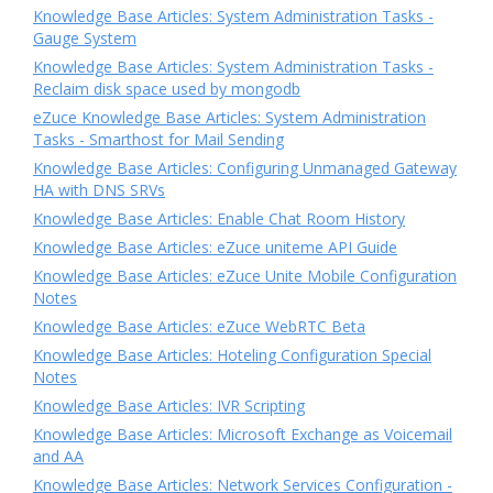
Knowledge Base Articles: System Administration Tasks -
Gauge System
Knowledge Base Articles: System Administration Tasks -
Reclaim disk space used by mongodb
eZuce Knowledge Base Articles: System Administration
Tasks - Smarthost for Mail Sending
Knowledge Base Articles: Configuring Unmanaged Gateway
HA with DNS SRVs
Knowledge Base Articles: Enable Chat Room History
Knowledge Base Articles: eZuce uniteme API Guide
Knowledge Base Articles: eZuce Unite Mobile Configuration
Notes
Knowledge Base Articles: eZuce WebRTC Beta
Knowledge Base Articles: Hoteling Configuration Special
Notes
Knowledge Base Articles: IVR Scripting
Knowledge Base Articles: Microsoft Exchange as Voicemail
and AA
Knowledge Base Articles: Network Services Configuration -