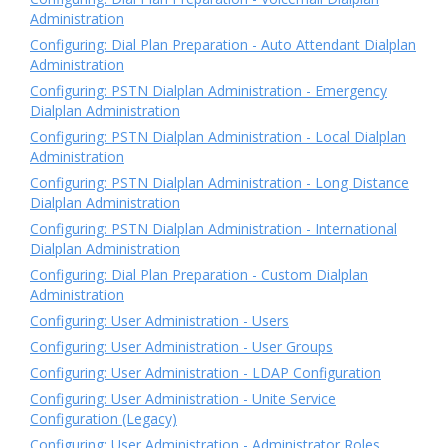
Administration
Configuring: Dial Plan Preparation - Auto Attendant Dialplan
Administration
Configuring: PSTN Dialplan Administration - Emergency
Dialplan Administration
Configuring: PSTN Dialplan Administration - Local Dialplan
Administration
Configuring: PSTN Dialplan Administration - Long Distance
Dialplan Administration
Configuring: PSTN Dialplan Administration - International
Dialplan Administration
Configuring: Dial Plan Preparation - Custom Dialplan
Administration
Configuring: User Administration - Users
Configuring: User Administration - User Groups
Configuring: User Administration - LDAP Configuration
Configuring: User Administration - Unite Service
Configuration (Legacy)
Configuring: User Administration - Administrator Roles