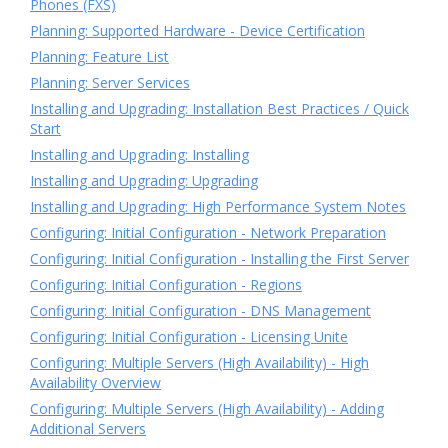
Phones (FXS)
Planning: Supported Hardware - Device Certification
Planning: Feature List
Planning: Server Services
Installing and Upgrading: Installation Best Practices / Quick
Start
Installing and Upgrading: Installing
Installing and Upgrading: Upgrading
Installing and Upgrading: High Performance System Notes
Configuring: Initial Configuration - Network Preparation
Configuring: Initial Configuration - Installing the First Server
Configuring: Initial Configuration - Regions
Configuring: Initial Configuration - DNS Management
Configuring: Initial Configuration - Licensing Unite
Configuring: Multiple Servers (High Availability) - High
Availability Overview
Configuring: Multiple Servers (High Availability) - Adding
Additional Servers