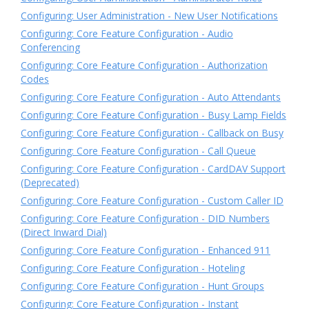
Configuring: User Administration - New User Notifications
Configuring: Core Feature Configuration - Audio
Conferencing
Configuring: Core Feature Configuration - Authorization
Codes
Configuring: Core Feature Configuration - Auto Attendants
Configuring: Core Feature Configuration - Busy Lamp Fields
Configuring: Core Feature Configuration - Callback on Busy
Configuring: Core Feature Configuration - Call Queue
Configuring: Core Feature Configuration - CardDAV Support
(Deprecated)
Configuring: Core Feature Configuration - Custom Caller ID
Configuring: Core Feature Configuration - DID Numbers
(Direct Inward Dial)
Configuring: Core Feature Configuration - Enhanced 911
Configuring: Core Feature Configuration - Hoteling
Configuring: Core Feature Configuration - Hunt Groups
Configuring: Core Feature Configuration - Instant