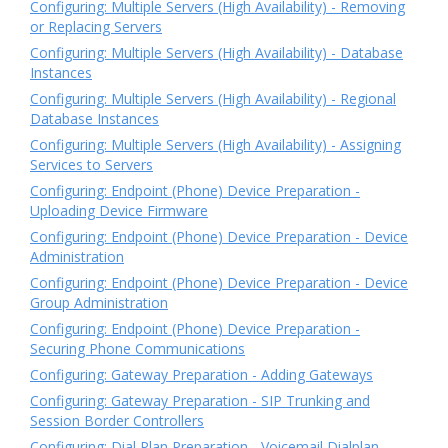
Configuring: Multiple Servers (High Availability) - Removing
or Replacing Servers
Configuring: Multiple Servers (High Availability) - Database
Instances
Configuring: Multiple Servers (High Availability) - Regional
Database Instances
Configuring: Multiple Servers (High Availability) - Assigning
Services to Servers
Configuring: Endpoint (Phone) Device Preparation -
Uploading Device Firmware
Configuring: Endpoint (Phone) Device Preparation - Device
Administration
Configuring: Endpoint (Phone) Device Preparation - Device
Group Administration
Configuring: Endpoint (Phone) Device Preparation -
Securing Phone Communications
Configuring: Gateway Preparation - Adding Gateways
Configuring: Gateway Preparation - SIP Trunking and
Session Border Controllers
Configuring: Dial Plan Preparation - Voicemail Dialplan