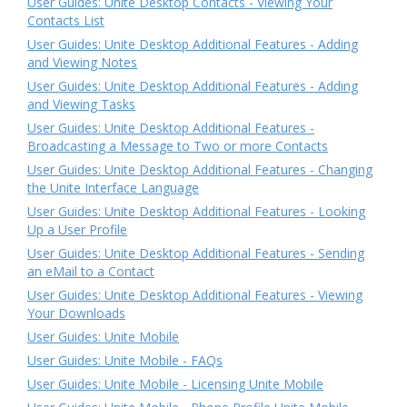
User Guides: Unite Desktop Contacts - Viewing Your
Contacts List
User Guides: Unite Desktop Additional Features - Adding
and Viewing Notes
User Guides: Unite Desktop Additional Features - Adding
and Viewing Tasks
User Guides: Unite Desktop Additional Features -
Broadcasting a Message to Two or more Contacts
User Guides: Unite Desktop Additional Features - Changing
the Unite Interface Language
User Guides: Unite Desktop Additional Features - Looking
Up a User Profile
User Guides: Unite Desktop Additional Features - Sending
an eMail to a Contact
User Guides: Unite Desktop Additional Features - Viewing
Your Downloads
User Guides: Unite Mobile
User Guides: Unite Mobile - FAQs
User Guides: Unite Mobile - Licensing Unite Mobile