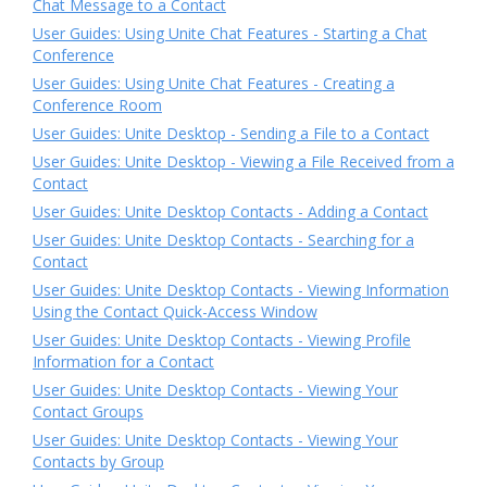
Chat Message to a Contact
User Guides: Using Unite Chat Features - Starting a Chat
Conference
User Guides: Using Unite Chat Features - Creating a
Conference Room
User Guides: Unite Desktop - Sending a File to a Contact
User Guides: Unite Desktop - Viewing a File Received from a
Contact
User Guides: Unite Desktop Contacts - Adding a Contact
User Guides: Unite Desktop Contacts - Searching for a
Contact
User Guides: Unite Desktop Contacts - Viewing Information
Using the Contact Quick-Access Window
User Guides: Unite Desktop Contacts - Viewing Profile
Information for a Contact
User Guides: Unite Desktop Contacts - Viewing Your
Contact Groups
User Guides: Unite Desktop Contacts - Viewing Your
Contacts by Group