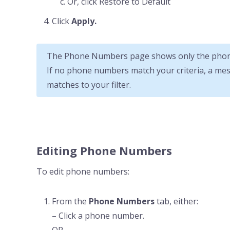
Or, click Restore to Default
Click
Apply.
The Phone Numbers page shows only the phone
If no phone numbers match your criteria, a me
matches to your filter.
Editing Phone Numbers
To edit phone numbers:
From the
Phone Numbers
tab, either:
– Click a phone number.
OR