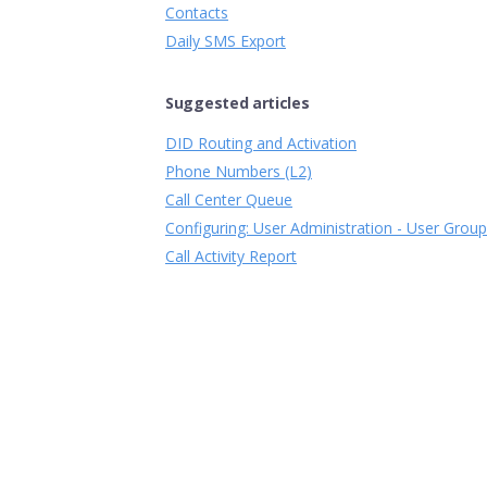
Contacts
Daily SMS Export
Suggested articles
DID Routing and Activation
Phone Numbers (L2)
Call Center Queue
Configuring: User Administration - User Grou
Call Activity Report