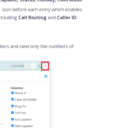
icon before each entry which enables
including
C
all Routing
and
Caller ID
.
mbers and view only the numbers of