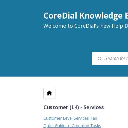
CoreDial Knowledge 
Welcome to CoreDial's new Help D
Customer (L4) - Services
Customer Level Services Tab
Quick Guide to Common Tasks