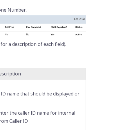
hone Number.
for a description of each field).
escription
r ID name that should be displayed or
enter the caller ID name for internal
from Caller ID