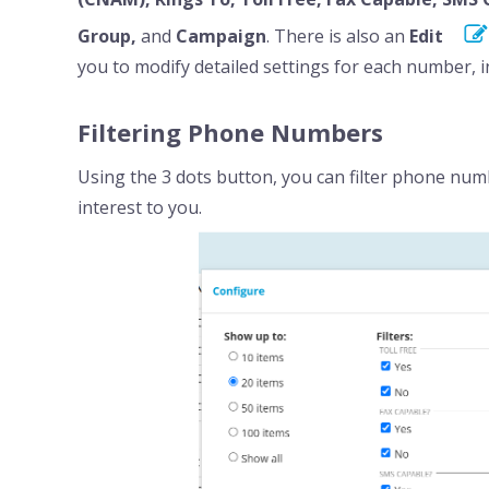
Group,
and
Campaign
. There is also an
Edit
you to modify detailed settings for each number, 
Filtering Phone Numbers
Using the 3 dots button, you can filter phone nu
interest to you.