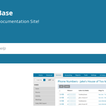
Base
ocumentation Site!