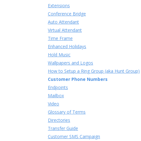
Extensions
Conference Bridge
Auto Attendant
Virtual Attendant
Time Frame
Enhanced Holidays
Hold Music
Wallpapers and Logos
How to Setup a Ring Group (aka Hunt Group)
Customer Phone Numbers
Endpoints
Mailbox
Video
Glossary of Terms
Directories
Transfer Guide
Customer SMS Campaign