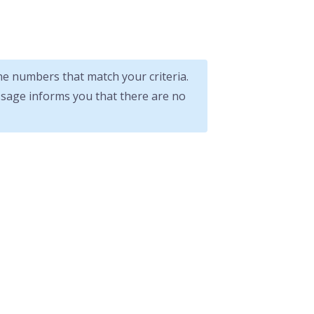
 numbers that match your criteria.
ssage informs you that there are no