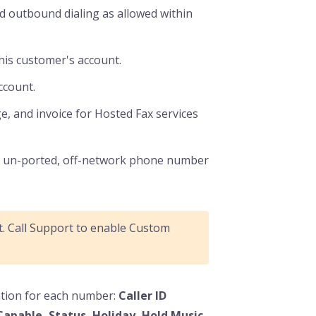
 outbound dialing as allowed within
this customer's account.
ccount.
ge, and invoice for Hosted Fax services
an un-ported, off-network phone number
lt. Call Support to enable Custom
mation for each number:
Caller ID
Capable, Status, Holiday, Hold Music