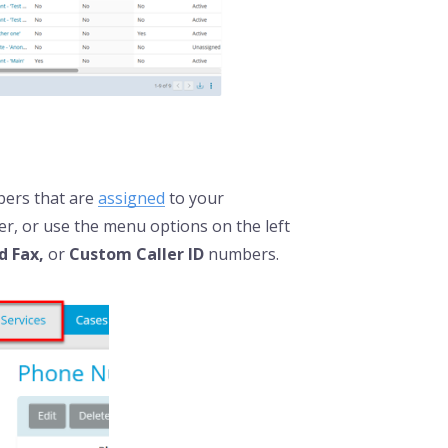
mbers that are
assigned
to your
r, or use the menu options on the left
ed Fax,
or
Custom Caller ID
numbers.