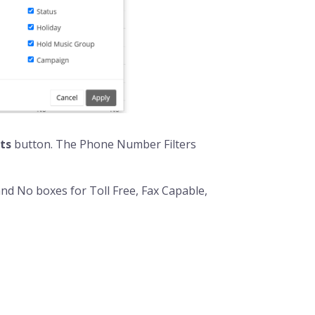
ts
button. The Phone Number Filters
and No boxes for Toll Free, Fax Capable,