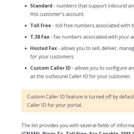
Standard
- numbers that support inbound and
this customer's account.
Toll Free
- toll free numbers associated with 
T.38 Fax
- fax numbers associated with your a
Hosted Fax
- allows you to sell, deliver, mana
for your customers.
Custom Caller ID
- allows you to configure 
as the outbound Caller ID for your customer.
Custom Caller ID feature is turned off by defau
Caller ID for your portal.
The list provides you with several fields of infor
(CNAM), Rings To, Toll Free, Fax Capable, SMS 