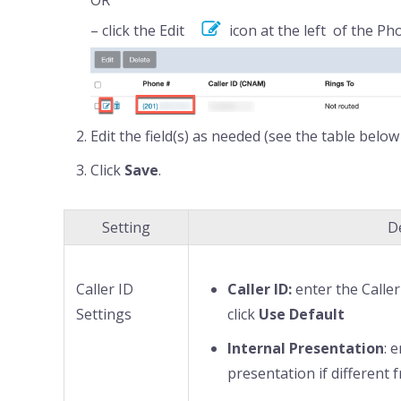
– click the Edit
icon at the left of the P
Edit the field(s) as needed (see the table below 
Click
Save
.
Setting
D
Caller ID
Caller ID:
enter the Calle
Settings
click
Use Default
Internal Presentation
: 
presentation if different 