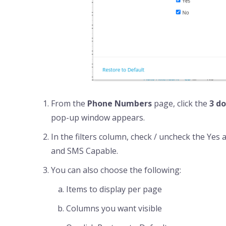
From the
Phone Numbers
page, click the
3 do
pop-up window appears.
In the filters column, check / uncheck the Yes 
and SMS Capable.
You can also choose the following:
Items to display per page
Columns you want visible