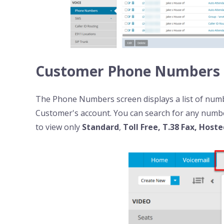
Customer Phone Numbers
The Phone Numbers
screen displays a list of nu
Customer's account. You can search for any numbe
to view only
Standard
,
Toll Free, T.38 Fax, Host