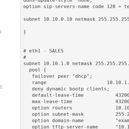
ddns-update-style  none;

option sip-servers-name code 120 = te
subnet 10.10.0.10 netmask 255.255.255
s
}

# eth1 - SALES

#

subnet 10.10.1.0 netmask 255.255.255.
  pool {

   failover peer "dhcp";

   range                     10.10.1.
on
   deny dynamic bootp clients;

   default-lease-time           43200
   max-lease-time               43200
   option routers               10.10
   option subnet-mask           255.2
   option domain-name           "exam
   option tftp-server-name      "10.1