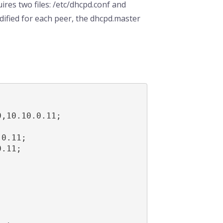
ires two files: /etc/dhcpd.conf and
dified for each peer, the dhcpd.master
,10.10.0.11;



0.11;

.11;
