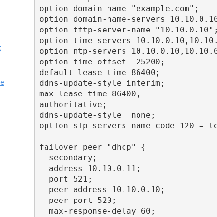
option domain-name "example.com";

option domain-name-servers 10.10.0.10
option tftp-server-name "10.10.0.10";
option time-servers 10.10.0.10,10.10.
g
option ntp-servers 10.10.0.10,10.10.0
option time-offset -25200;

default-lease-time 86400;

ce
ddns-update-style interim;

max-lease-time 86400;

authoritative;

ddns-update-style  none;

option sip-servers-name code 120 = te
failover peer "dhcp" {

  secondary;

  address 10.10.0.11;

  port 521;

  peer address 10.10.0.10;

  peer port 520;

  max-response-delay 60;
