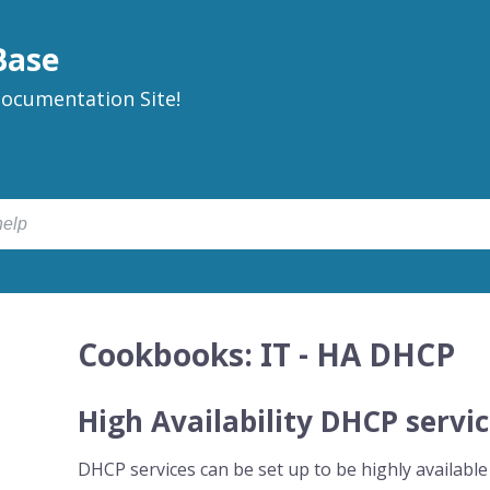
Base
ocumentation Site!
Cookbooks: IT - HA DHCP
High Availability DHCP servi
DHCP services can be set up to be highly available