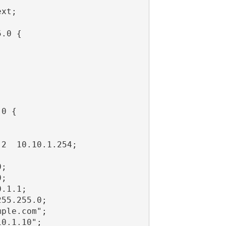
xt;

.0 {

0 {

2  10.10.1.254;

;

;

.1.1;

55.255.0;

ple.com";

0.1.10";
