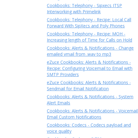
Cookbooks: Telephony - Sipxecs ITSP
Interworking with Primelink
Cookbooks: Telephony - Recipe: Local Call
Forward With SipXecs and Poly Phones
Cookbooks: Telephony - Recipe: MOH -
Increasing length of Time for Calls on Hold
Cookbooks: Alerts & Notifications - Change
emailed vmail from .wav to mp3
eZuce Cookbooks: Alerts & Notifications -
Recipe: Configuring Voicemail to Email with
SMTP Providers
eZuce Cookbooks: Alerts & Notifications -
Sendmail for Email Notification
Cookbooks: Alerts & Notifications - System
Alert Emails
Cookbooks: Alerts & Notifications - Voicemail
Email Custom Notifications
Cookbooks: Codecs - Codecs payload and
voice quality