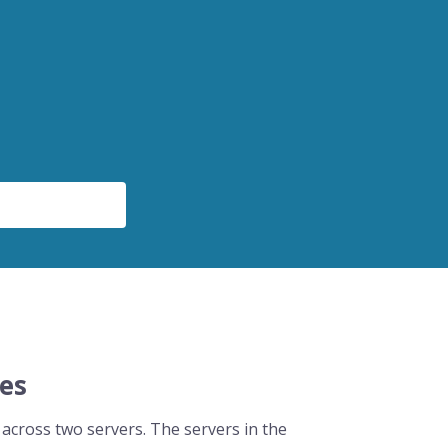
ces
 across two servers. The servers in the