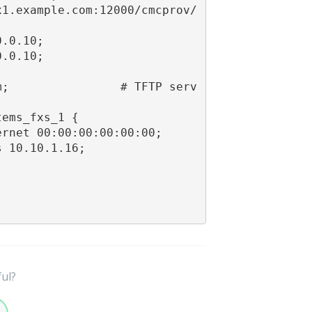
x1.example.com:12000/cmcprov/
.0.10;

.0.10;

m;                # TFTP serv
ems_fxs_1 {

rnet 00:00:00:00:00:00;

 10.10.1.16;

ful?