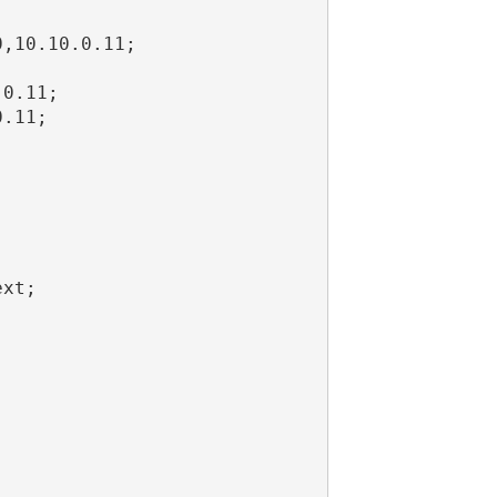
,10.10.0.11;



0.11;

.11;

xt;
