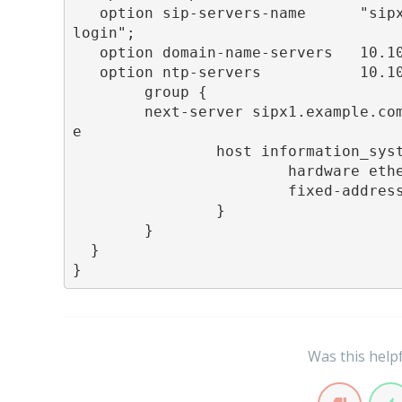
   option sip-servers-name      "sip
login";

   option domain-name-servers   10.10
   option ntp-servers           10.10
        group {

        next-server sipx1.example.co
e

                host information_syst
                        hardware ethe
                        fixed-address
                }

        }

  }

}
Was this help