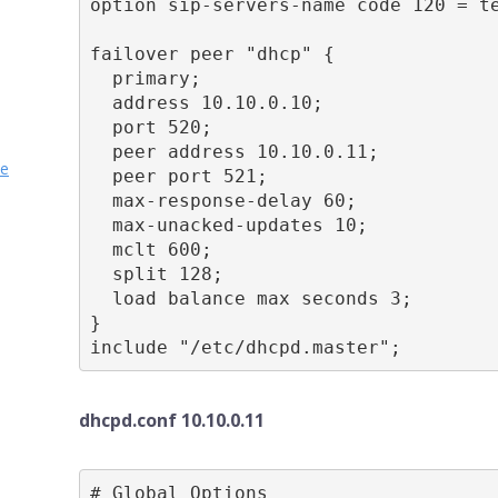
option sip-servers-name code 120 = te
failover peer "dhcp" {

  primary;

  address 10.10.0.10;

  port 520;

  peer address 10.10.0.11;

ve
  peer port 521;

  max-response-delay 60;

  max-unacked-updates 10;

  mclt 600;

  split 128;

  load balance max seconds 3;

}

include "/etc/dhcpd.master";
dhcpd.conf 10.10.0.11
# Global Options
