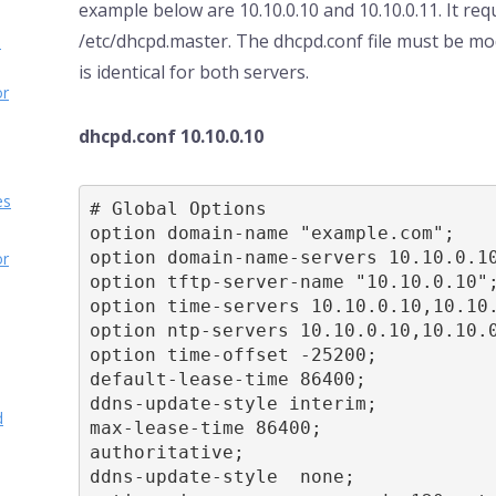
example below are 10.10.0.10 and 10.10.0.11. It requ
/etc/dhcpd.master. The dhcpd.conf file must be mo
d
is identical for both servers.
or
dhcpd.conf 10.10.0.10
es
# Global Options

option domain-name "example.com";

option domain-name-servers 10.10.0.10
or
option tftp-server-name "10.10.0.10";
option time-servers 10.10.0.10,10.10.
option ntp-servers 10.10.0.10,10.10.0
option time-offset -25200;

default-lease-time 86400;

ddns-update-style interim;

d
max-lease-time 86400;

authoritative;

ddns-update-style  none;
