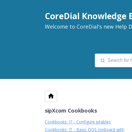
CoreDial Knowledge 
Welcome to CoreDial's new Help D
sipXcom Cookbooks
Cookbooks: IT - Configure iptables
Cookbooks: IT - Basic DOS (onboard with