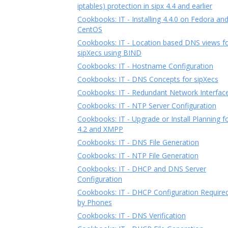
iptables) protection in sipx 4.4 and earlier
Cookbooks: IT - Installing 4.4.0 on Fedora an
CentOS
Cookbooks: IT - Location based DNS views f
sipXecs using BIND
Cookbooks: IT - Hostname Configuration
Cookbooks: IT - DNS Concepts for sipXecs
Cookbooks: IT - Redundant Network Interfac
Cookbooks: IT - NTP Server Configuration
Cookbooks: IT - Upgrade or Install Planning f
4.2 and XMPP
Cookbooks: IT - DNS File Generation
Cookbooks: IT - NTP File Generation
Cookbooks: IT - DHCP and DNS Server
Configuration
Cookbooks: IT - DHCP Configuration Require
by Phones
Cookbooks: IT - DNS Verification