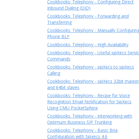
Cookbooks: Telephony - Configuring Direct
Inbound Dialing (DID)
Cookbooks: Telephony - Forwarding and
Transferring
Cookbooks: Telephony - Manually Configurin
Phone BLF
Cookbooks: Telephony - High Availability
Cookbooks: Telephony - Useful sipXecs Servi
Commands
Cookbooks: Telephony - sipXecs to sipXecs
Calling
Cookbooks: Telephony - sipXecs 32bit master
and 64bit slaves
Cookbooks: Telephony - Recipe for Voice
Recognition Email Notification for SipXecs
Using CMU PocketSphinx
Cookbooks: Telephony - Interworking with
Optimum Business SIP Trunking
Cookbooks: Telephony - Basic Bria
Configuration with Sipxecs 4.6