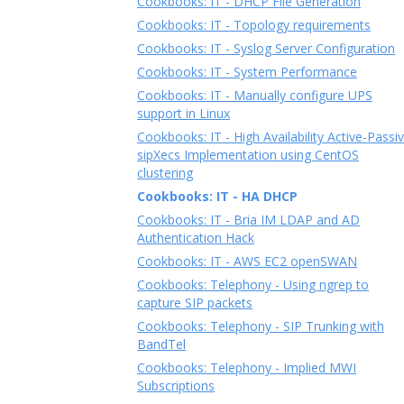
Cookbooks: IT - DHCP File Generation
Cookbooks: IT - Topology requirements
Cookbooks: IT - Syslog Server Configuration
Cookbooks: IT - System Performance
Cookbooks: IT - Manually configure UPS
support in Linux
Cookbooks: IT - High Availability Active-Passi
sipXecs Implementation using CentOS
clustering
Cookbooks: IT - HA DHCP
Cookbooks: IT - Bria IM LDAP and AD
Authentication Hack
Cookbooks: IT - AWS EC2 openSWAN
Cookbooks: Telephony - Using ngrep to
capture SIP packets
Cookbooks: Telephony - SIP Trunking with
BandTel
Cookbooks: Telephony - Implied MWI
Subscriptions