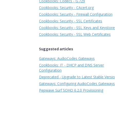
Cookbooks: Codecs - G.729
Cookbooks: Security - CAcert.org
Cookbooks: Security - Firewall Configuration
Cookbooks: Security - SSL Certificates
Cookbooks: Security - SSL Keys and Keystore
Cookbooks: Security - SSL Web Certificates
Suggested articles
Gateways: AudioCodes Gateways
Cookbooks: IT - DHCP and DNS Server
Configuration
Deprecated - Upgrade to Latest Stable Versi
Gateways: Configuring AudioCodes Gateways
Pepwave Surf SOHO 6.2.0 Provisioning