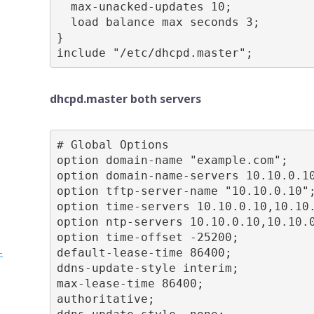
  max-unacked-updates 10;

  load balance max seconds 3;

}

include "/etc/dhcpd.master";
dhcpd.master both servers
# Global Options

option domain-name "example.com";

option domain-name-servers 10.10.0.10
option tftp-server-name "10.10.0.10";
option time-servers 10.10.0.10,10.10.
option ntp-servers 10.10.0.10,10.10.0
option time-offset -25200;

-
default-lease-time 86400;

ddns-update-style interim;

max-lease-time 86400;

authoritative;
