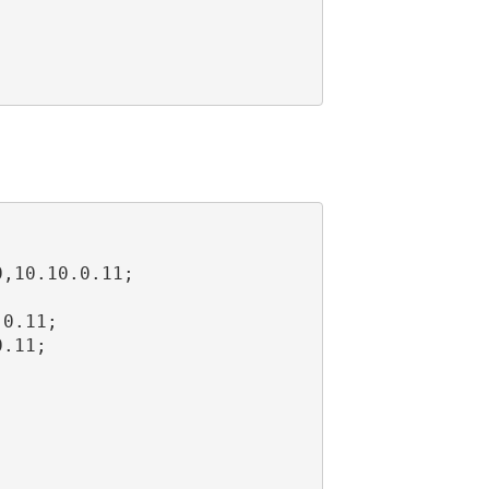
,10.10.0.11;



0.11;

.11;
