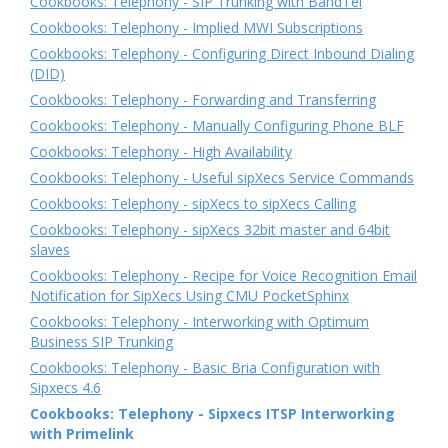
Cookbooks: Telephony - SIP Trunking with BandTel
Cookbooks: Telephony - Implied MWI Subscriptions
Cookbooks: Telephony - Configuring Direct Inbound Dialing
(DID)
Cookbooks: Telephony - Forwarding and Transferring
Cookbooks: Telephony - Manually Configuring Phone BLF
Cookbooks: Telephony - High Availability
Cookbooks: Telephony - Useful sipXecs Service Commands
Cookbooks: Telephony - sipXecs to sipXecs Calling
Cookbooks: Telephony - sipXecs 32bit master and 64bit
slaves
Cookbooks: Telephony - Recipe for Voice Recognition Email
Notification for SipXecs Using CMU PocketSphinx
Cookbooks: Telephony - Interworking with Optimum
Business SIP Trunking
Cookbooks: Telephony - Basic Bria Configuration with
Sipxecs 4.6
Cookbooks: Telephony - Sipxecs ITSP Interworking
with Primelink