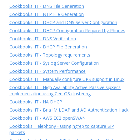
Cookbooks: IT - DNS File Generation
Cookbooks: IT - NTP File Generation
Cookbooks: IT - DHCP and DNS Server Configuration
Cookbooks: IT - DHCP Configuration Required by Phones
Cookbooks: IT - DNS Verification
Cookbooks: IT - DHCP File Generation
Cookbooks: IT - Topology requirements
Cookbooks: IT - Syslog Server Configuration
Cookbooks: IT - System Performance
Cookbooks: IT - Manually configure UPS support in Linux
Cookbooks: IT - High Availability Active-Passive sipXecs
Implementation using CentOS clustering
Cookbooks: IT - HA DHCP
Cookbooks: IT - Bria IM LDAP and AD Authentication Hack
Cookbooks: IT - AWS EC2 openSWAN
Cookbooks: Telephony - Using ngrep to capture SIP
packets