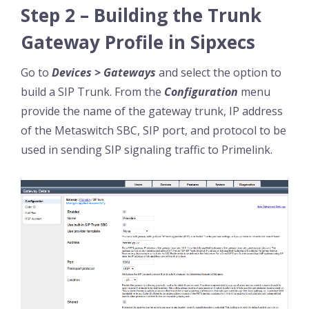
Step 2 – Building the Trunk
Gateway Profile in Sipxecs
Go to
Devices > Gateways
and select the option to
build a SIP Trunk. From the
Configuration
menu
provide the name of the gateway trunk, IP address
of the Metaswitch SBC, SIP port, and protocol to be
used in sending SIP signaling traffic to Primelink.