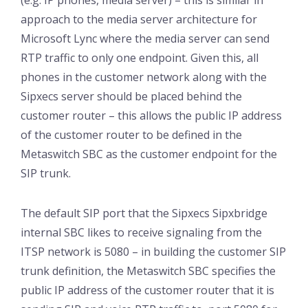
(e.g. IP phones, media server) – this is similar in
approach to the media server architecture for
Microsoft Lync where the media server can send
RTP traffic to only one endpoint. Given this, all
phones in the customer network along with the
Sipxecs server should be placed behind the
customer router – this allows the public IP address
of the customer router to be defined in the
Metaswitch SBC as the customer endpoint for the
SIP trunk.
The default SIP port that the Sipxecs Sipxbridge
internal SBC likes to receive signaling from the
ITSP network is 5080 – in building the customer SIP
trunk definition, the Metaswitch SBC specifies the
public IP address of the customer router that it is