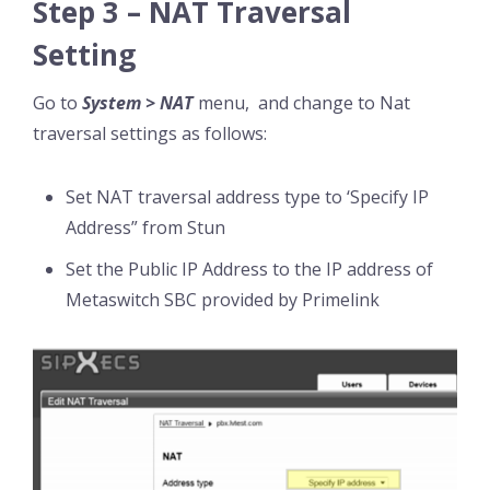
Step 3 – NAT Traversal
Setting
Go to
System > NAT
menu, and change to Nat
traversal settings as follows:
Set NAT traversal address type to ‘Specify IP
Address” from Stun
Set the Public IP Address to the IP address of
Metaswitch SBC provided by Primelink