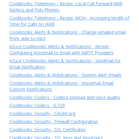
Cookbooks: Telephony - Recipe: Local Call Forward With
SipXecs and Poly Phones
Cookbooks: Telephony - Recipe: MOH - Increasing length of
Time for Calls on Hold
Cookbooks: Alerts & Notifications - Change emailed vmail
from .wav to mp3
eZuce Cookbooks: Alerts & Notifications - Recipe:
Configuring Voicemail to Email with SMTP Providers
eZuce Cookbooks: Alerts & Notifications - Sendmail for
Email Notification
Cookbooks: Alerts & Notifications - System Alert Emails
Cookbooks: Alerts & Notifications - Voicemail-Email
Custom Notifications
Cookbooks: Codecs - Codecs payload and voice quality
Cookbooks: Codecs - G.729
Cookbooks: Security - CAcert.org
Cookbooks: Security - Firewall Configuration
Cookbooks: Security - SSL Certificates
Cookbooks: Security - SSL Keys and Keystores