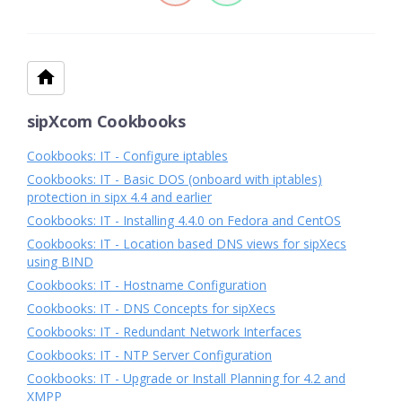
sipXcom Cookbooks
Cookbooks: IT - Configure iptables
Cookbooks: IT - Basic DOS (onboard with iptables)
protection in sipx 4.4 and earlier
Cookbooks: IT - Installing 4.4.0 on Fedora and CentOS
Cookbooks: IT - Location based DNS views for sipXecs
using BIND
Cookbooks: IT - Hostname Configuration
Cookbooks: IT - DNS Concepts for sipXecs
Cookbooks: IT - Redundant Network Interfaces
Cookbooks: IT - NTP Server Configuration
Cookbooks: IT - Upgrade or Install Planning for 4.2 and
XMPP