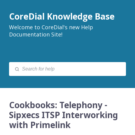
CoreDial Knowledge Base
Welcome to CoreDial's new Help
Documentation Site!
Cookbooks: Telephony -
Sipxecs ITSP Interworking
with Primelink