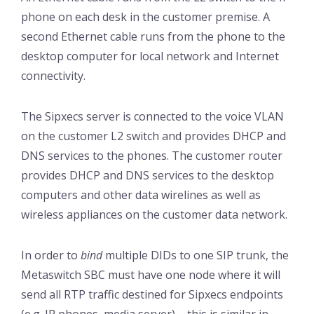
phone on each desk in the customer premise. A
second Ethernet cable runs from the phone to the
desktop computer for local network and Internet
connectivity.
The Sipxecs server is connected to the voice VLAN
on the customer L2 switch and provides DHCP and
DNS services to the phones. The customer router
provides DHCP and DNS services to the desktop
computers and other data wirelines as well as
wireless appliances on the customer data network.
In order to
bind
multiple DIDs to one SIP trunk, the
Metaswitch SBC must have one node where it will
send all RTP traffic destined for Sipxecs endpoints