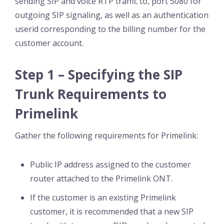
sending SIP and voice RTP traffic to, port 5080 for
outgoing SIP signaling, as well as an authentication
userid corresponding to the billing number for the
customer account.
Step 1 – Specifying the SIP
Trunk Requirements to
Primelink
Gather the following requirements for Primelink:
Public IP address assigned to the customer
router attached to the Primelink ONT.
If the customer is an existing Primelink
customer, it is recommended that a new SIP