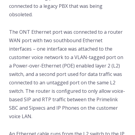
connected to a legacy PBX that was being
obsoleted.
The ONT Ethernet port was connected to a router
WAN port with two southbound Ethernet
interfaces – one interface was attached to the
customer voice network to a VLAN-tagged port on
a Power-over-Ethernet (POE) enabled layer 2 (L2)
switch, and a second port used for data traffic was
connected to an untagged port on the same L2
switch. The router is configured to only allow voice-
based SIP and RTP traffic between the Primelink
SBC and Sipxecs and IP Phones on the customer
voice LAN.
An Ethernet cable runs from the L2 switch to the IP