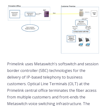
Primelink uses Metaswitch's softswitch and session
border controller (SBC) technologies for the
delivery of IP-based telephony to business
customers. Optical Line Terminals (OLT) at the
Primelink central office terminates the fiber access
from multiple customers and front-ends the
Metaswitch voice switching infrastructure. The