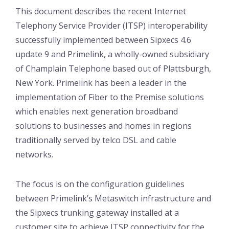
This document describes the recent Internet
Telephony Service Provider (ITSP) interoperability
successfully implemented between Sipxecs 4.6
update 9 and Primelink, a wholly-owned subsidiary
of Champlain Telephone based out of Plattsburgh,
New York. Primelink has been a leader in the
implementation of Fiber to the Premise solutions
which enables next generation broadband
solutions to businesses and homes in regions
traditionally served by telco DSL and cable
networks.
The focus is on the configuration guidelines
between Primelink’s Metaswitch infrastructure and
the Sipxecs trunking gateway installed at a
customer site to achieve ITSP connectivity for the