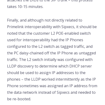
takes 10-15 minutes.
Finally, and although not directly related to
Primelink interoperability with Sipxecs, it should be
noted that the customer L2 POE-enabled switch
used for interoperability had the IP Phones
configured to the L2 switch as tagged traffic, and
the PC daisy-chained off the IP Phone as untagged
traffic. The L2 switch initially was configured with
LLDP discovery to determine which DHCP server
should be used to assign IP addresses to the
phones – the LLDP worked intermittently as the IP
Phone sometimes was assigned an IP address from
the data network instead of Sipxecs and needed to
be re-booted.