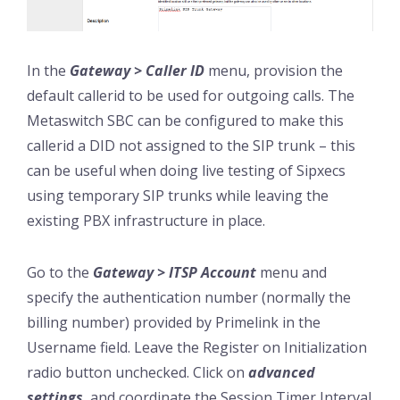
In the
Gateway > Caller ID
menu, provision the
default callerid to be used for outgoing calls. The
Metaswitch SBC can be configured to make this
callerid a DID not assigned to the SIP trunk – this
can be useful when doing live testing of Sipxecs
using temporary SIP trunks while leaving the
existing PBX infrastructure in place.
Go to the
Gateway > ITSP Account
menu and
specify the authentication number (normally the
billing number) provided by Primelink in the
Username field. Leave the Register on Initialization
radio button unchecked. Click on
advanced
settings
, and coordinate the Session Timer Interval