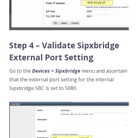
Step 4 – Validate Sipxbridge
External Port Setting
Go to the
Devices > Sipxbridge
menu and ascertain
that the external port setting for the internal
Sipxbridge SBC is set to 5080.