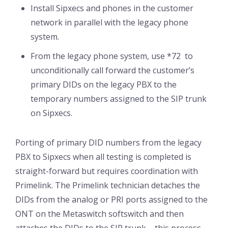
Install Sipxecs and phones in the customer
network in parallel with the legacy phone
system.
From the legacy phone system, use *72 to
unconditionally call forward the customer’s
primary DIDs on the legacy PBX to the
temporary numbers assigned to the SIP trunk
on Sipxecs.
Porting of primary DID numbers from the legacy
PBX to Sipxecs when all testing is completed is
straight-forward but requires coordination with
Primelink. The Primelink technician detaches the
DIDs from the analog or PRI ports assigned to the
ONT on the Metaswitch softswitch and then
attaches the DIDs to the SIP trunk – this process