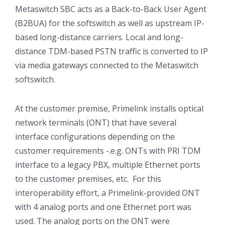
Metaswitch SBC acts as a Back-to-Back User Agent
(B2BUA) for the softswitch as well as upstream IP-
based long-distance carriers. Local and long-
distance TDM-based PSTN traffic is converted to IP
via media gateways connected to the Metaswitch
softswitch.
At the customer premise, Primelink installs optical
network terminals (ONT) that have several
interface configurations depending on the
customer requirements -.e.g. ONTs with PRI TDM
interface to a legacy PBX, multiple Ethernet ports
to the customer premises, etc. For this
interoperability effort, a Primelink-provided ONT
with 4 analog ports and one Ethernet port was
used. The analog ports on the ONT were