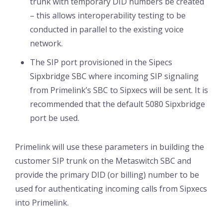
trunk with temporary DID numbers be created
– this allows interoperability testing to be
conducted in parallel to the existing voice
network.
The SIP port provisioned in the Sipecs
Sipxbridge SBC where incoming SIP signaling
from Primelink’s SBC to Sipxecs will be sent. It is
recommended that the default 5080 Sipxbridge
port be used.
Primelink will use these parameters in building the
customer SIP trunk on the Metaswitch SBC and
provide the primary DID (or billing) number to be
used for authenticating incoming calls from Sipxecs
into Primelink.