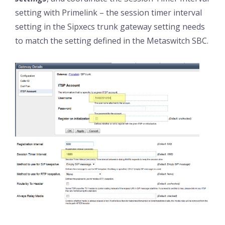
setting with Primelink – the session timer interval
setting in the Sipxecs trunk gateway setting needs
to match the setting defined in the Metaswitch SBC.