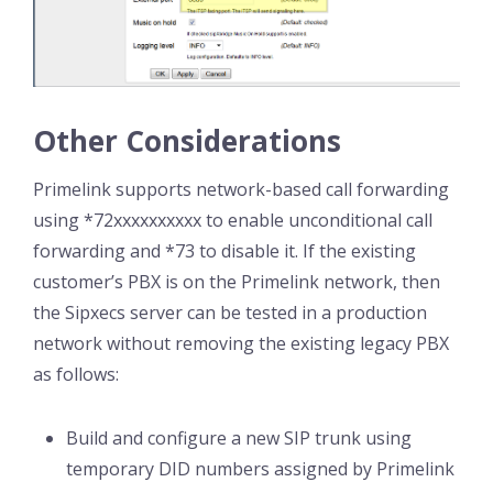
Other Considerations
Primelink supports network-based call forwarding
using *72xxxxxxxxxx to enable unconditional call
forwarding and *73 to disable it. If the existing
customer’s PBX is on the Primelink network, then
the Sipxecs server can be tested in a production
network without removing the existing legacy PBX
as follows:
Build and configure a new SIP trunk using
temporary DID numbers assigned by Primelink