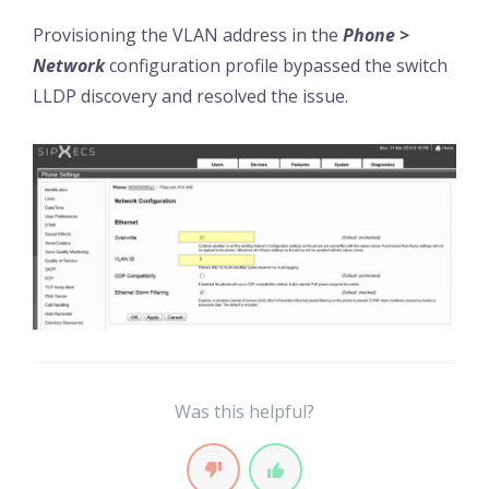
Provisioning the VLAN address in the
Phone >
Network
configuration profile bypassed the switch
LLDP discovery and resolved the issue.
Was this helpful?