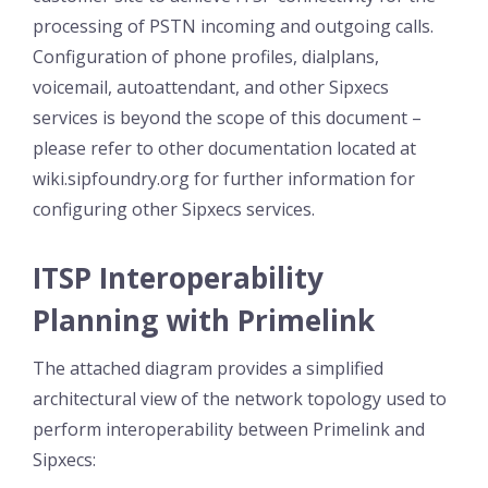
processing of PSTN incoming and outgoing calls.
Configuration of phone profiles, dialplans,
voicemail, autoattendant, and other Sipxecs
services is beyond the scope of this document –
please refer to other documentation located at
wiki.sipfoundry.org for further information for
configuring other Sipxecs services.
ITSP Interoperability
Planning with Primelink
The attached diagram provides a simplified
architectural view of the network topology used to
perform interoperability between Primelink and
Sipxecs: