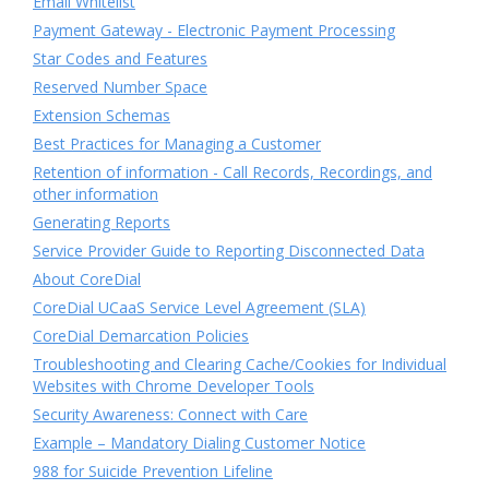
Email Whitelist
Payment Gateway - Electronic Payment Processing
Star Codes and Features
Reserved Number Space
Extension Schemas
Best Practices for Managing a Customer
Retention of information - Call Records, Recordings, and
other information
Generating Reports
Service Provider Guide to Reporting Disconnected Data
About CoreDial
CoreDial UCaaS Service Level Agreement (SLA)
CoreDial Demarcation Policies
Troubleshooting and Clearing Cache/Cookies for Individual
Websites with Chrome Developer Tools
Security Awareness: Connect with Care
Example – Mandatory Dialing Customer Notice
988 for Suicide Prevention Lifeline