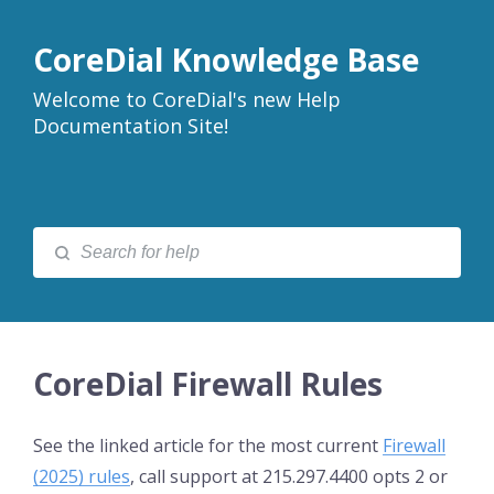
CoreDial Knowledge Base
Welcome to CoreDial's new Help
Documentation Site!
CoreDial Firewall Rules
See the linked article for the most current
Firewall
(2025) rules
, call support at 215.297.4400 opts 2 or