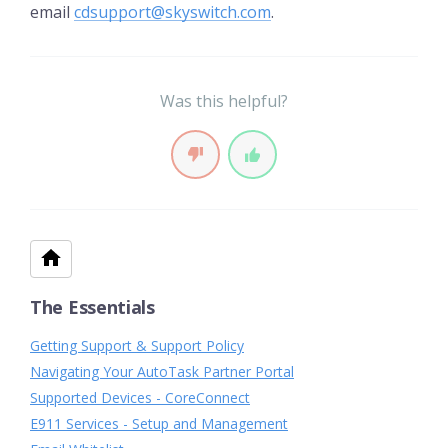
email
cdsupport@skyswitch.com
.
Was this helpful?
The Essentials
Getting Support & Support Policy
Navigating Your AutoTask Partner Portal
Supported Devices - CoreConnect
E911 Services - Setup and Management