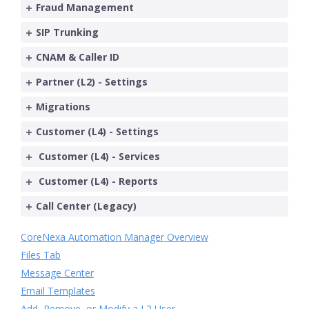
Fraud Management
SIP Trunking
CNAM & Caller ID
Partner (L2) - Settings
Migrations
Customer (L4) - Settings
Customer (L4) - Services
Customer (L4) - Reports
Call Center (Legacy)
CoreNexa Automation Manager Overview
Files Tab
Message Center
Email Templates
Add, Remove, or Modify a L2 User