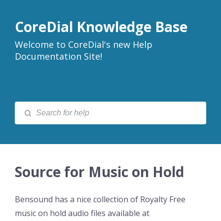
CoreDial Knowledge Base
Welcome to CoreDial's new Help
Documentation Site!
Source for Music on Hold
Bensound has a nice collection of Royalty Free
music on hold audio files available at