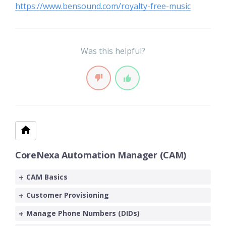
https://www.bensound.com/royalty-free-music
Was this helpful?
CoreNexa Automation Manager (CAM)
CAM Basics
Customer Provisioning
Manage Phone Numbers (DIDs)