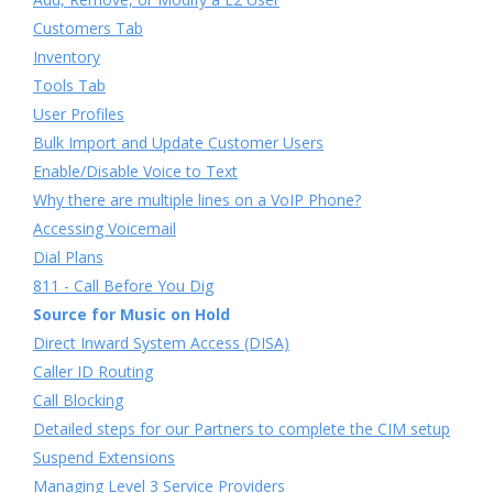
Customers Tab
Inventory
Tools Tab
User Profiles
Bulk Import and Update Customer Users
Enable/Disable Voice to Text
Why there are multiple lines on a VoIP Phone?
Accessing Voicemail
Dial Plans
811 - Call Before You Dig
Source for Music on Hold
Direct Inward System Access (DISA)
Caller ID Routing
Call Blocking
Detailed steps for our Partners to complete the CIM setup
Suspend Extensions
Managing Level 3 Service Providers