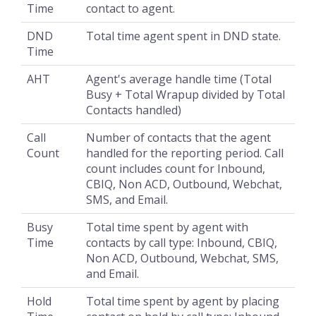
Time
contact to agent.
DND
Total time agent spent in DND state.
Time
AHT
Agent's average handle time (Total
Busy + Total Wrapup divided by Total
Contacts handled)
Call
Number of contacts that the agent
Count
handled for the reporting period. Call
count includes count for Inbound,
CBIQ, Non ACD, Outbound, Webchat,
SMS, and Email.
Busy
Total time spent by agent with
Time
contacts by call type: Inbound, CBIQ,
Non ACD, Outbound, Webchat, SMS,
and Email.
Hold
Total time spent by agent by placing