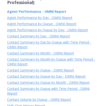
Professional)
Agent Performance - OMNI Report
Agent Performance by Day - OMNI Report
Agent Performance by Queue - OMNI Report
Agent Performance by Queue by Day - OMNI Report
Contact Summary by Day - OMNI Report
Contact Summary by Day by Queue with Time Period -
OMNI Report
Contact Summary by Month - OMNI Report
Contact Summary by Month by Queue with Time Period -
OMNI Report
Contact Summary by Queue - OMNI Report
Contact Summary by Queue by Day - OMNI Report
Contact Summary by Queue by Month - OMNI Report
Contact Summary by Queue with Time Period - OMNI
Report
Contact Volume by Queue - OMNI Report
SMS Chat History Report