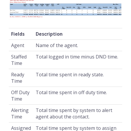
Fields
Description
Agent
Name of the agent.
Staffed
Total logged in time minus DND time.
Time
Ready
Total time spent in ready state.
Time
Off Duty
Total time spent in off duty time.
Time
Alerting
Total time spent by system to alert
Time
agent about the contact.
Assigned
Total time spent by system to assign