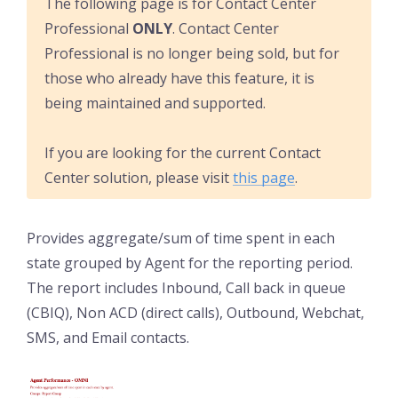
The following page is for Contact Center
Professional
ONLY
. Contact Center
Professional is no longer being sold, but for
those who already have this feature, it is
being maintained and supported.
If you are looking for the current Contact
Center solution, please visit
this page
.
Provides aggregate/sum of time spent in each
state grouped by Agent for the reporting period.
The report includes Inbound, Call back in queue
(CBIQ), Non ACD (direct calls), Outbound, Webchat,
SMS, and Email contacts.