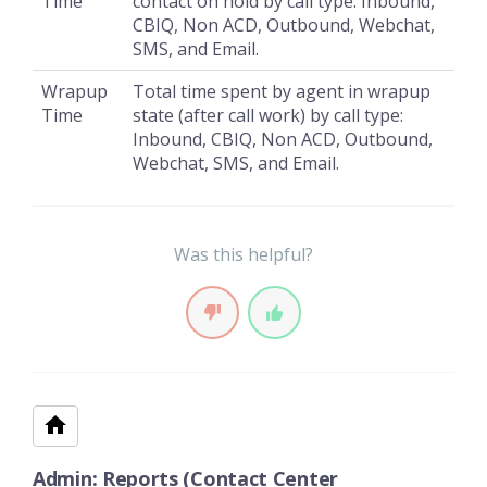
Time
contact on hold by call type: Inbound,
CBIQ, Non ACD, Outbound, Webchat,
SMS, and Email.
Wrapup
Total time spent by agent in wrapup
Time
state (after call work) by call type:
Inbound, CBIQ, Non ACD, Outbound,
Webchat, SMS, and Email.
Was this helpful?
Admin: Reports (Contact Center