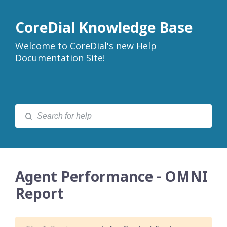
CoreDial Knowledge Base
Welcome to CoreDial's new Help
Documentation Site!
Agent Performance - OMNI
Report