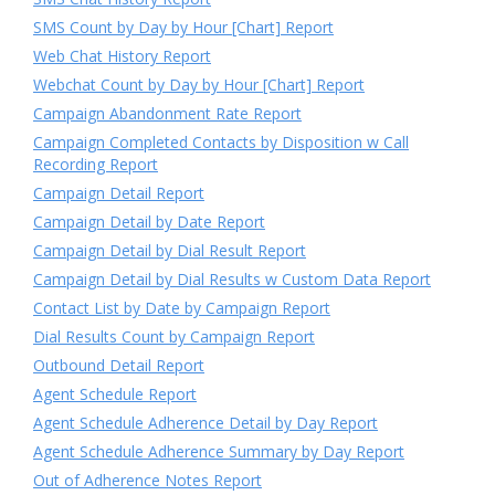
SMS Count by Day by Hour [Chart] Report
Web Chat History Report
Webchat Count by Day by Hour [Chart] Report
Campaign Abandonment Rate Report
Campaign Completed Contacts by Disposition w Call
Recording Report
Campaign Detail Report
Campaign Detail by Date Report
Campaign Detail by Dial Result Report
Campaign Detail by Dial Results w Custom Data Report
Contact List by Date by Campaign Report
Dial Results Count by Campaign Report
Outbound Detail Report
Agent Schedule Report
Agent Schedule Adherence Detail by Day Report
Agent Schedule Adherence Summary by Day Report
Out of Adherence Notes Report