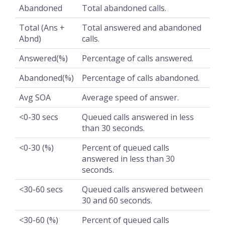
Abandoned
Total abandoned calls.
Total (Ans +
Total answered and abandoned
Abnd)
calls.
Answered(%)
Percentage of calls answered.
Abandoned(%)
Percentage of calls abandoned.
Avg SOA
Average speed of answer.
<0-30 secs
Queued calls answered in less
than 30 seconds.
<0-30 (%)
Percent of queued calls
answered in less than 30
seconds.
<30-60 secs
Queued calls answered between
30 and 60 seconds.
<30-60 (%)
Percent of queued calls