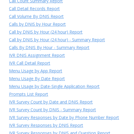
Call Count Summary Report
Call Detail Records Report
Call Volume By DNIS Report
Calls by DNIS by Hour Report
Call by DNIS by Hour (24 hour) Report
Call by DNIS by Hour (24 hour) - Summary Report
Calls By DNIS By Hour - Summary Report
IVR DNIS Assignment Report
IVR Call Detail Report
Menu Usage by App Report
Menu Usage By Date Report
Menu Usage by Date-Single Application Report
Prompts List Report
IVR Survey Count by Date and DNIS Report
IVR Survey Count by DNIS - Summary Report
IVR Survey Responses by Date by Phone Number Report
IVR Survey Responses by DNIS Report
IVR Survey Responses by DNIS and Question Report