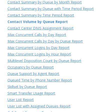
Contact Summary by Queue by Month Report
Contact Summary by Queue with Time Period Report
Contact Summary by Time Period Report
Contact Volume by Queue Report
Contact Center DNIS Assignment Report
Max Concurrent Calls by Day Report
Max Concurrent Calls by Day by Queue Report
Max Concurrent Logins by Day Report
Max Concurrent Logins by Hour Report
Multilevel Disposition Count by Queue Report
Occupancy by Queue Report
Queue Support by Agent Report
Queued Time by Phone Number Report
Skillset by Queue Report
Smart Transfer Usage Report
User List Report
User List with Assigned Queues Report