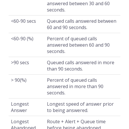
answered between 30 and 60
seconds.
<60-90 secs
Queued calls answered between
60 and 90 seconds.
<60-90 (%)
Percent of queued calls
answered between 60 and 90
seconds.
>90 secs
Queued calls answered in more
than 90 seconds.
> 90(%)
Percent of queued calls
answered in more than 90
seconds.
Longest
Longest speed of answer prior
Answer
to being answered.
Longest
Route + Alert + Queue time
Abandoned
before being abandoned.