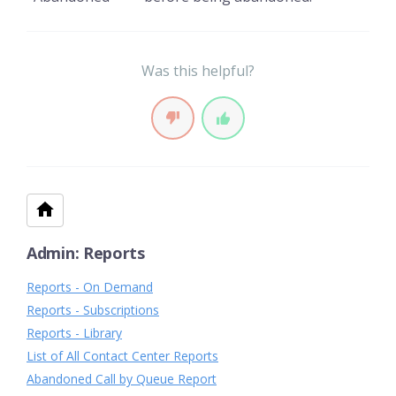
Was this helpful?
Admin: Reports
Reports - On Demand
Reports - Subscriptions
Reports - Library
List of All Contact Center Reports
Abandoned Call by Queue Report