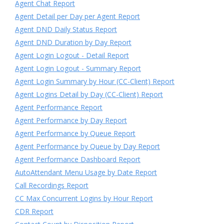
Agent Chat Report
Agent Detail per Day per Agent Report
Agent DND Daily Status Report
Agent DND Duration by Day Report
Agent Login Logout - Detail Report
Agent Login Logout - Summary Report
Agent Login Summary by Hour (CC-Client) Report
Agent Logins Detail by Day (CC-Client) Report
Agent Performance Report
Agent Performance by Day Report
Agent Performance by Queue Report
Agent Performance by Queue by Day Report
Agent Performance Dashboard Report
AutoAttendant Menu Usage by Date Report
Call Recordings Report
CC Max Concurrent Logins by Hour Report
CDR Report