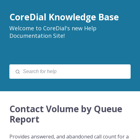
CoreDial Knowledge Base
Welcome to CoreDial's new Help
Documentation Site!
Contact Volume by Queue
Report
Provides answered, and abandoned call count for a