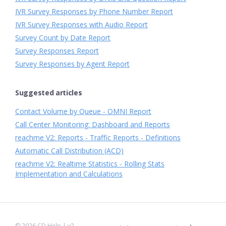
IVR Survey Responses by Phone Number Report
IVR Survey Responses with Audio Report
Survey Count by Date Report
Survey Responses Report
Survey Responses by Agent Report
Suggested articles
Contact Volume by Queue - OMNI Report
Call Center Monitoring: Dashboard and Reports
reachme V2: Reports - Traffic Reports - Definitions
Automatic Call Distribution (ACD)
reachme V2: Realtime Statistics - Rolling Stats
Implementation and Calculations
©
2026
CD Help
| v2