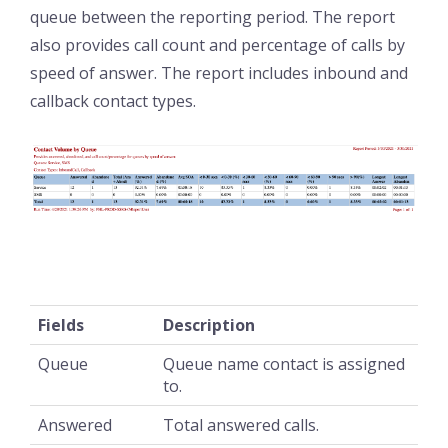
queue between the reporting period. The report
also provides call count and percentage of calls by
speed of answer. The report includes inbound and
callback contact types.
Fields
Description
Queue
Queue name contact is assigned
to.
Answered
Total answered calls.