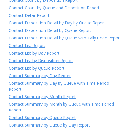
Contact Count by Disposition Report
Contact Count by Queue and Disposition Report
Contact Detail Report
Contact Disposition Detail by Day by Queue Report
Contact Disposition Detail by Queue Report
Contact Disposition Detail by Queue with Tally Code Report
Contact List Report
Contact List by Day Report
Contact List by Disposition Report
Contact List by Queue Report
Contact Summary by Day Report
Contact Summary by Day by Queue with Time Period
Report
Contact Summary by Month Report
Contact Summary by Month by Queue with Time Period
Report
Contact Summary by Queue Report
Contact Summary by Queue by Day Report