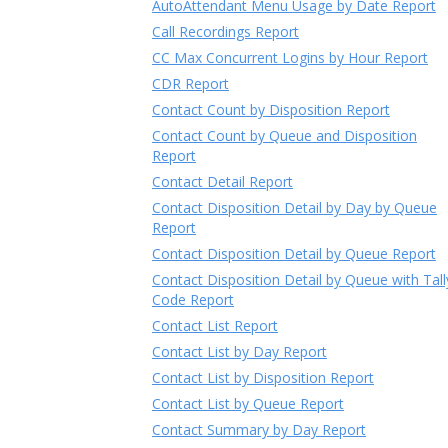
AutoAttendant Menu Usage by Date Report
Call Recordings Report
CC Max Concurrent Logins by Hour Report
CDR Report
Contact Count by Disposition Report
Contact Count by Queue and Disposition
Report
Contact Detail Report
Contact Disposition Detail by Day by Queue
Report
Contact Disposition Detail by Queue Report
Contact Disposition Detail by Queue with Tall
Code Report
Contact List Report
Contact List by Day Report
Contact List by Disposition Report
Contact List by Queue Report
Contact Summary by Day Report