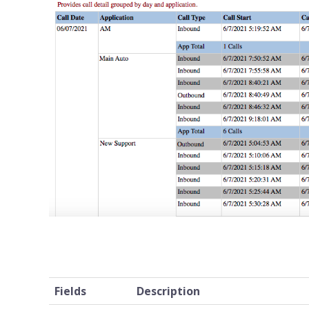
Fields
Description