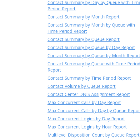
Contact Summary by Day by Queue with Tim
Period Report
Contact Summary by Month Report
Contact Summary by Month by Queue with
Time Period Report
Contact Summary by Queue Report
Contact Summary by Queue by Day Report
Contact Summary by Queue by Month Repor
Contact Summary by Queue with Time Perio
Report
Contact Summary by Time Period Report
Contact Volume by Queue Report
Contact Center DNIS Assignment Report
Max Concurrent Calls by Day Report
Max Concurrent Calls by Day by Queue Repor
Max Concurrent Logins by Day Report
Max Concurrent Logins by Hour Report
Multilevel Disposition Count by Queue Report