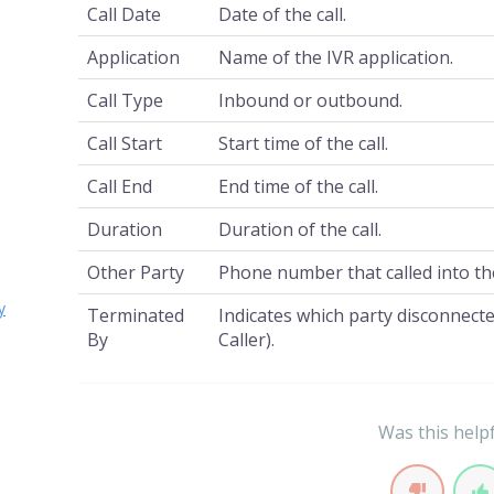
Call Date
Date of the call.
Application
Name of the IVR application.
Call Type
Inbound or outbound.
Call Start
Start time of the call.
Call End
End time of the call.
Duration
Duration of the call.
Other Party
Phone number that called into th
y
Terminated
Indicates which party disconnected
By
Caller).
Was this help