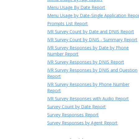
Menu Usage By Date Report
Menu Usage by Date-Single Application Repo
Prompts List Report
IVR Survey Count by Date and DNIS Report
IVR Survey Count by DNIS - Summary Report
IVR Survey Responses by Date by Phone
Number Report
IVR Survey Responses by DNIS Report
IVR Survey Responses by DNIS and Question
Report
IVR Survey Responses by Phone Number
Report
IVR Survey Responses with Audio Report
Survey Count by Date Report
Survey Responses Report
Survey Responses by Agent Report