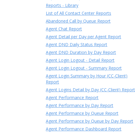
Reports - Library
List of All Contact Center Reports
Abandoned Call by Queue Report
Agent Chat Report
Agent Detail per Day per Agent Report
Agent DND Daily Status Report
Agent DND Duration by Day Report
Agent Login Logout - Detail Report
Agent Login Logout - Summary Report
Agent Login Summary by Hour (CC-Client)
Report
Agent Logins Detail by Day (CC-Client) Report
Agent Performance Report
Agent Performance by Day Report
Agent Performance by Queue Report
Agent Performance by Queue by Day Report
Agent Performance Dashboard Report