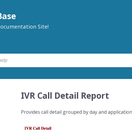
Base
ocumentation Site!
IVR Call Detail Report
Provides call detail grouped by day and application