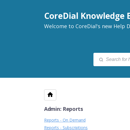
CoreDial Knowledge 
Welcome to CoreDial's new Help D
Admin: Reports
Reports - On Demand
Reports - Subscriptions