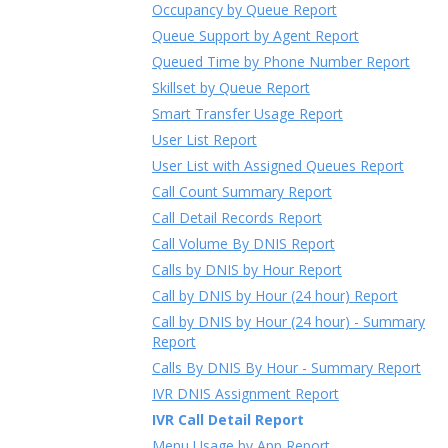
Occupancy by Queue Report
Queue Support by Agent Report
Queued Time by Phone Number Report
Skillset by Queue Report
Smart Transfer Usage Report
User List Report
User List with Assigned Queues Report
Call Count Summary Report
Call Detail Records Report
Call Volume By DNIS Report
Calls by DNIS by Hour Report
Call by DNIS by Hour (24 hour) Report
Call by DNIS by Hour (24 hour) - Summary
Report
Calls By DNIS By Hour - Summary Report
IVR DNIS Assignment Report
IVR Call Detail Report
Menu Usage by App Report