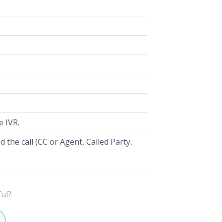
e IVR.
 the call (CC or Agent, Called Party,
ful?