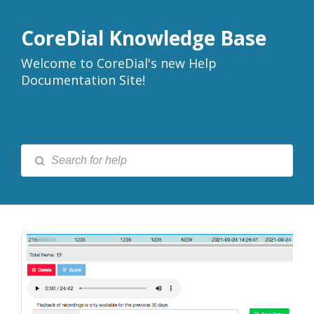
CoreDial Knowledge Base
Welcome to CoreDial's new Help
Documentation Site!