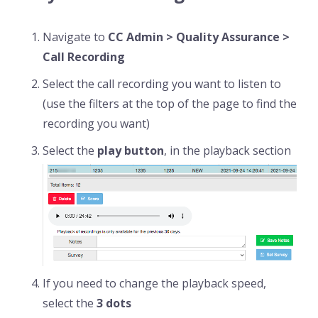
Navigate to
CC Admin > Quality Assurance >
Call Recording
Select the call recording you want to listen to
(use the filters at the top of the page to find the
recording you want)
Select the
play button
, in the playback section
If you need to change the playback speed,
select the
3 dots