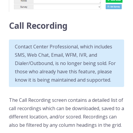
Call Recording
Contact Center Professional, which includes
SMS, Web Chat, Email, WFM, IVR, and
Dialer/Outbound, is no longer being sold. For
those who already have this feature, please
know it is being maintained and supported.
The Call Recording screen contains a detailed list of
call recordings which can be downloaded, saved to a
different location, and/or scored. Recordings can
also be filtered by any column headings in the grid.