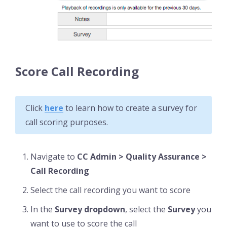
Score Call Recording
Click
here
to learn how to create a survey for
call scoring purposes.
Navigate to
CC Admin > Quality Assurance >
Call Recording
Select the call recording you want to score
In the
Survey dropdown
, select the
Survey
you
want to use to score the call