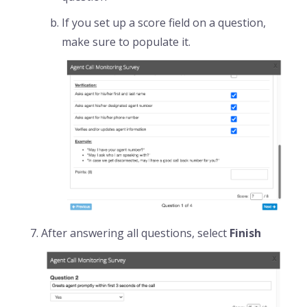
If you set up a score field on a question,
make sure to populate it.
After answering all questions, select
Finish