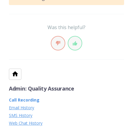
Was this helpful?
Admin: Quality Assurance
Call Recording
Email History
SMS History
Web Chat History