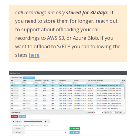
Call recordings are only
stored for 30 days
.
If
you need to store them for longer, reach out
to support about offloading your call
recordings to AWS S3, or Azure Blob. If you
want to offload to S/FTP you can following the
steps
here
.