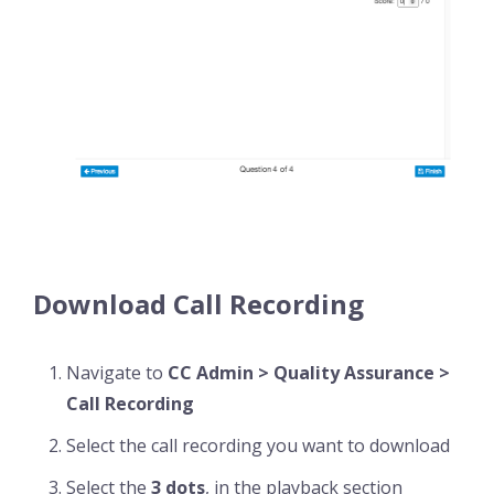
Download Call Recording
Navigate to
CC Admin > Quality Assurance >
Call Recording
Select the call recording you want to download
Select the
3 dots
, in the playback section