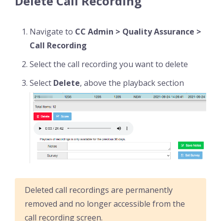
Delete Call Recording
Navigate to
CC Admin > Quality Assurance >
Call Recording
Select the call recording you want to delete
Select
Delete
, above the playback section
Deleted call recordings are permanently
removed and no longer accessible from the
call recording screen.