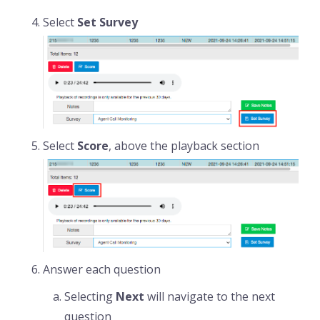
Select
Set Survey
Select
Score
, above the playback section
Answer each question
Selecting
Next
will navigate to the next
question