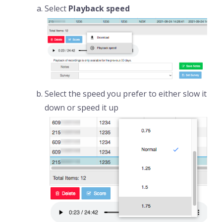
Select
Playback speed
Select the speed you prefer to either slow it
down or speed it up