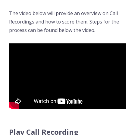
The video below will provide an overview on Call
Recordings and how to score them. Steps for the
process can be found below the video.
Play Call Recording