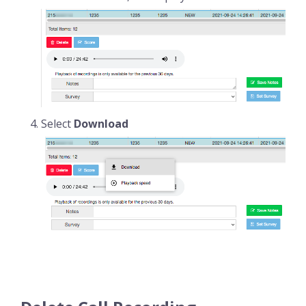
Select
Download