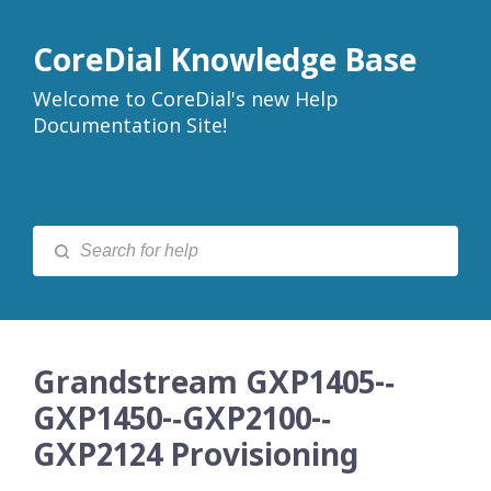
CoreDial Knowledge Base
Welcome to CoreDial's new Help
Documentation Site!
Grandstream GXP1405-­‐
GXP1450-­‐GXP2100-­‐
GXP2124 Provisioning