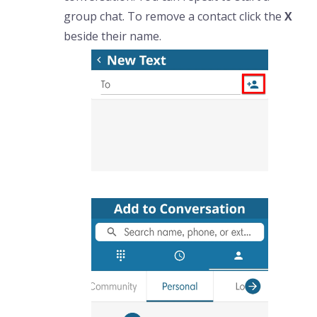
group chat. To remove a contact click the
X
beside their name.