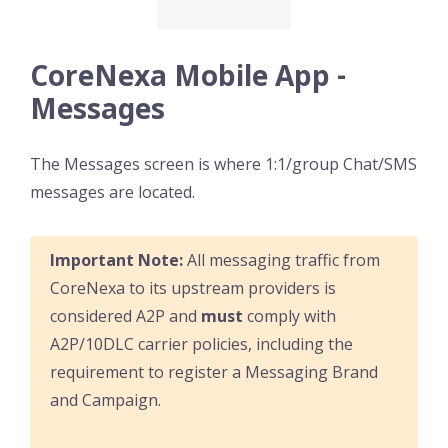
CoreNexa Mobile App -
Messages
The Messages screen is where 1:1/group Chat/SMS
messages are located.
Important Note:
All messaging traffic from
CoreNexa to its upstream providers is
considered A2P and
must
comply with
A2P/10DLC carrier policies, including the
requirement to register a Messaging Brand
and Campaign.