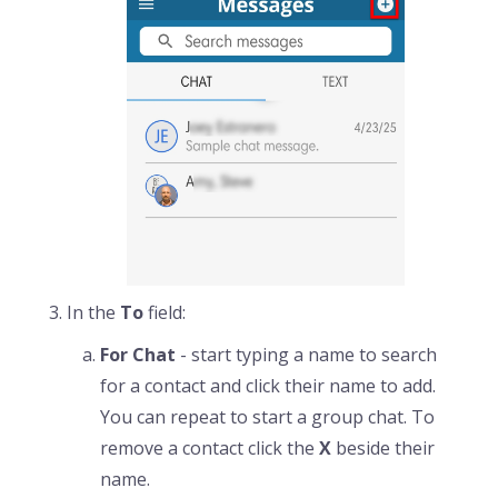
In the
To
field:
For Chat
- start typing a name to search
for a contact and click their name to add.
You can repeat to start a group chat. To
remove a contact click the
X
beside their
name.