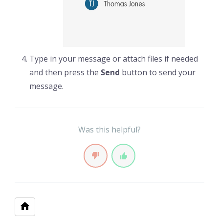
Type in your message or attach files if needed
and then press the
Send
button to send your
message.
Was this helpful?