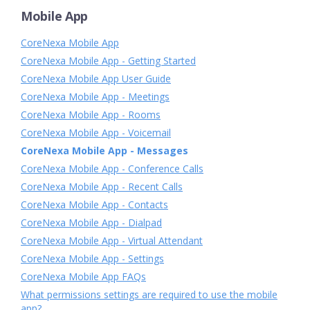
Mobile App
CoreNexa Mobile App
CoreNexa Mobile App - Getting Started
CoreNexa Mobile App User Guide
CoreNexa Mobile App - Meetings
CoreNexa Mobile App - Rooms
CoreNexa Mobile App - Voicemail
CoreNexa Mobile App - Messages
CoreNexa Mobile App - Conference Calls
CoreNexa Mobile App - Recent Calls
CoreNexa Mobile App - Contacts
CoreNexa Mobile App - Dialpad
CoreNexa Mobile App - Virtual Attendant
CoreNexa Mobile App - Settings
CoreNexa Mobile App FAQs
What permissions settings are required to use the mobile
app?