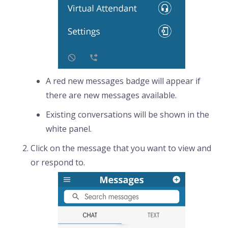
A red new messages badge will appear if
there are new messages available.
Existing conversations will be shown in the
white panel.
Click on the message that you want to view and
or respond to.