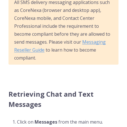
All SMS delivery messaging applications such
as CoreNexa (browser and desktop app),
CoreNexa mobile, and Contact Center
Professional include the requirement to
become compliant before they are allowed to
send messages. Please visit our
Messaging
Reseller Guide
to learn how to become
compliant.
Retrieving Chat and Text
Messages
Click on
Messages
from the main menu.