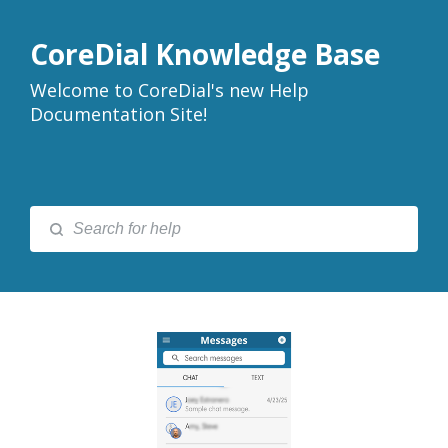
CoreDial Knowledge Base
Welcome to CoreDial's new Help
Documentation Site!