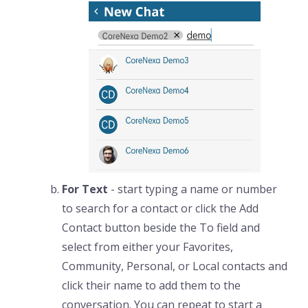
For Text
- start typing a name or number
to search for a contact or click the Add
Contact button beside the To field and
select from either your Favorites,
Community, Personal, or Local contacts and
click their name to add them to the
conversation. You can repeat to start a