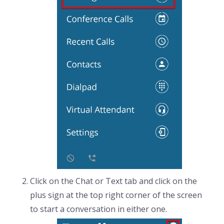
Click on the Chat or Text tab and click on the
plus sign at the top right corner of the screen
to start a conversation in either one.