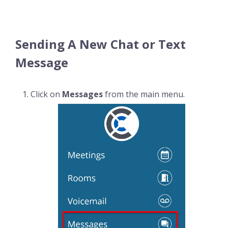
Sending A New Chat or Text
Message
Click on
Messages
from the main menu.