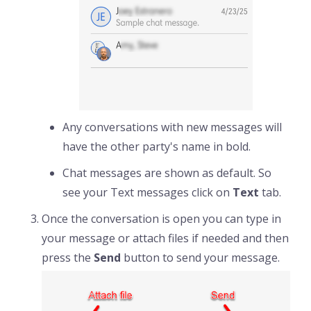
Any conversations with new messages will
have the other party's name in bold.
Chat messages are shown as default. So
see your Text messages click on
Text
tab.
Once the conversation is open you can type in
your message or attach files if needed and then
press the
Send
button to send your message.