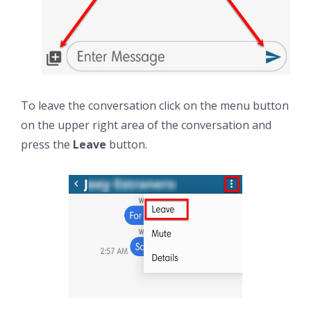
To leave the conversation click on the menu button
on the upper right area of the conversation and
press the
Leave
button.