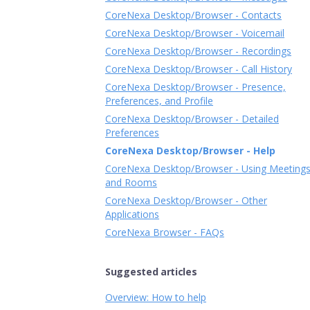
CoreNexa Desktop/Browser - Contacts
CoreNexa Desktop/Browser - Voicemail
CoreNexa Desktop/Browser - Recordings
CoreNexa Desktop/Browser - Call History
CoreNexa Desktop/Browser - Presence,
Preferences, and Profile
CoreNexa Desktop/Browser - Detailed
Preferences
CoreNexa Desktop/Browser - Help
CoreNexa Desktop/Browser - Using Meeting
and Rooms
CoreNexa Desktop/Browser - Other
Applications
CoreNexa Browser - FAQs
Suggested articles
Overview: How to help