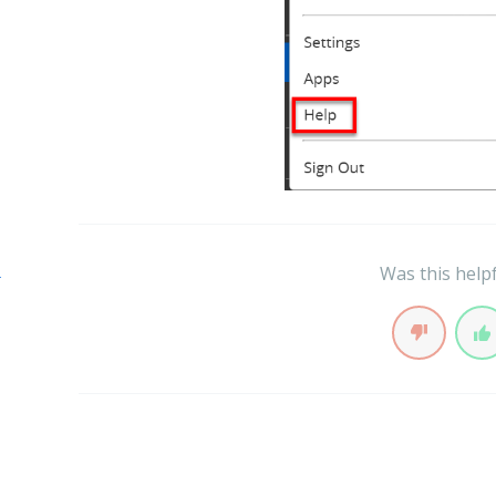
s
Was this help