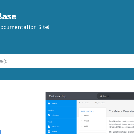
Base
ocumentation Site!
d