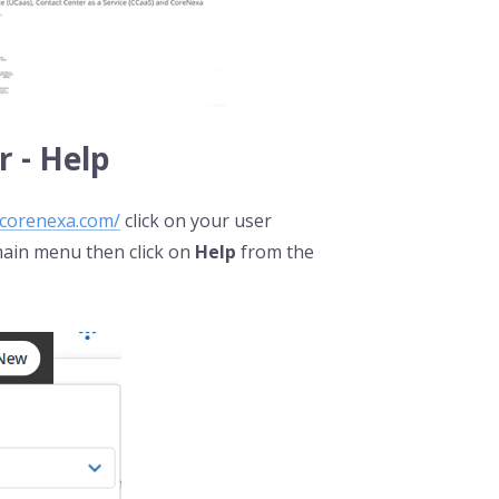
 - Help
.corenexa.com/
click on your user
 main menu then click on
Help
from the