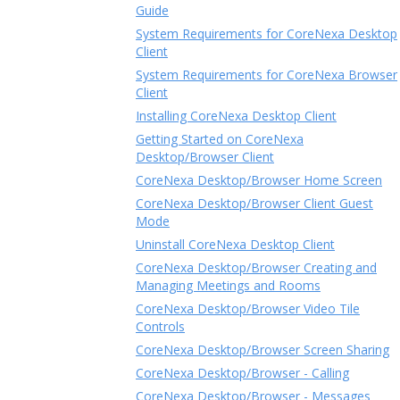
Guide
System Requirements for CoreNexa Desktop
Client
System Requirements for CoreNexa Browser
Client
Installing CoreNexa Desktop Client
Getting Started on CoreNexa
Desktop/Browser Client
CoreNexa Desktop/Browser Home Screen
CoreNexa Desktop/Browser Client Guest
Mode
Uninstall CoreNexa Desktop Client
CoreNexa Desktop/Browser Creating and
Managing Meetings and Rooms
CoreNexa Desktop/Browser Video Tile
Controls
CoreNexa Desktop/Browser Screen Sharing
CoreNexa Desktop/Browser - Calling
CoreNexa Desktop/Browser - Messages