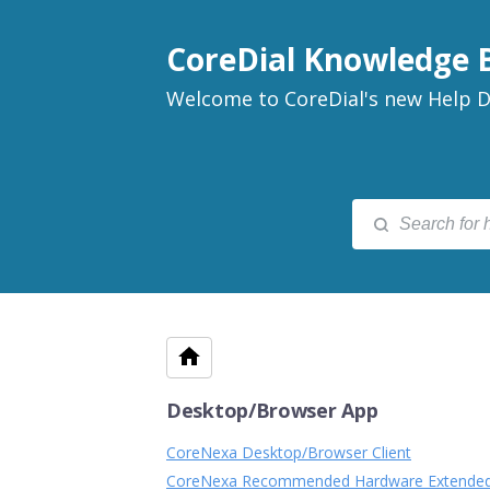
CoreDial Knowledge 
Welcome to CoreDial's new Help D
Desktop/Browser App
CoreNexa Desktop/Browser Client
CoreNexa Recommended Hardware Extende