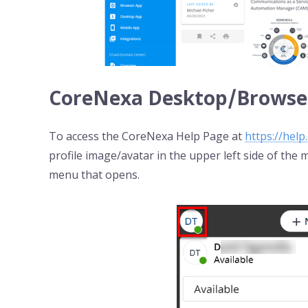
CoreNexa Desktop/Browser
To access the CoreNexa Help Page at
https://help
profile image/avatar in the upper left side of the
menu that opens.