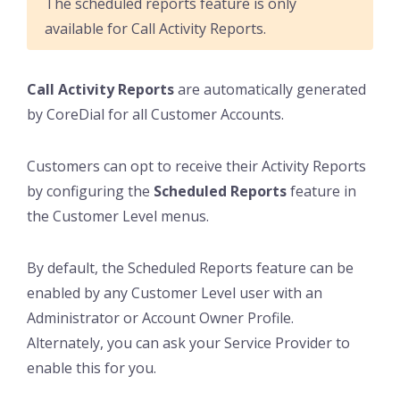
The scheduled reports feature is only
available for Call Activity Reports.
Call Activity Reports
are automatically generated
by CoreDial for all Customer Accounts.
Customers can opt to receive their Activity Reports
by configuring the
Scheduled Reports
feature in
the Customer Level menus.
By default, the Scheduled Reports feature can be
enabled by any Customer Level user with an
Administrator or Account Owner Profile.
Alternately, you can ask your Service Provider to
enable this for you.