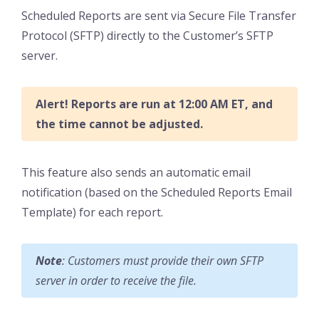
Scheduled Reports are sent via Secure File Transfer
Protocol (SFTP) directly to the Customer’s SFTP
server.
Alert! Reports are run at 12:00 AM ET, and
the time cannot be adjusted.
This feature also sends an automatic email
notification (based on the Scheduled Reports Email
Template) for each report.
Note
: Customers must provide their own SFTP
server in order to receive the file.