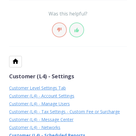
Was this helpful?
Customer (L4) - Settings
Customer Level Settings Tab
Customer (L4) - Account Settings
Customer (L4) - Manage Users
Customer (L4) - Tax Settings - Custom Fee or Surcharge
Customer (L4) - Message Center
Customer (L4) - Networks
Customer (L4) - Scheduled Reports