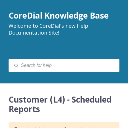
CoreDial Knowledge Base
Welcome to CoreDial's new Help
Documentation Site!
Customer (L4) - Scheduled
Reports