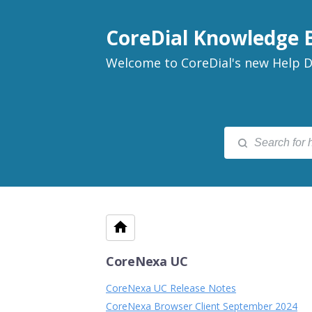
CoreDial Knowledge 
Welcome to CoreDial's new Help D
CoreNexa UC
CoreNexa UC Release Notes
CoreNexa Browser Client September 2024