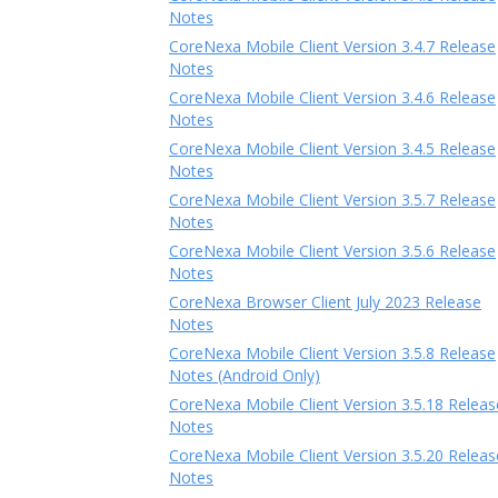
Notes
CoreNexa Mobile Client Version 3.4.7 Release
Notes
CoreNexa Mobile Client Version 3.4.6 Release
Notes
CoreNexa Mobile Client Version 3.4.5 Release
Notes
CoreNexa Mobile Client Version 3.5.7 Release
Notes
CoreNexa Mobile Client Version 3.5.6 Release
Notes
CoreNexa Browser Client July 2023 Release
Notes
CoreNexa Mobile Client Version 3.5.8 Release
Notes (Android Only)
CoreNexa Mobile Client Version 3.5.18 Releas
Notes
CoreNexa Mobile Client Version 3.5.20 Releas
Notes