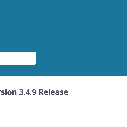
sion 3.4.9 Release