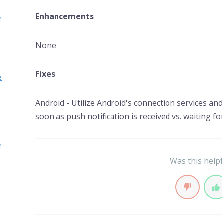
Enhancements
e
None
Fixes
e
Android - Utilize Android's connection services an
soon as push notification is received vs. waiting fo
e
Was this help