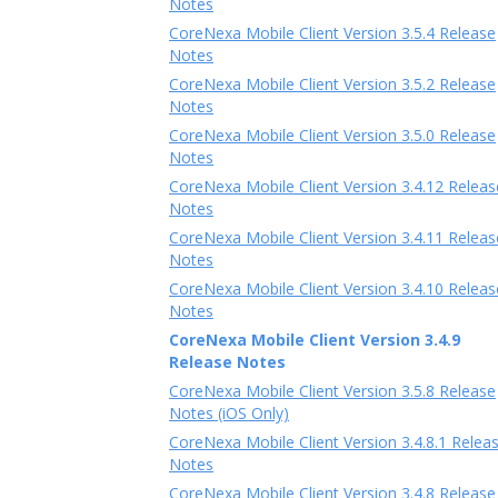
Notes
CoreNexa Mobile Client Version 3.5.4 Release
Notes
CoreNexa Mobile Client Version 3.5.2 Release
Notes
CoreNexa Mobile Client Version 3.5.0 Release
Notes
CoreNexa Mobile Client Version 3.4.12 Releas
Notes
CoreNexa Mobile Client Version 3.4.11 Releas
Notes
CoreNexa Mobile Client Version 3.4.10 Releas
Notes
CoreNexa Mobile Client Version 3.4.9
Release Notes
CoreNexa Mobile Client Version 3.5.8 Release
Notes (iOS Only)
CoreNexa Mobile Client Version 3.4.8.1 Relea
Notes
CoreNexa Mobile Client Version 3.4.8 Release