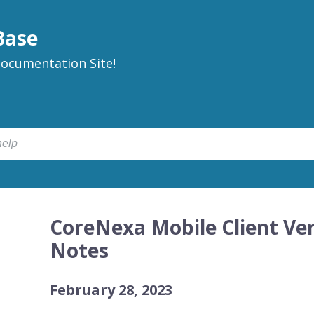
Base
ocumentation Site!
CoreNexa Mobile Client Ver
Notes
February 28, 2023