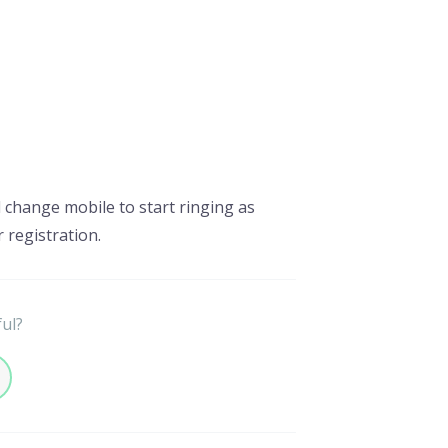
d change mobile to start ringing as
r registration.
ful?