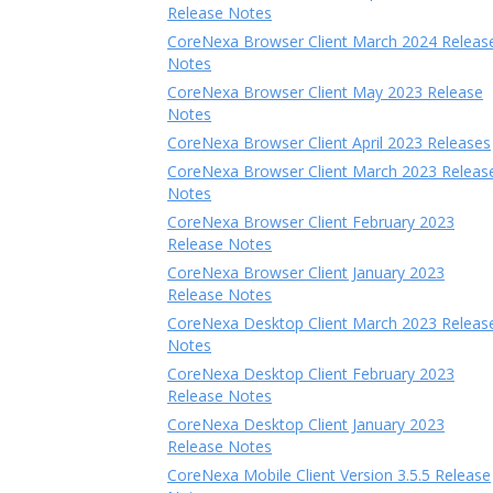
Release Notes
CoreNexa Browser Client March 2024 Releas
Notes
CoreNexa Browser Client May 2023 Release
Notes
CoreNexa Browser Client April 2023 Releases
CoreNexa Browser Client March 2023 Releas
Notes
CoreNexa Browser Client February 2023
Release Notes
CoreNexa Browser Client January 2023
Release Notes
CoreNexa Desktop Client March 2023 Releas
Notes
CoreNexa Desktop Client February 2023
Release Notes
CoreNexa Desktop Client January 2023
Release Notes
CoreNexa Mobile Client Version 3.5.5 Release