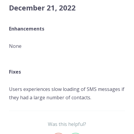
December 21, 2022
Enhancements
None
Fixes
Users experiences slow loading of SMS messages if
they had a large number of contacts.
Was this helpful?