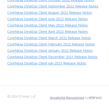
CoreNexa Desktop Client September 2022 Release Notes
CoreNexa Desktop Client August 2022 Release Notes
CoreNexa Desktop Client June 2022 Release Notes
CoreNexa Desktop Client May 2022 Release Notes
CoreNexa Desktop Client April 2022 Release Notes
CoreNexa Desktop Client March 2022 Release Notes
CoreNexa Desktop Client February 2022 Release Notes
CoreNexa Desktop Client January 2022 Release Notes
CoreNexa Desktop Client December 2021 Release Notes
CoreNexa Desktop Client July 2021 Release Notes
©
2026
CD Help
| v2
Knowledge Management
by