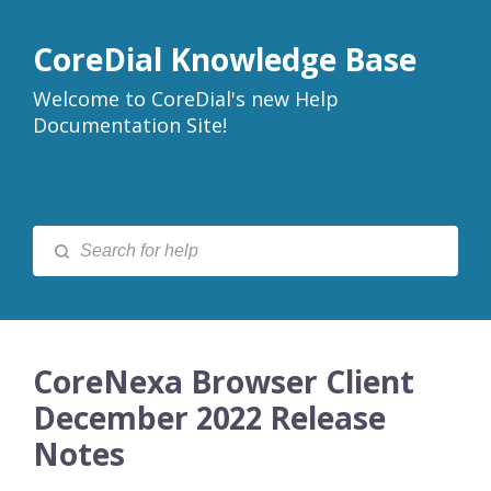
CoreDial Knowledge Base
Welcome to CoreDial's new Help
Documentation Site!
CoreNexa Browser Client
December 2022 Release
Notes