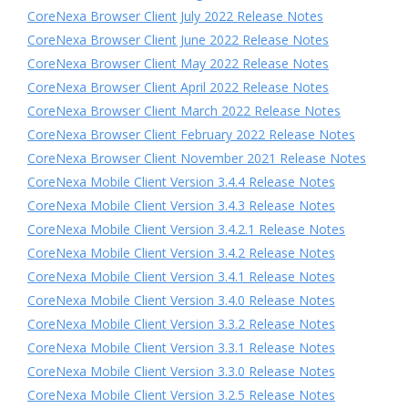
CoreNexa Browser Client July 2022 Release Notes
CoreNexa Browser Client June 2022 Release Notes
CoreNexa Browser Client May 2022 Release Notes
CoreNexa Browser Client April 2022 Release Notes
CoreNexa Browser Client March 2022 Release Notes
CoreNexa Browser Client February 2022 Release Notes
CoreNexa Browser Client November 2021 Release Notes
CoreNexa Mobile Client Version 3.4.4 Release Notes
CoreNexa Mobile Client Version 3.4.3 Release Notes
CoreNexa Mobile Client Version 3.4.2.1 Release Notes
CoreNexa Mobile Client Version 3.4.2 Release Notes
CoreNexa Mobile Client Version 3.4.1 Release Notes
CoreNexa Mobile Client Version 3.4.0 Release Notes
CoreNexa Mobile Client Version 3.3.2 Release Notes
CoreNexa Mobile Client Version 3.3.1 Release Notes
CoreNexa Mobile Client Version 3.3.0 Release Notes
CoreNexa Mobile Client Version 3.2.5 Release Notes