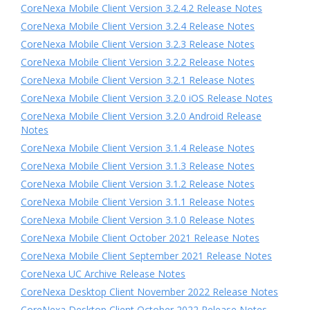
CoreNexa Mobile Client Version 3.2.4.2 Release Notes
CoreNexa Mobile Client Version 3.2.4 Release Notes
CoreNexa Mobile Client Version 3.2.3 Release Notes
CoreNexa Mobile Client Version 3.2.2 Release Notes
CoreNexa Mobile Client Version 3.2.1 Release Notes
CoreNexa Mobile Client Version 3.2.0 iOS Release Notes
CoreNexa Mobile Client Version 3.2.0 Android Release
Notes
CoreNexa Mobile Client Version 3.1.4 Release Notes
CoreNexa Mobile Client Version 3.1.3 Release Notes
CoreNexa Mobile Client Version 3.1.2 Release Notes
CoreNexa Mobile Client Version 3.1.1 Release Notes
CoreNexa Mobile Client Version 3.1.0 Release Notes
CoreNexa Mobile Client October 2021 Release Notes
CoreNexa Mobile Client September 2021 Release Notes
CoreNexa UC Archive Release Notes
CoreNexa Desktop Client November 2022 Release Notes
CoreNexa Desktop Client October 2022 Release Notes