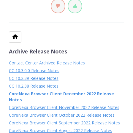
Archive Release Notes
Contact Center Archived Release Notes
CC 10.3.0.0 Release Notes
CC 10.2.39 Release Notes
CC 10.2.38 Release Notes
CoreNexa Browser Client December 2022 Release
Notes
CoreNexa Browser Client November 2022 Release Notes
CoreNexa Browser Client October 2022 Release Notes
CoreNexa Browser Client September 2022 Release Notes
CoreNexa Browser Client August 2022 Release Notes