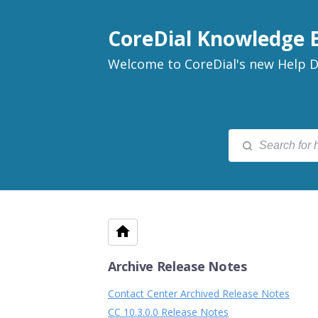
CoreDial Knowledge 
Welcome to CoreDial's new Help D
Archive Release Notes
Contact Center Archived Release Notes
CC 10.3.0.0 Release Notes