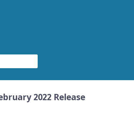
ebruary 2022 Release