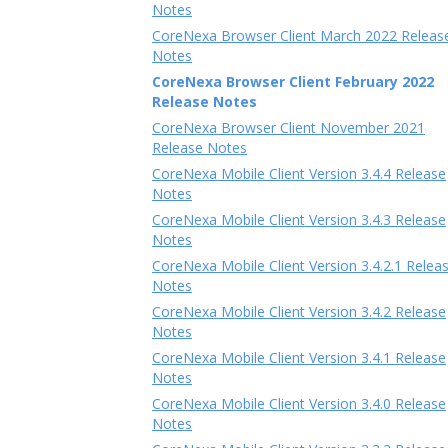
Notes
CoreNexa Browser Client March 2022 Releas
Notes
CoreNexa Browser Client February 2022
Release Notes
CoreNexa Browser Client November 2021
Release Notes
CoreNexa Mobile Client Version 3.4.4 Release
Notes
CoreNexa Mobile Client Version 3.4.3 Release
Notes
CoreNexa Mobile Client Version 3.4.2.1 Relea
Notes
CoreNexa Mobile Client Version 3.4.2 Release
Notes
CoreNexa Mobile Client Version 3.4.1 Release
Notes
CoreNexa Mobile Client Version 3.4.0 Release
Notes