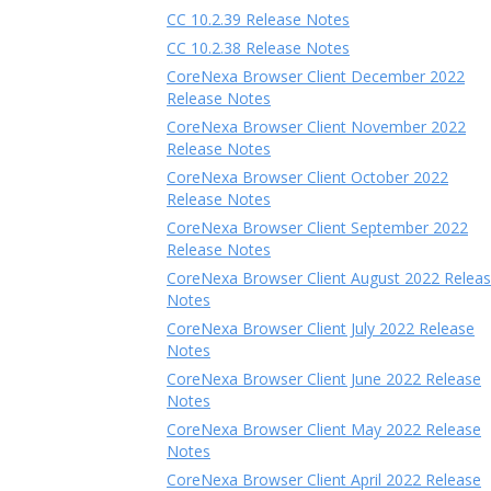
CC 10.2.39 Release Notes
CC 10.2.38 Release Notes
CoreNexa Browser Client December 2022
Release Notes
CoreNexa Browser Client November 2022
Release Notes
CoreNexa Browser Client October 2022
Release Notes
CoreNexa Browser Client September 2022
Release Notes
CoreNexa Browser Client August 2022 Relea
Notes
CoreNexa Browser Client July 2022 Release
Notes
CoreNexa Browser Client June 2022 Release
Notes
CoreNexa Browser Client May 2022 Release
Notes
CoreNexa Browser Client April 2022 Release