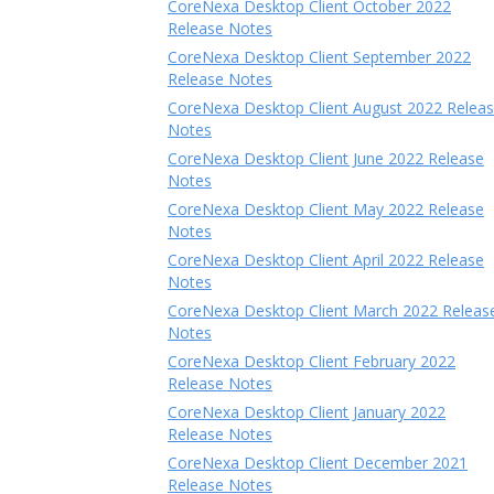
CoreNexa Desktop Client October 2022
Release Notes
CoreNexa Desktop Client September 2022
Release Notes
CoreNexa Desktop Client August 2022 Relea
Notes
CoreNexa Desktop Client June 2022 Release
Notes
CoreNexa Desktop Client May 2022 Release
Notes
CoreNexa Desktop Client April 2022 Release
Notes
CoreNexa Desktop Client March 2022 Releas
Notes
CoreNexa Desktop Client February 2022
Release Notes
CoreNexa Desktop Client January 2022
Release Notes
CoreNexa Desktop Client December 2021
Release Notes