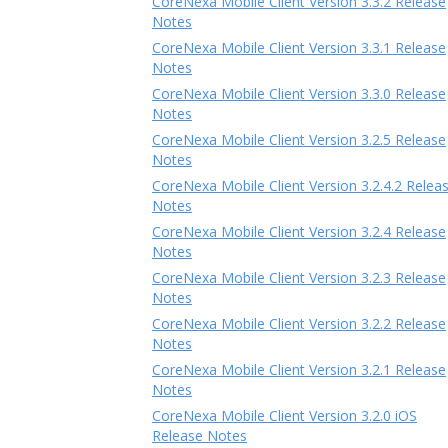
CoreNexa Mobile Client Version 3.3.2 Release
Notes
CoreNexa Mobile Client Version 3.3.1 Release
Notes
CoreNexa Mobile Client Version 3.3.0 Release
Notes
CoreNexa Mobile Client Version 3.2.5 Release
Notes
CoreNexa Mobile Client Version 3.2.4.2 Relea
Notes
CoreNexa Mobile Client Version 3.2.4 Release
Notes
CoreNexa Mobile Client Version 3.2.3 Release
Notes
CoreNexa Mobile Client Version 3.2.2 Release
Notes
CoreNexa Mobile Client Version 3.2.1 Release
Notes
CoreNexa Mobile Client Version 3.2.0 iOS
Release Notes