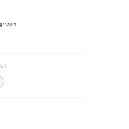
ng/room
ful?