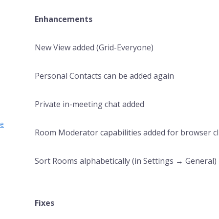
Enhancements
New View added (Grid-Everyone)
Personal Contacts can be added again
Private in-meeting chat added
se
Room Moderator capabilities added for browser cl
Sort Rooms alphabetically (in Settings → General)
Fixes