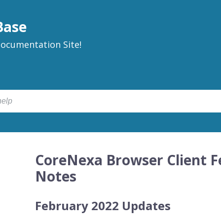
Base
ocumentation Site!
CoreNexa Browser Client F
Notes
February 2022 Updates