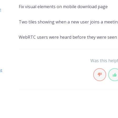
Fix visual elements on mobile download page
e
Two tiles showing when a new user joins a meeti
WebRTC users were heard before they were seen
Was this help
se