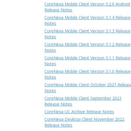
CoreNexa Mobile Client Version 3.2.0 Android
Release Notes
CoreNexa Mobile Client Version 3.1.4 Release
Notes
CoreNexa Mobile Client Version 3.1.3 Release
Notes
CoreNexa Mobile Client Version 3.1.2 Release
Notes
CoreNexa Mobile Client Version 3.1.1 Release
Notes
CoreNexa Mobile Client Version 3.1.0 Release
Notes
CoreNexa Mobile Client October 2021 Releas
Notes
CoreNexa Mobile Client September 2021
Release Notes
CoreNexa UC Archive Release Notes
CoreNexa Desktop Client November 2022
Release Notes