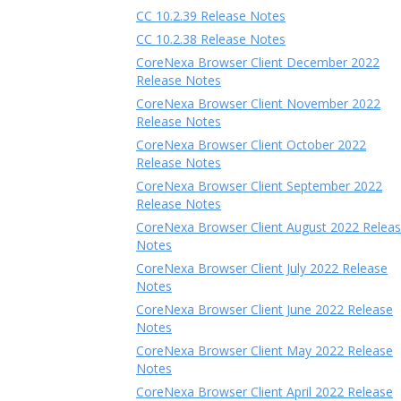
CC 10.2.39 Release Notes
CC 10.2.38 Release Notes
CoreNexa Browser Client December 2022
Release Notes
CoreNexa Browser Client November 2022
Release Notes
CoreNexa Browser Client October 2022
Release Notes
CoreNexa Browser Client September 2022
Release Notes
CoreNexa Browser Client August 2022 Relea
Notes
CoreNexa Browser Client July 2022 Release
Notes
CoreNexa Browser Client June 2022 Release
Notes
CoreNexa Browser Client May 2022 Release
Notes
CoreNexa Browser Client April 2022 Release