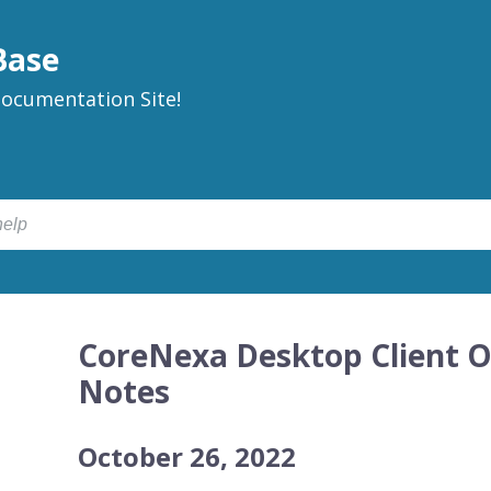
Base
ocumentation Site!
CoreNexa Desktop Client O
Notes
October 26, 2022