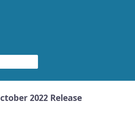
ctober 2022 Release