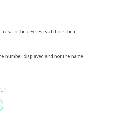
 rescan the devices each time their
he number displayed and not the name
ful?