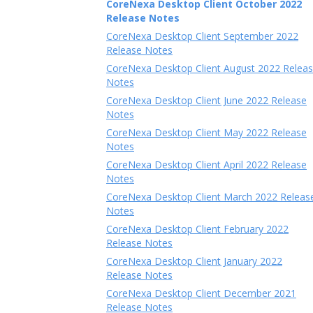
CoreNexa Desktop Client October 2022
Release Notes
CoreNexa Desktop Client September 2022
Release Notes
CoreNexa Desktop Client August 2022 Relea
Notes
CoreNexa Desktop Client June 2022 Release
Notes
CoreNexa Desktop Client May 2022 Release
Notes
CoreNexa Desktop Client April 2022 Release
Notes
CoreNexa Desktop Client March 2022 Releas
Notes
CoreNexa Desktop Client February 2022
Release Notes
CoreNexa Desktop Client January 2022
Release Notes
CoreNexa Desktop Client December 2021
Release Notes