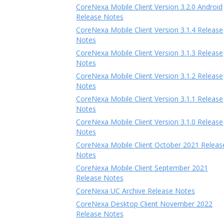
CoreNexa Mobile Client Version 3.2.0 Android
Release Notes
CoreNexa Mobile Client Version 3.1.4 Release
Notes
CoreNexa Mobile Client Version 3.1.3 Release
Notes
CoreNexa Mobile Client Version 3.1.2 Release
Notes
CoreNexa Mobile Client Version 3.1.1 Release
Notes
CoreNexa Mobile Client Version 3.1.0 Release
Notes
CoreNexa Mobile Client October 2021 Releas
Notes
CoreNexa Mobile Client September 2021
Release Notes
CoreNexa UC Archive Release Notes
CoreNexa Desktop Client November 2022
Release Notes