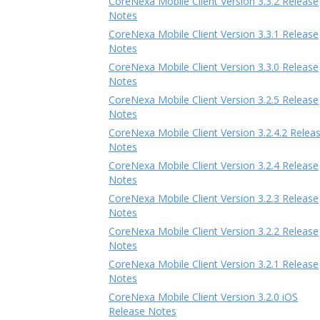
CoreNexa Mobile Client Version 3.3.2 Release
Notes
CoreNexa Mobile Client Version 3.3.1 Release
Notes
CoreNexa Mobile Client Version 3.3.0 Release
Notes
CoreNexa Mobile Client Version 3.2.5 Release
Notes
CoreNexa Mobile Client Version 3.2.4.2 Relea
Notes
CoreNexa Mobile Client Version 3.2.4 Release
Notes
CoreNexa Mobile Client Version 3.2.3 Release
Notes
CoreNexa Mobile Client Version 3.2.2 Release
Notes
CoreNexa Mobile Client Version 3.2.1 Release
Notes
CoreNexa Mobile Client Version 3.2.0 iOS
Release Notes