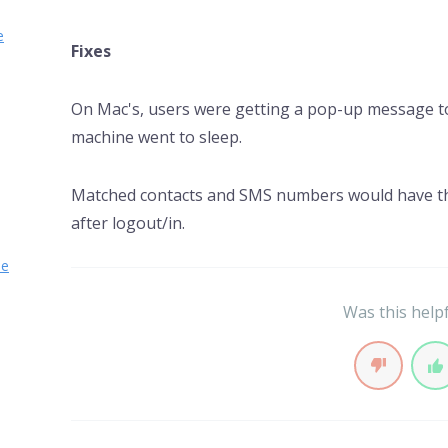
e
Fixes
On Mac's, users were getting a pop-up message to
machine went to sleep.
Matched contacts and SMS numbers would have t
after logout/in.
se
Was this help