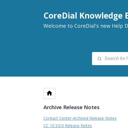
CoreDial Knowledge 
Welcome to CoreDial's new Help D
Archive Release Notes
Contact Center Archived Release Notes
CC 10.3.0.0 Release Notes