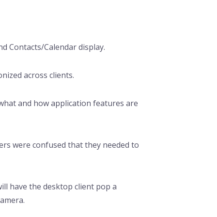
nd Contacts/Calendar display.
ized across clients.
what and how application features are
ers were confused that they needed to
ill have the desktop client pop a
camera.