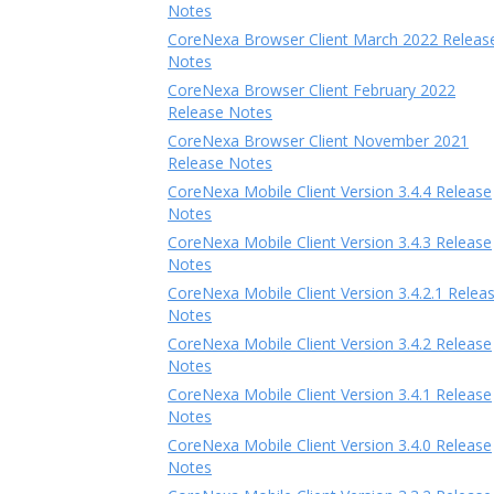
Notes
CoreNexa Browser Client March 2022 Releas
Notes
CoreNexa Browser Client February 2022
Release Notes
CoreNexa Browser Client November 2021
Release Notes
CoreNexa Mobile Client Version 3.4.4 Release
Notes
CoreNexa Mobile Client Version 3.4.3 Release
Notes
CoreNexa Mobile Client Version 3.4.2.1 Relea
Notes
CoreNexa Mobile Client Version 3.4.2 Release
Notes
CoreNexa Mobile Client Version 3.4.1 Release
Notes
CoreNexa Mobile Client Version 3.4.0 Release
Notes