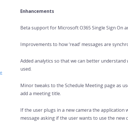
Enhancements
Beta support for Microsoft O365 Single Sign On a
Improvements to how ‘read’ messages are synchron
Added analytics so that we can better understand 
used.
se
Minor tweaks to the Schedule Meeting page as us
add a meeting title.
If the user plugs in a new camera the application w
message asking if the user wants to use the new 