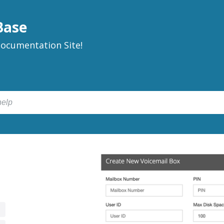
Base
ocumentation Site!