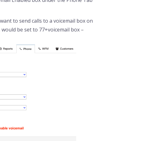
ant to send calls to a voicemail box on
n would be set to 77+voicemail box –