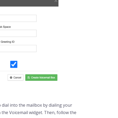
 dial into the mailbox by dialing your
 the Voicemail widget. Then, follow the