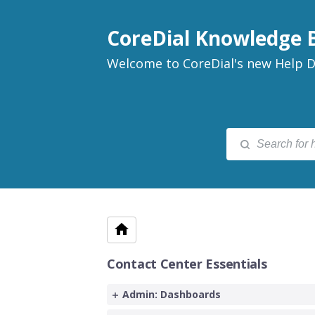
CoreDial Knowledge 
Welcome to CoreDial's new Help D
Contact Center Essentials
Admin: Dashboards