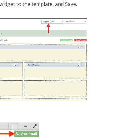
widget to the template, and Save.