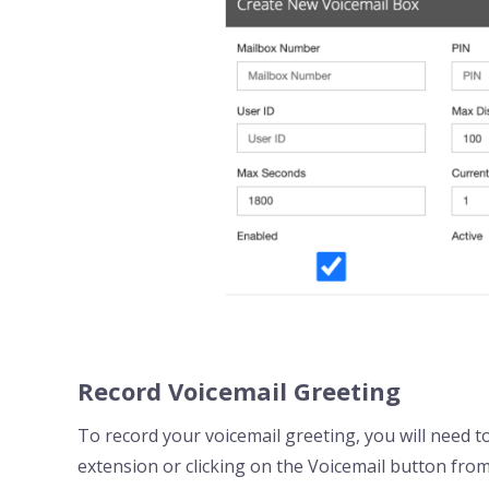
Record Voicemail Greeting
To record your voicemail greeting, you will need to
extension or clicking on the Voicemail button from