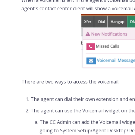
When a voicemail is left in the agent’s voicemail bo
agent's contact center client will show a voicemail 
There are two ways to access the voicemail:
The agent can dial their own extension and ent
The agent can use the Voicemail widget on th
The CC Admin can add the Voicemail widge
going to System Setup/Agent Desktop/De