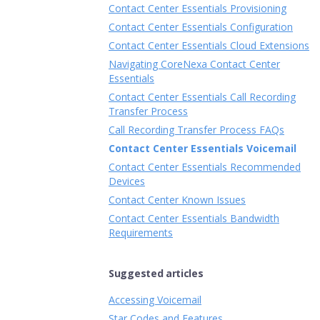
Contact Center Essentials Provisioning
Contact Center Essentials Configuration
Contact Center Essentials Cloud Extensions
Navigating CoreNexa Contact Center
Essentials
Contact Center Essentials Call Recording
Transfer Process
Call Recording Transfer Process FAQs
Contact Center Essentials Voicemail
Contact Center Essentials Recommended
Devices
Contact Center Known Issues
Contact Center Essentials Bandwidth
Requirements
Suggested articles
Accessing Voicemail
Star Codes and Features