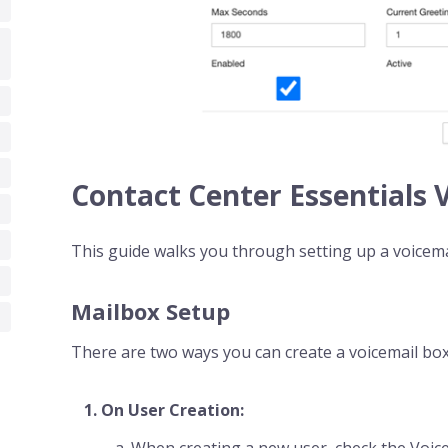
Contact Center Essentials 
This guide walks you through setting up a voicema
Mailbox Setup
There are two ways you can create a voicemail box
On User Creation:
When creating a new user, check the Voi