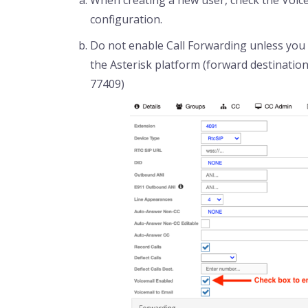
configuration.
Do not enable Call Forwarding unless you w
the Asterisk platform (forward destinatio
77409)