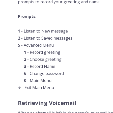
prompts to record your greeting and name.
Prompts:
1
- Listen to New message
2
- Listen to Saved messages
5
- Advanced Menu
1
- Record greeting
2
- Choose greeting
3
- Record Name
6
- Change password
0
- Main Menu
#
- Exit Main Menu
Retrieving Voicemail