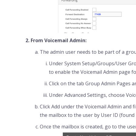
From Voicemail Admin:
The admin user needs to be part of a gro
Under System Setup/Groups/User Grou
to enable the Voicemail Admin page fo
Click on the tab Group Admin Pages and
Under Advanced Settings, choose Voi
Click Add under the Voicemail Admin and fil
the mailbox to the user by User ID (found
Once the mailbox is created, go to the use