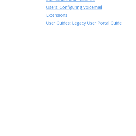
Users: Configuring Voicemail
Extensions
User Guides: Legacy User Portal Guide