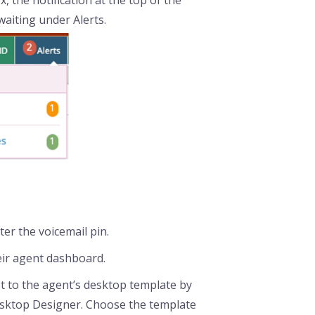
x, the notification at the top of the
waiting under Alerts.
er the voicemail pin.
eir agent dashboard.
t to the agent’s desktop template by
sktop Designer. Choose the template