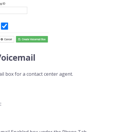
Voicemail
il box for a contact center agent.
:
cemail Enabled box under the Phone Tab