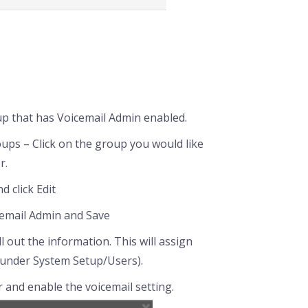
up that has Voicemail Admin enabled.
ps – Click on the group you would like
r.
 click Edit
cemail Admin and Save
l out the information. This will assign
 under System Setup/Users).
r and enable the voicemail setting.