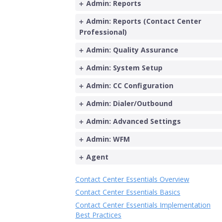
Admin: Reports
Admin: Reports (Contact Center
Professional)
Admin: Quality Assurance
Admin: System Setup
Admin: CC Configuration
Admin: Dialer/Outbound
Admin: Advanced Settings
Admin: WFM
Agent
Contact Center Essentials Overview
Contact Center Essentials Basics
Contact Center Essentials Implementation
Best Practices