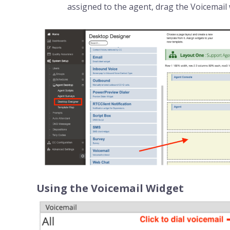
assigned to the agent, drag the Voicemail 
Using the Voicemail Widget