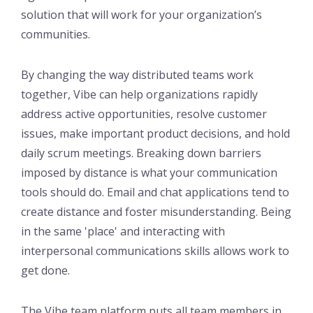
solution that will work for your organization’s
communities.
By changing the way distributed teams work
together, Vibe can help organizations rapidly
address active opportunities, resolve customer
issues, make important product decisions, and hold
daily scrum meetings. Breaking down barriers
imposed by distance is what your communication
tools should do. Email and chat applications tend to
create distance and foster misunderstanding. Being
in the same 'place' and interacting with
interpersonal communications skills allows work to
get done.
The Vibe team platform puts all team members in