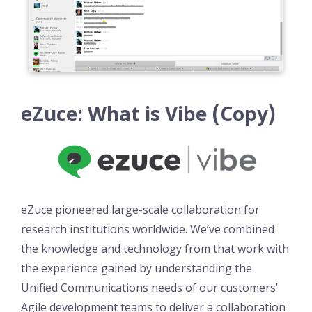
eZuce: What is Vibe (Copy)
eZuce pioneered large-scale collaboration for
research institutions worldwide. We’ve combined
the knowledge and technology from that work with
the experience gained by understanding the
Unified Communications needs of our customers’
Agile development teams to deliver a collaboration