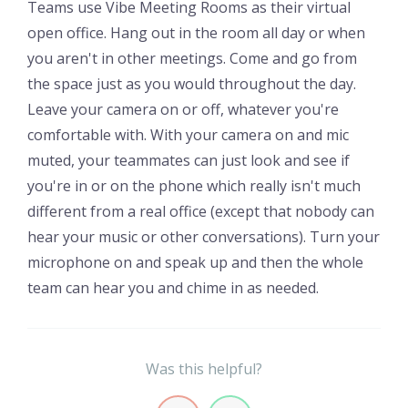
Teams use Vibe Meeting Rooms as their virtual
open office. Hang out in the room all day or when
you aren't in other meetings. Come and go from
the space just as you would throughout the day.
Leave your camera on or off, whatever you're
comfortable with. With your camera on and mic
muted, your teammates can just look and see if
you're in or on the phone which really isn't much
different from a real office (except that nobody can
hear your music or other conversations). Turn your
microphone on and speak up and then the whole
team can hear you and chime in as needed.
Was this helpful?