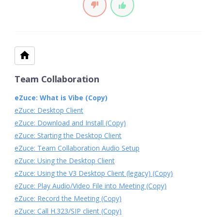
Team Collaboration
eZuce: What is Vibe (Copy)
eZuce: Desktop Client
eZuce: Download and Install (Copy)
eZuce: Starting the Desktop Client
eZuce: Team Collaboration Audio Setup
eZuce: Using the Desktop Client
eZuce: Using the V3 Desktop Client (legacy) (Copy)
eZuce: Play Audio/Video File into Meeting (Copy)
eZuce: Record the Meeting (Copy)
eZuce: Call H.323/SIP client (Copy)