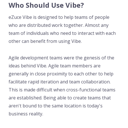
Who Should Use Vibe?
eZuce Vibe is designed to help teams of people
who are distributed work together. Almost any
team of individuals who need to interact with each
other can benefit from using Vibe.
Agile development teams were the genesis of the
ideas behind Vibe. Agile team members are
generally in close proximity to each other to help
facilitate rapid iteration and team collaboration.
This is made difficult when cross-functional teams
are established. Being able to create teams that
aren't bound to the same location is today's
business reality.