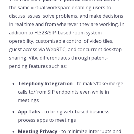
the same virtual workspace enabling users to
discuss issues, solve problems, and make decisions
in real time and from wherever they are working. In
addition to H.323/SIP-based room system
operability, customizable control of video tiles,
guest access via WebRTC, and concurrent desktop
sharing, Vibe differentiates through patent-
pending features such as:
Telephony Integration
- to make/take/merge
calls to/from SIP endpoints even while in
meetings
App Tabs
- to bring web-based business
process apps to meetings
Meeting Privacy
- to minimize interrupts and