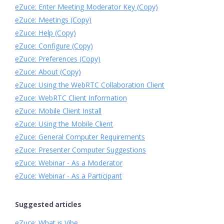
eZuce: Enter Meeting Moderator Key (Copy)
eZuce: Meetings (Copy)
eZuce: Help (Copy)
eZuce: Configure (Copy)
eZuce: Preferences (Copy)
eZuce: About (Copy)
eZuce: Using the WebRTC Collaboration Client
eZuce: WebRTC Client Information
eZuce: Mobile Client Install
eZuce: Using the Mobile Client
eZuce: General Computer Requirements
eZuce: Presenter Computer Suggestions
eZuce: Webinar - As a Moderator
eZuce: Webinar - As a Participant
Suggested articles
eZuce: What is Vibe