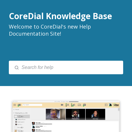
CoreDial Knowledge Base
Welcome to CoreDial's new Help
Documentation Site!