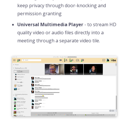
keep privacy through door-knocking and
permission granting
Universal Multimedia Player
- to stream HD
quality video or audio files directly into a
meeting through a separate video tile.