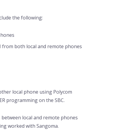
lude the following:
 phones
N from both local and remote phones
other local phone using Polycom
FER programming on the SBC.
m between local and remote phones
being worked with Sangoma.