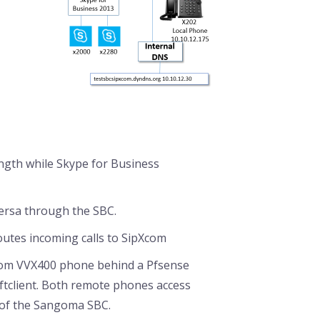
ength while Skype for Business
versa through the SBC.
outes incoming calls to SipXcom
com VVX400 phone behind a Pfsense
oftclient. Both remote phones access
 of the Sangoma SBC.