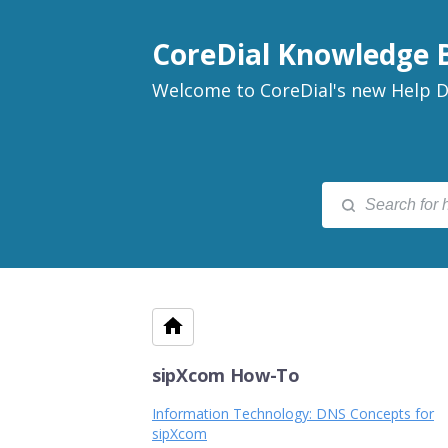
CoreDial Knowledge 
Welcome to CoreDial's new Help D
sipXcom How-To
Information Technology: DNS Concepts for
sipXcom