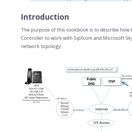
Introduction
The purpose of this cookbook is to describe how
Controller to work with SipXcom and Microsoft Sk
network topology: