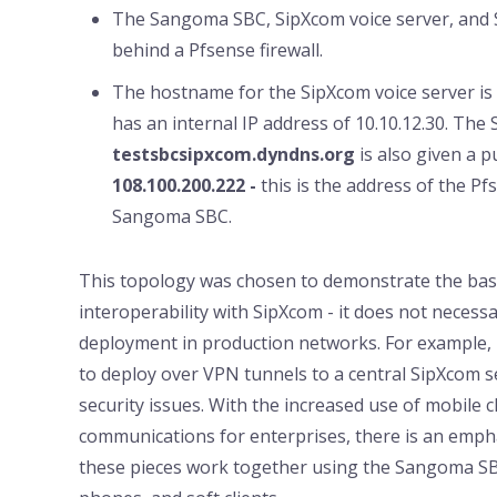
The Sangoma SBC, SipXcom voice server, and S
behind a Pfsense firewall.
The hostname for the SipXcom voice server is
has an internal IP address of 10.10.12.30. The 
testsbcsipxcom.dyndns.org
is also given a 
108.100.200.222 -
this is the address of the P
Sangoma SBC.
This topology was chosen to demonstrate the basi
interoperability with SipXcom - it does not necessa
deployment in production networks. For example
to deploy over VPN tunnels to a central SipXcom s
security issues. With the increased use of mobile cl
communications for enterprises, there is an emph
these pieces work together using the Sangoma SB