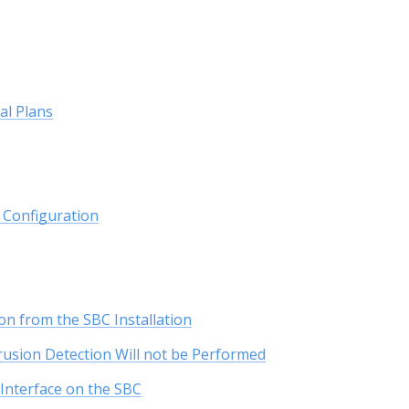
al Plans
r Configuration
on from the SBC Installation
rusion Detection Will not be Performed
Interface on the SBC