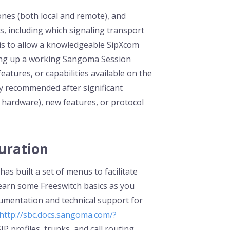
nes (both local and remote), and
, including which signaling transport
k is to allow a knowledgeable SipXcom
bring up a working Sangoma Session
 features, or capabilities available on the
ly recommended after significant
hardware), new features, or protocol
guration
s built a set of menus to facilitate
learn some Freeswitch basics as you
umentation and technical support for
http://sbc.docs.sangoma.com/?
IP profiles, trunks, and call routing