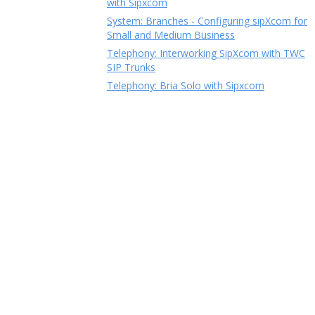
with Sipxcom
System: Branches - Configuring sipXcom for
Small and Medium Business
Telephony: Interworking SipXcom with TWC
SIP Trunks
Telephony: Bria Solo with Sipxcom