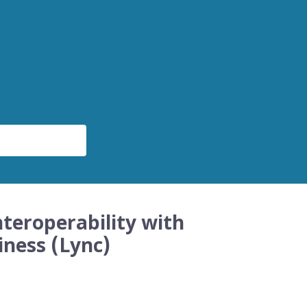
teroperability with
iness (Lync)