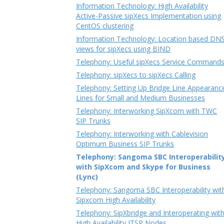
Information Technology: High Availability
Active-Passive sipXecs Implementation using
CentOS clustering
Information Technology: Location based DN
views for sipXecs using BIND
Telephony: Useful sipXecs Service Command
Telephony: sipXecs to sipXecs Calling
Telephony: Setting Up Bridge Line Appearanc
Lines for Small and Medium Businesses
Telephony: Interworking SipXcom with TWC
SIP Trunks
Telephony: Interworking with Cablevision
Optimum Business SIP Trunks
Telephony: Sangoma SBC Interoperabilit
with SipXcom and Skype for Business
(Lync)
Telephony: Sangoma SBC Interoperability wit
Sipxcom High Availability
Telephony: SipXbridge and Interoperating wit
High Availability ITSP Nodes