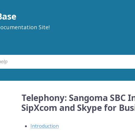
Base
ocumentation Site!
Telephony: Sangoma SBC In
SipXcom and Skype for Bus
Introduction