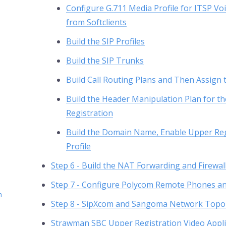
Configure G.711 Media Profile for ITSP V
from Softclients
Build the SIP Profiles
Build the SIP Trunks
Build Call Routing Plans and Then Assign t
Build the Header Manipulation Plan for 
Registration
Build the Domain Name, Enable Upper Reg
Profile
Step 6 - Build the NAT Forwarding and Firewal
Step 7 - Configure Polycom Remote Phones and
h
Step 8 - SipXcom and Sangoma Network Topo
Strawman SBC Upper Registration Video Appli