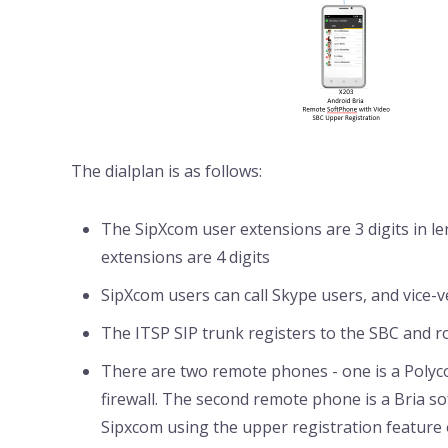
The dialplan is as follows:
The SipXcom user extensions are 3 digits in l
extensions are 4 digits
SipXcom users can call Skype users, and vice-
The ITSP SIP trunk registers to the SBC and r
There are two remote phones - one is a Poly
firewall. The second remote phone is a Bria s
Sipxcom using the upper registration feature