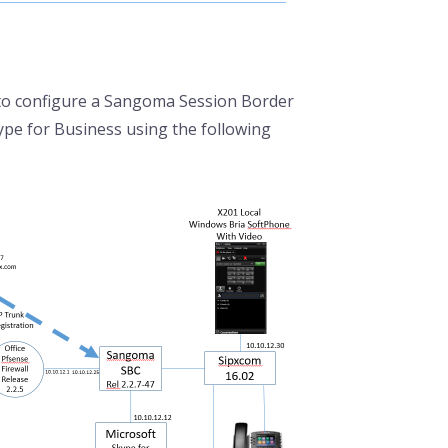
 to configure a Sangoma Session Border
ype for Business using the following