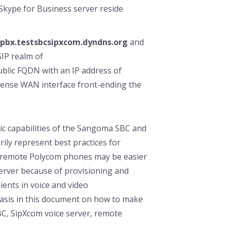
kype for Business server reside
pbx.testsbcsipxcom.dyndns.org
and
SIP realm of
public FQDN with an IP address of
fsense WAN interface front-ending the
c capabilities of the Sangoma SBC and
rily represent best practices for
, remote Polycom phones may be easier
erver because of provisioning and
ients in voice and video
asis in this document on how to make
C, SipXcom voice server, remote