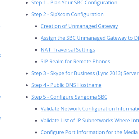
Step 1 - Plan Your SBC Configuration
Step 2 - SipXcom Configuration
S
Creation of Unmanaged Gateway
Assign the SBC Unmanaged Gateway to Di
s
NAT Traversal Settings
e
SIP Realm for Remote Phones
Step 3 - Skype for Business (Lync 2013) Serve
Step 4 - Public DNS Hostname
Step 5 - Configure Sangoma SBC
y
Validate Network Configuration Informati
h
Validate List of IP Subnetworks Where Int
Configure Port Information for the Media 
h