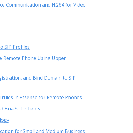
oice Communication and H.264 for Video
o SIP Profiles
the Remote Phone Using Upper
istration, and Bind Domain to SIP
l rules in Pfsense for Remote Phones
 Bria Soft Clients
logy
cation for Small and Medium Business