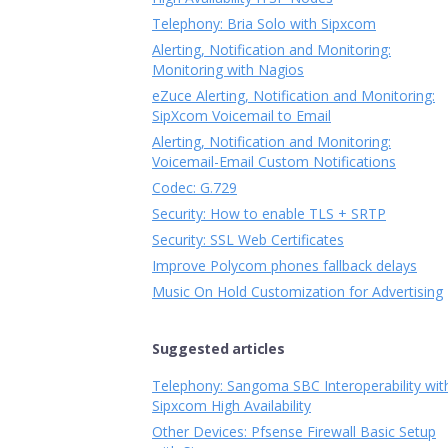
Telephony: Bria Solo with Sipxcom
Alerting, Notification and Monitoring:
Monitoring with Nagios
eZuce Alerting, Notification and Monitoring:
SipXcom Voicemail to Email
Alerting, Notification and Monitoring:
Voicemail-Email Custom Notifications
Codec: G.729
Security: How to enable TLS + SRTP
Security: SSL Web Certificates
Improve Polycom phones fallback delays
Music On Hold Customization for Advertising
Suggested articles
Telephony: Sangoma SBC Interoperability wit
Sipxcom High Availability
Other Devices: Pfsense Firewall Basic Setup