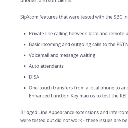
phones, and soft clients.
SipXcom features that were tested with the SBC inc
Private line calling between local and remote
Basic incoming and outgoing calls to the PST
Voicemail and message waiting
Auto attendants
DISA
One-touch transfers from a local phone to an
Enhanced Function Key macros to test the RE
Bridged Line Appearance extensions and interco
were tested but did not work - these issues are 