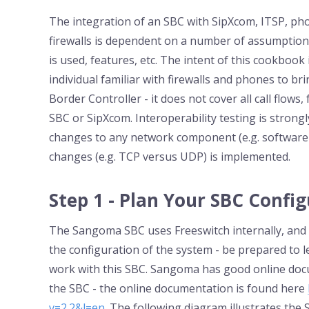
The integration of an SBC with SipXcom, ITSP, pho
firewalls is dependent on a number of assumptions
is used, features, etc. The intent of this cookboo
individual familiar with firewalls and phones to 
Border Controller - it does not cover all call flows,
SBC or SipXcom. Interoperability testing is strong
changes to any network component (e.g. software 
changes (e.g. TCP versus UDP) is implemented.
Step 1 - Plan Your SBC Confi
The Sangoma SBC uses Freeswitch internally, and ha
the configuration of the system - be prepared to 
work with this SBC. Sangoma has good online doc
the SBC - the online documentation is found here
v=2.2&l=en
. The following diagram illustrates the S