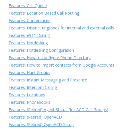
Features: Call Queue
Features: Location Based Call Routing
Features: Conferencing
Features: Distinct ringtones for internal and external calls
Features: e911 Dialing
Features: Hotdesking
Features: Hotdesking Configuration
Features: How to configure Phone Directory
Features: How to import contacts from Google Accounts
Features: Hunt Groups
Features: Instant Messaging and Presence
Features: Intercom Calling
Features: Locations
Features: Phonebooks
Features: (Retired) Agent Status (for ACD Call Groups)
Features: (Retired) OpenACD
Features: (Retired) OpenACD Setup