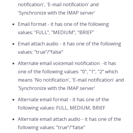
notification', 'E-mail notification' and
'Synchronize with the IMAP server'
Email format - it has one of the following
values: "FULL", "MEDIUM", "BRIEF"
Email attach audio - it has one of the following
values: "true"/"false"
Alternate email voicemail notification -it has
one of the following values: "0", "1", "2" which
means 'No notification', 'E-mail notification' and
'Synchronize with the IMAP server'
Alternate email format - it has one of the
following values: FULL, MEDIUM, BRIEF
Alternate email attach audio - it has one of the
following values: "true"/"false"