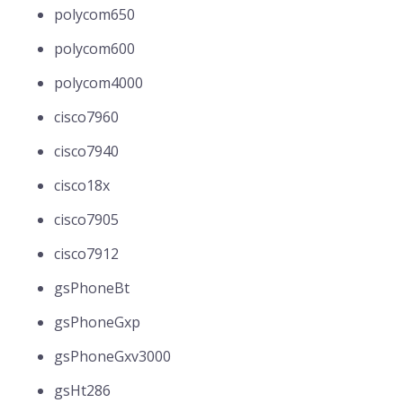
polycom650
polycom600
polycom4000
cisco7960
cisco7940
cisco18x
cisco7905
cisco7912
gsPhoneBt
gsPhoneGxp
gsPhoneGxv3000
gsHt286