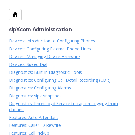
sipXcom Administration
Devices: Introduction to Configuring Phones
Devices: Configuring External Phone Lines
Devices: Managing Device Firmware
Devices: Speed Dial
Diagnostics: Built In Diagnostic Tools
Diagnostics: Configuring Call Detail Recording (CDR)
Diagnostics: Configuring Alarms
Diagnostics: sipx-snapshot
Diagnostics: Phonelogd Service to capture logging from
phones
Features: Auto Attendant
Features: Caller ID Rewrite
Features: Call Pickup