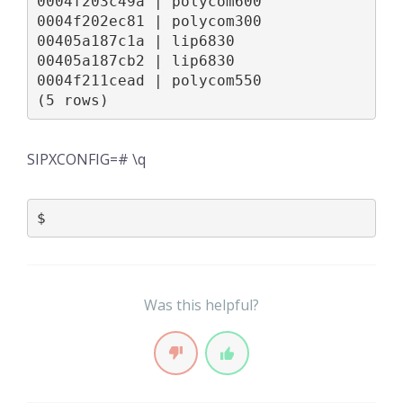
0004f203c49a | polycom600

0004f202ec81 | polycom300

00405a187c1a | lip6830

00405a187cb2 | lip6830

0004f211cead | polycom550

(5 rows)
SIPXCONFIG=# \q
$
Was this helpful?