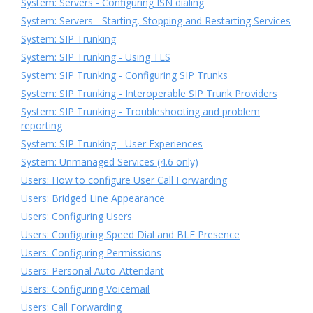
System: Servers - Configuring ISN dialing
System: Servers - Starting, Stopping and Restarting Services
System: SIP Trunking
System: SIP Trunking - Using TLS
System: SIP Trunking - Configuring SIP Trunks
System: SIP Trunking - Interoperable SIP Trunk Providers
System: SIP Trunking - Troubleshooting and problem
reporting
System: SIP Trunking - User Experiences
System: Unmanaged Services (4.6 only)
Users: How to configure User Call Forwarding
Users: Bridged Line Appearance
Users: Configuring Users
Users: Configuring Speed Dial and BLF Presence
Users: Configuring Permissions
Users: Personal Auto-Attendant
Users: Configuring Voicemail
Users: Call Forwarding