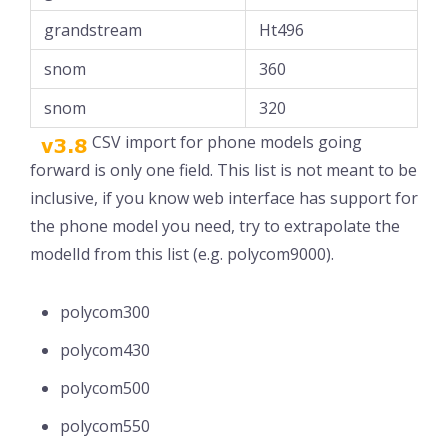
grandstream
Ht496
snom
360
snom
320
CSV import for phone models going
forward is only one field. This list is not meant to be
inclusive, if you know web interface has support for
the phone model you need, try to extrapolate the
modelId from this list (e.g. polycom9000).
polycom300
polycom430
polycom500
polycom550