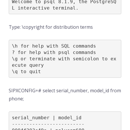
Welcome to psql 8.1.9, the PostgreSQ
L interactive terminal.
Type: \copyright for distribution terms
\h for help with SQL commands

? for help with psql commands

\g or terminate with semicolon to ex
ecute query

\q to quit
SIPXCONFIG=# select serial_number, model_id from
phone;
serial_number | model_id

-------------------------
