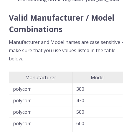
Valid Manufacturer / Model
Combinations
Manufacturer and Model names are case sensitive -
make sure that you use values listed in the table
below.
Manufacturer
Model
polycom
300
polycom
430
polycom
500
polycom
600