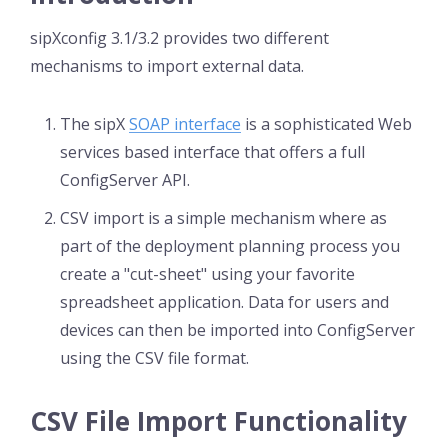
sipXconfig 3.1/3.2 provides two different
mechanisms to import external data.
The sipX
SOAP interface
is a sophisticated Web
services based interface that offers a full
ConfigServer API.
CSV import is a simple mechanism where as
part of the deployment planning process you
create a "cut-sheet" using your favorite
spreadsheet application. Data for users and
devices can then be imported into ConfigServer
using the CSV file format.
CSV File Import Functionality