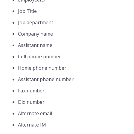
Job Title
Job department
Company name
Assistant name
Cell phone number
Home phone number
Assistant phone number
Fax number
Did number
Alternate email
Alternate IM