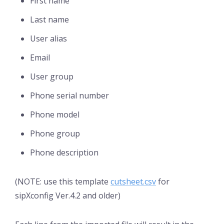
First name
Last name
User alias
Email
User group
Phone serial number
Phone model
Phone group
Phone description
(NOTE: use this template
cutsheet.csv
for
sipXconfig Ver.4.2 and older)