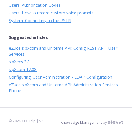
Users: Authorization Codes
Users: How to record custom voice prompts
System: Connecting to the PSTN
Suggested articles
eZuce sipXcom and Uniteme API: Config REST API - User
Services
sipXecs 3.8
sipXcom 17.08
Configuring: User Administration - LDAP Configuration
eZuce sipXcom and Uniteme API: Administration Services -
Phone
©
2026
CD Help
| v2
Knowledge Management
by