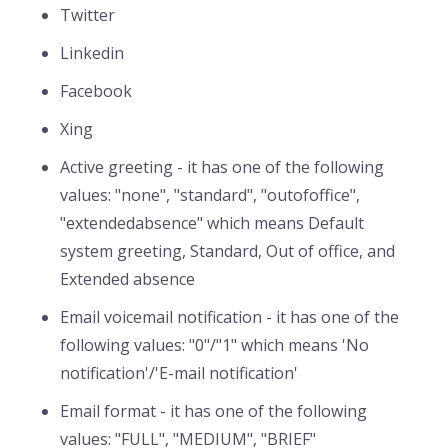
Twitter
Linkedin
Facebook
Xing
Active greeting - it has one of the following
values: "none", "standard", "outofoffice",
"extendedabsence" which means Default
system greeting, Standard, Out of office, and
Extended absence
Email voicemail notification - it has one of the
following values: "0"/"1" which means 'No
notification'/'E-mail notification'
Email format - it has one of the following
values: "FULL", "MEDIUM", "BRIEF"