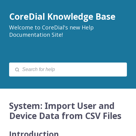
CoreDial Knowledge Base
Welcome to CoreDial's new Help
Documentation Site!
System: Import User and
Device Data from CSV Files
Introduction