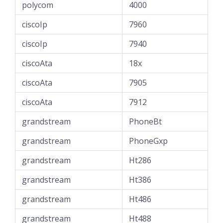
polycom
4000
ciscoIp
7960
ciscoIp
7940
ciscoAta
18x
ciscoAta
7905
ciscoAta
7912
grandstream
PhoneBt
grandstream
PhoneGxp
grandstream
Ht286
grandstream
Ht386
grandstream
Ht486
grandstream
Ht488