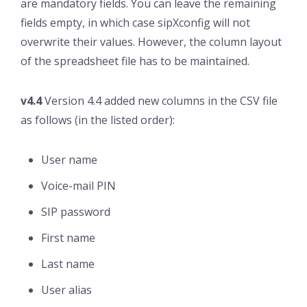
are mandatory fields. You can leave the remaining
fields empty, in which case sipXconfig will not
overwrite their values. However, the column layout
of the spreadsheet file has to be maintained.
v4.4
Version 4.4 added new columns in the CSV file
as follows (in the listed order):
User name
Voice-mail PIN
SIP password
First name
Last name
User alias