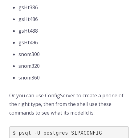
gsHt386
gsHt486
gsHt488
gsHt496
snom300
snom320
snom360
Or you can use ConfigServer to create a phone of
the right type, then from the shell use these
commands to see what its modelId is:
$ psql -U postgres SIPXCONFIG
