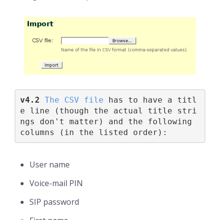
v4.2 
The CSV file
 has to have a titl
e line (though the actual title stri
ngs don't matter) and the following 
columns (in the listed order):
User name
Voice-mail PIN
SIP password