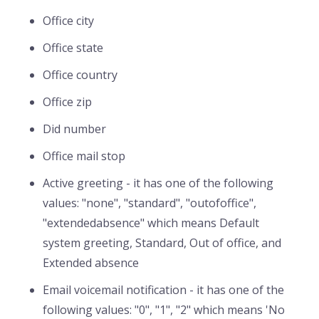
Office city
Office state
Office country
Office zip
Did number
Office mail stop
Active greeting - it has one of the following
values: "none", "standard", "outofoffice",
"extendedabsence" which means Default
system greeting, Standard, Out of office, and
Extended absence
Email voicemail notification - it has one of the
following values: "0", "1", "2" which means 'No