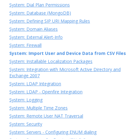
System: Dial Plan Permissions
System: Database (MongoDB)
System: Defining SIP URI Mapping Rules
System: Domain Aliases
System: External Alert-Info
System: Firewall
System: Import User and Device Data from CSV Files
System: Installable Localization Packages
System: Integration with Microsoft Active Directory and
Exchange 2007
System: LDAP Integration
System: LDAP - Openfire Integration
System: Logging
System: Multiple Time Zones
System: Remote User NAT Traversal
System: Security
System: Servers - Configuring ENUM dialing