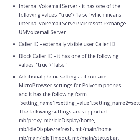
Internal Voicemail Server - it has one of the
following values: "true"/"false" which means
Internal Voicemail Server/Microsoft Exchange
UMVoicemail Server
Caller ID - externally visible user Caller ID
Block Caller ID - it has one of the following
values: "true"/"false"
Additional phone settings - it contains
MicroBrowser settings for Polycom phones
and it has the following form:
"setting_name1=setting_value1,setting_name2=settin
The following settings are supported:
mb/proxy, mb/idleDisplay/home,
mb/idleDisplay/refresh, mb/main/home,
mb/main/idleTimeout, mb/main/statusbar,