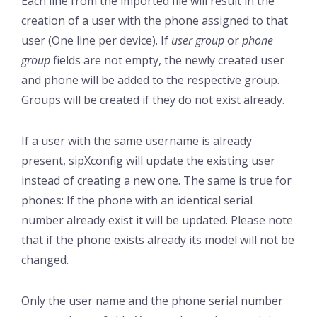
Each line from the imported file will result in the
creation of a user with the phone assigned to that
user (One line per device). If
user group
or
phone
group
fields are not empty, the newly created user
and phone will be added to the respective group.
Groups will be created if they do not exist already.
If a user with the same username is already
present, sipXconfig will update the existing user
instead of creating a new one. The same is true for
phones: If the phone with an identical serial
number already exist it will be updated. Please note
that if the phone exists already its model will not be
changed.
Only the user name and the phone serial number