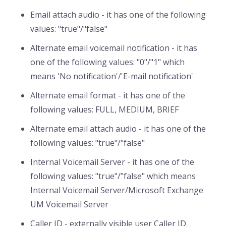
Email attach audio - it has one of the following
values: "true"/"false"
Alternate email voicemail notification - it has
one of the following values: "0"/"1" which
means 'No notification'/'E-mail notification'
Alternate email format - it has one of the
following values: FULL, MEDIUM, BRIEF
Alternate email attach audio - it has one of the
following values: "true"/"false"
Internal Voicemail Server - it has one of the
following values: "true"/"false" which means
Internal Voicemail Server/Microsoft Exchange
UM Voicemail Server
Caller ID - externally visible user Caller ID