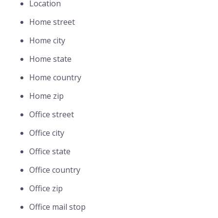
Location
Home street
Home city
Home state
Home country
Home zip
Office street
Office city
Office state
Office country
Office zip
Office mail stop