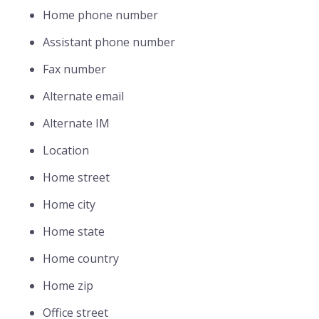
Home phone number
Assistant phone number
Fax number
Alternate email
Alternate IM
Location
Home street
Home city
Home state
Home country
Home zip
Office street