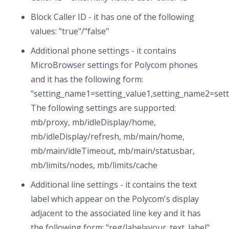
Block Caller ID - it has one of the following
values: "true"/"false"
Additional phone settings - it contains
MicroBrowser settings for Polycom phones
and it has the following form:
"setting_name1=setting_value1,setting_name2=settin
The following settings are supported:
mb/proxy, mb/idleDisplay/home,
mb/idleDisplay/refresh, mb/main/home,
mb/main/idleTimeout, mb/main/statusbar,
mb/limits/nodes, mb/limits/cache
Additional line settings - it contains the text
label which appear on the Polycom's display
adjacent to the associated line key and it has
the following form: "reg/label=your_text_label"