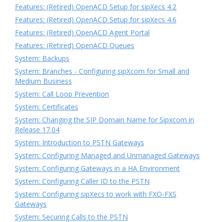
Features: (Retired) OpenACD Setup for sipXecs 4.2
Features: (Retired) OpenACD Setup for sipXecs 4.6
Features: (Retired) OpenACD Agent Portal
Features: (Retired) OpenACD Queues
System: Backups
System: Branches - Configuring sipXcom for Small and
Medium Business
System: Call Loop Prevention
System: Certificates
System: Changing the SIP Domain Name for Sipxcom in
Release 17.04
System: Introduction to PSTN Gateways
System: Configuring Managed and Unmanaged Gateways
System: Configuring Gateways in a HA Environment
System: Configuring Caller ID to the PSTN
System: Configuring sipXecs to work with FXO-FXS
Gateways
System: Securing Calls to the PSTN