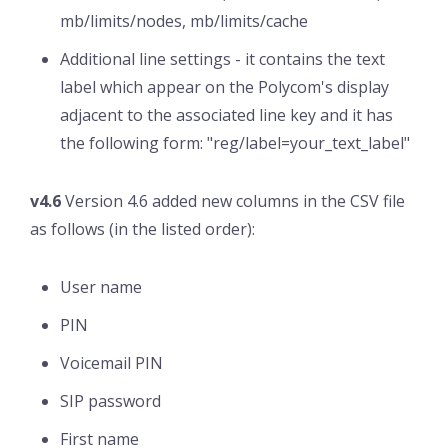
mb/limits/nodes, mb/limits/cache
Additional line settings - it contains the text
label which appear on the Polycom's display
adjacent to the associated line key and it has
the following form: "reg/label=your_text_label"
v4.6
Version 4.6 added new columns in the CSV file
as follows (in the listed order):
User name
PIN
Voicemail PIN
SIP password
First name