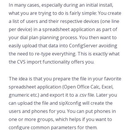
In many cases, especially during an initial install,
what you are trying to do is fairly simple: You create
a list of users and their respective devices (one line
per device) in a spreadsheet application as part of
your dial plan planning process. You then want to
easily upload that data into ConfigServer avoiding
the need to re-type everything. This is exactly what
the CVS import functionality offers you.
The idea is that you prepare the file in your favorite
spreadsheet application (Open Office Calc, Excel,
gnumeric etc.) and export it to a .csv file. Later you
can upload the file and sipXconfig will create the
users and phones for you. You can put phones in
one or more groups, which helps if you want to
configure common parameters for them.