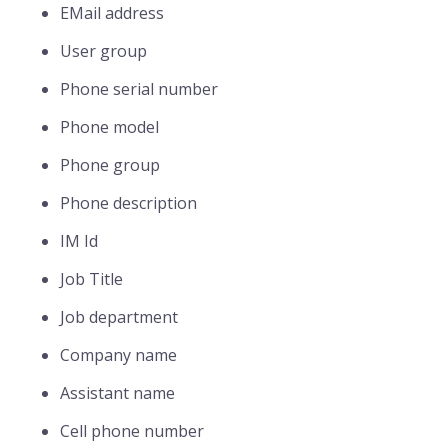
EMail address
User group
Phone serial number
Phone model
Phone group
Phone description
IM Id
Job Title
Job department
Company name
Assistant name
Cell phone number