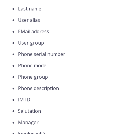
Last name
User alias
EMail address
User group
Phone serial number
Phone model
Phone group
Phone description
IM ID
Salutation
Manager
EmployeeID