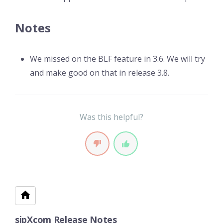
Notes
We missed on the BLF feature in 3.6. We will try
and make good on that in release 3.8.
Was this helpful?
sipXcom Release Notes