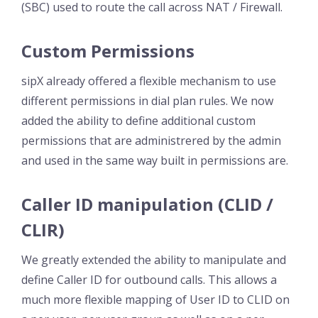
(SBC) used to route the call across NAT / Firewall.
Custom Permissions
sipX already offered a flexible mechanism to use
different permissions in dial plan rules. We now
added the ability to define additional custom
permissions that are administrered by the admin
and used in the same way built in permissions are.
Caller ID manipulation (CLID /
CLIR)
We greatly extended the ability to manipulate and
define Caller ID for outbound calls. This allows a
much more flexible mapping of User ID to CLID on