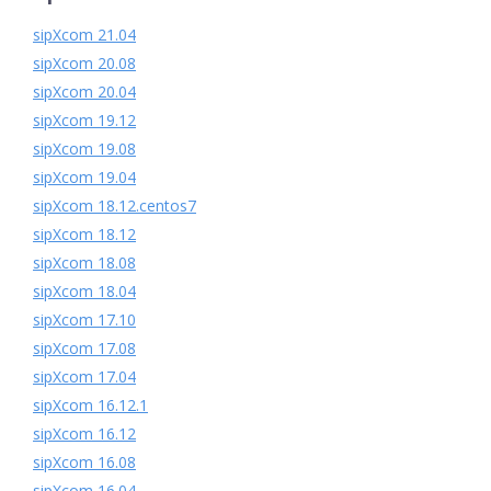
sipXcom 21.04
sipXcom 20.08
sipXcom 20.04
sipXcom 19.12
sipXcom 19.08
sipXcom 19.04
sipXcom 18.12.centos7
sipXcom 18.12
sipXcom 18.08
sipXcom 18.04
sipXcom 17.10
sipXcom 17.08
sipXcom 17.04
sipXcom 16.12.1
sipXcom 16.12
sipXcom 16.08
sipXcom 16.04