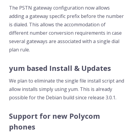
The PSTN gateway configuration now allows
adding a gateway specific prefix before the number
is dialed. This allows the accommodation of
different number conversion requirements in case
several gateways are associated with a single dial
plan rule.
yum based Install & Updates
We plan to eliminate the single file install script and
allow installs simply using yum. This is already
possible for the Debian build since release 3.0.1.
Support for new Polycom
phones