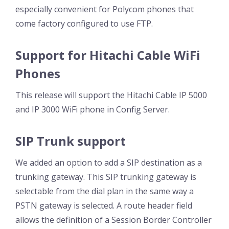
especially convenient for Polycom phones that
come factory configured to use FTP.
Support for Hitachi Cable WiFi
Phones
This release will support the Hitachi Cable IP 5000
and IP 3000 WiFi phone in Config Server.
SIP Trunk support
We added an option to add a SIP destination as a
trunking gateway. This SIP trunking gateway is
selectable from the dial plan in the same way a
PSTN gateway is selected. A route header field
allows the definition of a Session Border Controller