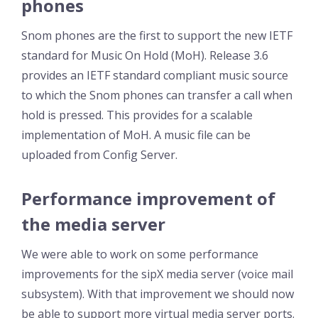
phones
Snom phones are the first to support the new IETF
standard for Music On Hold (MoH). Release 3.6
provides an IETF standard compliant music source
to which the Snom phones can transfer a call when
hold is pressed. This provides for a scalable
implementation of MoH. A music file can be
uploaded from Config Server.
Performance improvement of
the media server
We were able to work on some performance
improvements for the sipX media server (voice mail
subsystem). With that improvement we should now
be able to support more virtual media server ports.