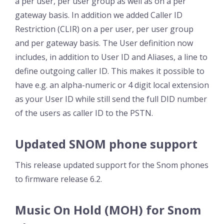
a per user, per user group as well as on a per
gateway basis. In addition we added Caller ID
Restriction (CLIR) on a per user, per user group
and per gateway basis. The User definition now
includes, in addition to User ID and Aliases, a line to
define outgoing caller ID. This makes it possible to
have e.g. an alpha-numeric or 4 digit local extension
as your User ID while still send the full DID number
of the users as caller ID to the PSTN.
Updated SNOM phone support
This release updated support for the Snom phones
to firmware release 6.2.
Music On Hold (MOH) for Snom