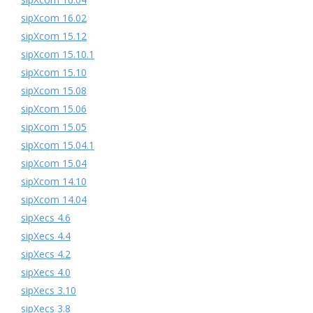
sipXcom 16.02
sipXcom 15.12
sipXcom 15.10.1
sipXcom 15.10
sipXcom 15.08
sipXcom 15.06
sipXcom 15.05
sipXcom 15.04.1
sipXcom 15.04
sipXcom 14.10
sipXcom 14.04
sipXecs 4.6
sipXecs 4.4
sipXecs 4.2
sipXecs 4.0
sipXecs 3.10
sipXecs 3.8