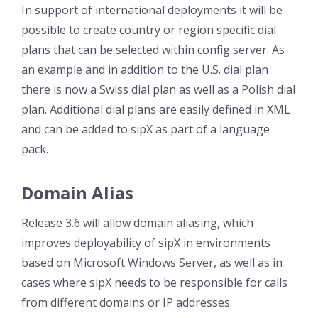
In support of international deployments it will be
possible to create country or region specific dial
plans that can be selected within config server. As
an example and in addition to the U.S. dial plan
there is now a Swiss dial plan as well as a Polish dial
plan. Additional dial plans are easily defined in XML
and can be added to sipX as part of a language
pack.
Domain Alias
Release 3.6 will allow domain aliasing, which
improves deployability of sipX in environments
based on Microsoft Windows Server, as well as in
cases where sipX needs to be responsible for calls
from different domains or IP addresses.