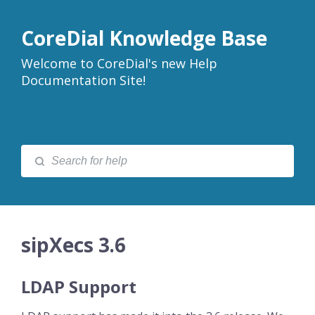
CoreDial Knowledge Base
Welcome to CoreDial's new Help
Documentation Site!
sipXecs 3.6
LDAP Support