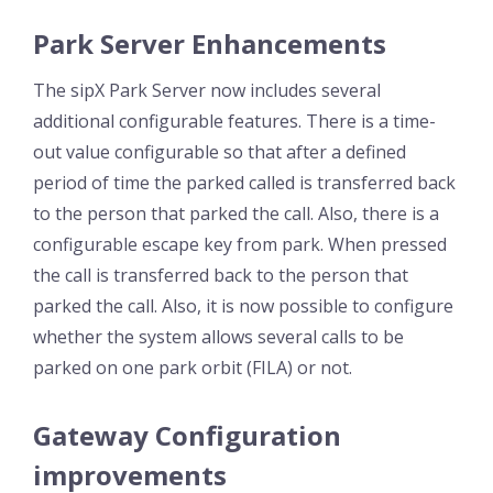
Park Server Enhancements
The sipX Park Server now includes several
additional configurable features. There is a time-
out value configurable so that after a defined
period of time the parked called is transferred back
to the person that parked the call. Also, there is a
configurable escape key from park. When pressed
the call is transferred back to the person that
parked the call. Also, it is now possible to configure
whether the system allows several calls to be
parked on one park orbit (FILA) or not.
Gateway Configuration
improvements