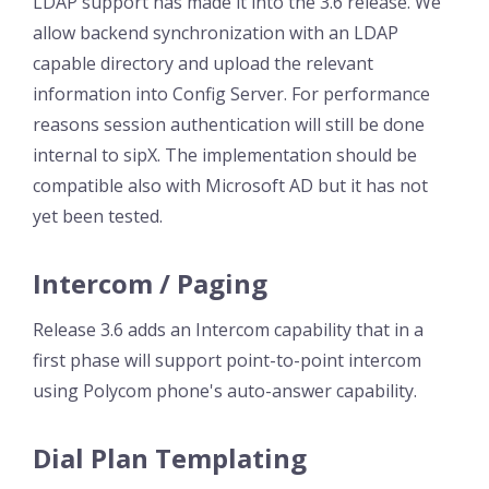
LDAP support has made it into the 3.6 release. We
allow backend synchronization with an LDAP
capable directory and upload the relevant
information into Config Server. For performance
reasons session authentication will still be done
internal to sipX. The implementation should be
compatible also with Microsoft AD but it has not
yet been tested.
Intercom / Paging
Release 3.6 adds an Intercom capability that in a
first phase will support point-to-point intercom
using Polycom phone's auto-answer capability.
Dial Plan Templating