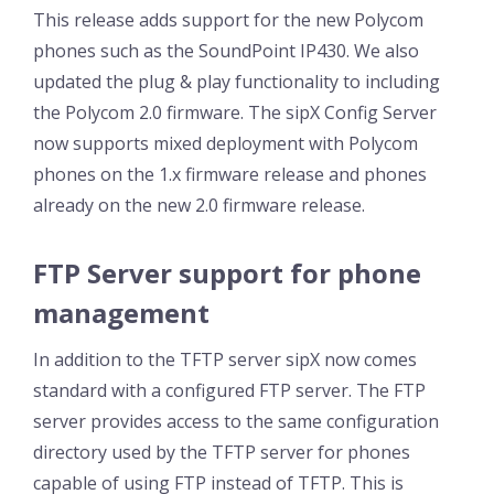
This release adds support for the new Polycom
phones such as the SoundPoint IP430. We also
updated the plug & play functionality to including
the Polycom 2.0 firmware. The sipX Config Server
now supports mixed deployment with Polycom
phones on the 1.x firmware release and phones
already on the new 2.0 firmware release.
FTP Server support for phone
management
In addition to the TFTP server sipX now comes
standard with a configured FTP server. The FTP
server provides access to the same configuration
directory used by the TFTP server for phones
capable of using FTP instead of TFTP. This is