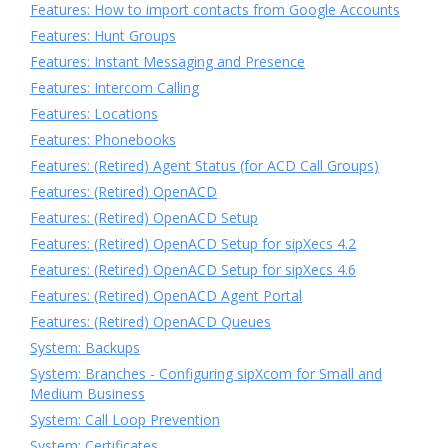
Features: How to import contacts from Google Accounts
Features: Hunt Groups
Features: Instant Messaging and Presence
Features: Intercom Calling
Features: Locations
Features: Phonebooks
Features: (Retired) Agent Status (for ACD Call Groups)
Features: (Retired) OpenACD
Features: (Retired) OpenACD Setup
Features: (Retired) OpenACD Setup for sipXecs 4.2
Features: (Retired) OpenACD Setup for sipXecs 4.6
Features: (Retired) OpenACD Agent Portal
Features: (Retired) OpenACD Queues
System: Backups
System: Branches - Configuring sipXcom for Small and
Medium Business
System: Call Loop Prevention
System: Certificates