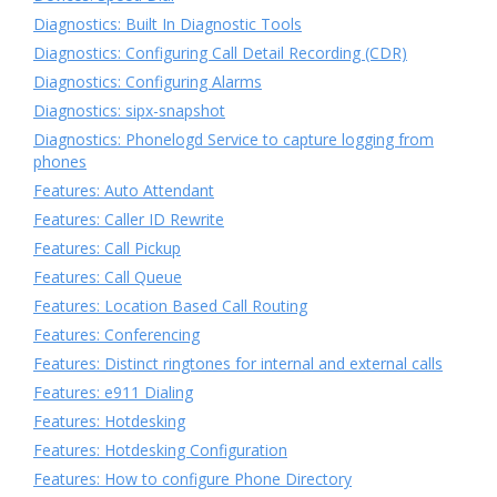
Diagnostics: Built In Diagnostic Tools
Diagnostics: Configuring Call Detail Recording (CDR)
Diagnostics: Configuring Alarms
Diagnostics: sipx-snapshot
Diagnostics: Phonelogd Service to capture logging from
phones
Features: Auto Attendant
Features: Caller ID Rewrite
Features: Call Pickup
Features: Call Queue
Features: Location Based Call Routing
Features: Conferencing
Features: Distinct ringtones for internal and external calls
Features: e911 Dialing
Features: Hotdesking
Features: Hotdesking Configuration
Features: How to configure Phone Directory