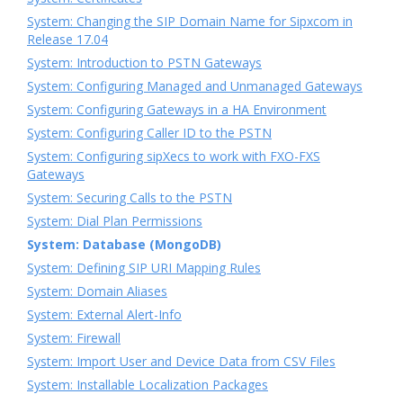
System: Changing the SIP Domain Name for Sipxcom in
Release 17.04
System: Introduction to PSTN Gateways
System: Configuring Managed and Unmanaged Gateways
System: Configuring Gateways in a HA Environment
System: Configuring Caller ID to the PSTN
System: Configuring sipXecs to work with FXO-FXS
Gateways
System: Securing Calls to the PSTN
System: Dial Plan Permissions
System: Database (MongoDB)
System: Defining SIP URI Mapping Rules
System: Domain Aliases
System: External Alert-Info
System: Firewall
System: Import User and Device Data from CSV Files
System: Installable Localization Packages