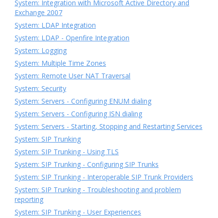
System: Integration with Microsoft Active Directory and
Exchange 2007
System: LDAP Integration
System: LDAP - Openfire Integration
System: Logging
System: Multiple Time Zones
System: Remote User NAT Traversal
System: Security
System: Servers - Configuring ENUM dialing
System: Servers - Configuring ISN dialing
System: Servers - Starting, Stopping and Restarting Services
System: SIP Trunking
System: SIP Trunking - Using TLS
System: SIP Trunking - Configuring SIP Trunks
System: SIP Trunking - Interoperable SIP Trunk Providers
System: SIP Trunking - Troubleshooting and problem
reporting
System: SIP Trunking - User Experiences