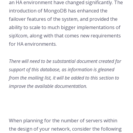
an HA environment have changed significantly. The
introduction of MongoDB has enhanced the
failover features of the system, and provided the
ability to scale to much bigger implementations of
sipXcom, along with that comes new requirements
for HA environments.
There will need to be substantial document created for
support of this database, as information is gleaned
from the mailing list, it will be added to this section to
improve the available documentation.
When planning for the number of servers within
the design of your network, consider the following