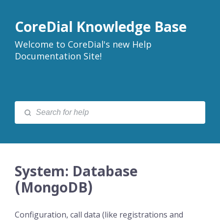
CoreDial Knowledge Base
Welcome to CoreDial's new Help
Documentation Site!
System: Database
(MongoDB)
Configuration, call data (like registrations and