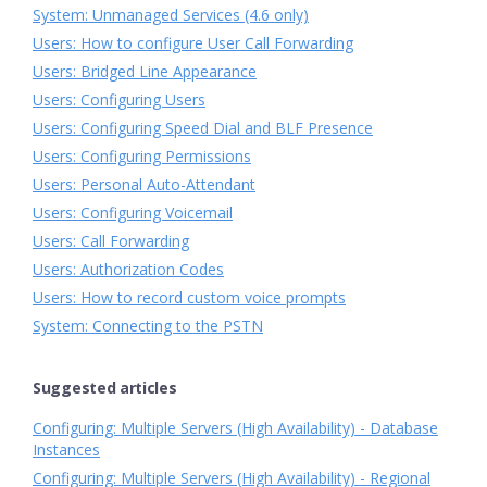
System: Unmanaged Services (4.6 only)
Users: How to configure User Call Forwarding
Users: Bridged Line Appearance
Users: Configuring Users
Users: Configuring Speed Dial and BLF Presence
Users: Configuring Permissions
Users: Personal Auto-Attendant
Users: Configuring Voicemail
Users: Call Forwarding
Users: Authorization Codes
Users: How to record custom voice prompts
System: Connecting to the PSTN
Suggested articles
Configuring: Multiple Servers (High Availability) - Database
Instances
Configuring: Multiple Servers (High Availability) - Regional