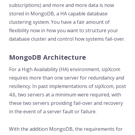
subscriptions) and more and more data is now
stored in MongoDB, a HA capable database
clustering system. You have a fair amount of
flexibility now in how you want to structure your
database cluster and control how systems fail-over.
MongoDB Architecture
For a High Availability (HA) environment, sipXcom
requires more than one server for redundancy and
resiliency. In past implementations of sipXcom, post
4.6, two servers at a minimum were required, with
these two servers providing fail-over and recovery
in the event of a server fault or failure.
With the addition MongoDB, the requirements for