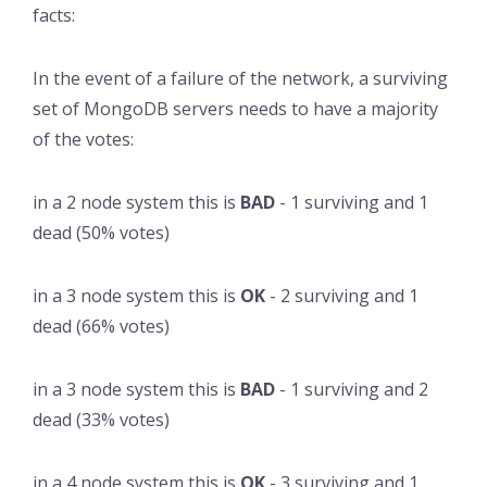
facts:
In the event of a failure of the network, a surviving
set of MongoDB servers needs to have a majority
of the votes:
in a 2 node system this is
BAD
- 1 surviving and 1
dead (50% votes)
in a 3 node system this is
OK
- 2 surviving and 1
dead (66% votes)
in a 3 node system this is
BAD
- 1 surviving and 2
dead (33% votes)
in a 4 node system this is
OK
- 3 surviving and 1