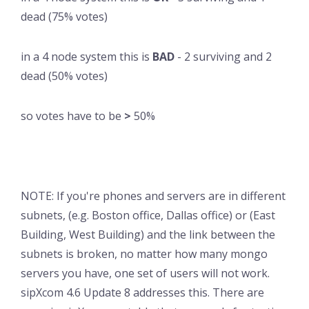
dead (75% votes)
in a 4 node system this is
BAD
- 2 surviving and 2
dead (50% votes)
so votes have to be
>
50%
NOTE: If you're phones and servers are in different
subnets, (e.g. Boston office, Dallas office) or (East
Building, West Building) and the link between the
subnets is broken, no matter how many mongo
servers you have, one set of users will not work.
sipXcom 4.6 Update 8 addresses this. There are