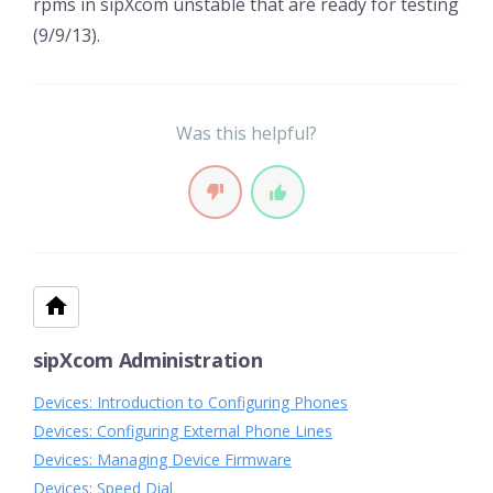
rpms in sipXcom unstable that are ready for testing
(9/9/13).
Was this helpful?
sipXcom Administration
Devices: Introduction to Configuring Phones
Devices: Configuring External Phone Lines
Devices: Managing Device Firmware
Devices: Speed Dial