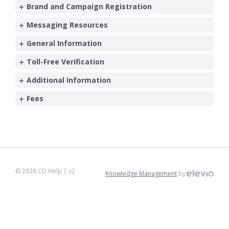
Brand and Campaign Registration
Messaging Resources
General Information
Toll-Free Verification
Additional Information
Fees
©
2026
CD Help
| v2
Knowledge Management
by