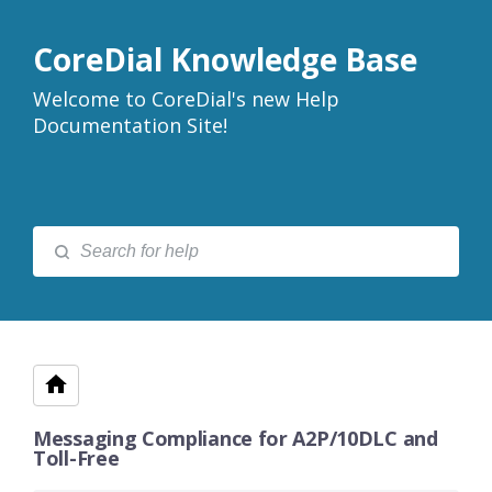
CoreDial Knowledge Base
Welcome to CoreDial's new Help
Documentation Site!
Messaging Compliance for A2P/10DLC and
Toll-Free