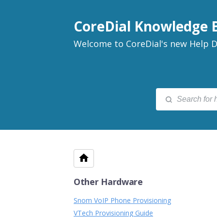
CoreDial Knowledge 
Welcome to CoreDial's new Help D
Other Hardware
Snom VoIP Phone Provisioning
VTech Provisioning Guide