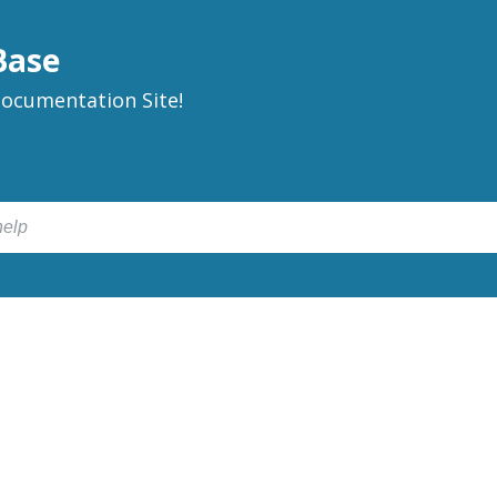
Base
ocumentation Site!