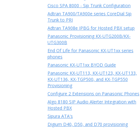
Cisco SPA 8000 - Sip Trunk Configuration
Adtran TA900/TA900e series CoreDial Sip
Trunk to PRI
Adtran TA908e IPBG for Hosted PBX setup
Panasonic Provisioning KX-UTG200B/KX-
UTG300B
End Of Life for Panasonic KX-UT1xx series
phones
Panasonic KX-UT1xx BYOD Guide
Panasonic KX-UT113, KX-UT123, KX-UT133,
KX-UT136, KX-TGP500, and KX-TGP550
Provisioning
Configure 2 Extensions on Panasonic Phones
Algo 8180 SIP Audio Alerter Integration with
Hosted PBX
Sipura ATA's
Digium D40, D50, and D70 provisioning