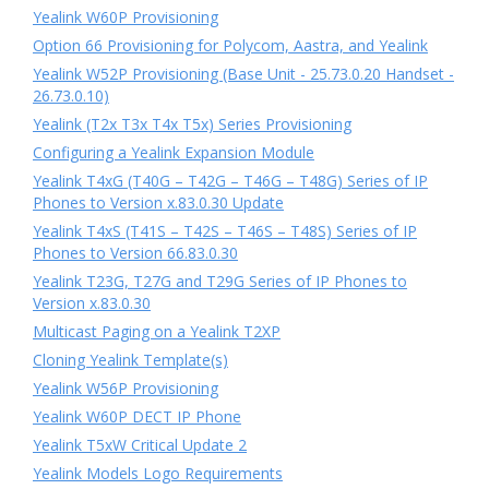
Yealink W60P Provisioning
Option 66 Provisioning for Polycom, Aastra, and Yealink
Yealink W52P Provisioning (Base Unit - 25.73.0.20 Handset -
26.73.0.10)
Yealink (T2x T3x T4x T5x) Series Provisioning
Configuring a Yealink Expansion Module
Yealink T4xG (T40G – T42G – T46G – T48G) Series of IP
Phones to Version x.83.0.30 Update
Yealink T4xS (T41S – T42S – T46S – T48S) Series of IP
Phones to Version 66.83.0.30
Yealink T23G, T27G and T29G Series of IP Phones to
Version x.83.0.30
Multicast Paging on a Yealink T2XP
Cloning Yealink Template(s)
Yealink W56P Provisioning
Yealink W60P DECT IP Phone
Yealink T5xW Critical Update 2
Yealink Models Logo Requirements