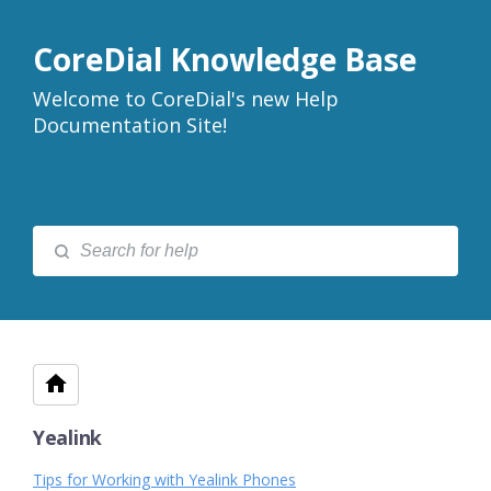
CoreDial Knowledge Base
Welcome to CoreDial's new Help
Documentation Site!
Yealink
Tips for Working with Yealink Phones